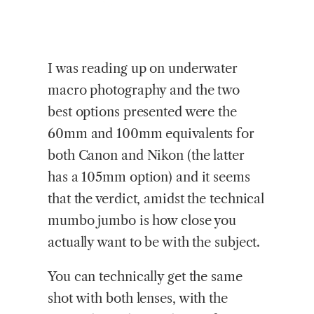
I was reading up on underwater
macro photography and the two
best options presented were the
60mm and 100mm equivalents for
both Canon and Nikon (the latter
has a 105mm option) and it seems
that the verdict, amidst the technical
mumbo jumbo is how close you
actually want to be with the subject.
You can technically get the same
shot with both lenses, with the