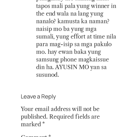
tapos mali pala yung winner in
the end wala na lang yung
nanalo? kamusta ka naman?
naisip mo ba yung mga
sumali, yung effort at time nila
para mag-isip sa mga pakulo
mo. hay ewan baka yung
samsung phone magkaissue
din ha. AYUSIN MO yan sa
susunod.
Leave a Reply
Your email address will not be
published.
Required fields are
marked
*