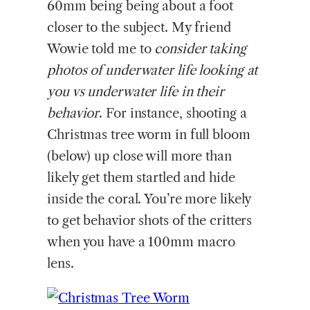
60mm being being about a foot
closer to the subject. My friend
Wowie told me to
consider taking
photos of underwater life looking at
you vs underwater life in their
behavior
. For instance, shooting a
Christmas tree worm in full bloom
(below) up close will more than
likely get them startled and hide
inside the coral. You’re more likely
to get behavior shots of the critters
when you have a 100mm macro
lens.