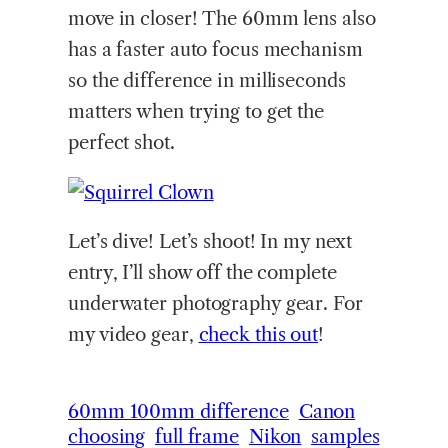
move in closer! The 60mm lens also
has a faster auto focus mechanism
so the difference in milliseconds
matters when trying to get the
perfect shot.
Let’s dive! Let’s shoot! In my next
entry, I’ll show off the complete
underwater photography gear. For
my video gear,
check this out
!
60mm 100mm difference
Canon
choosing
full frame
Nikon
samples