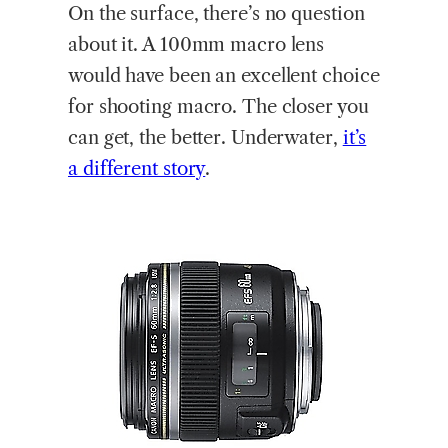
On the surface, there’s no question
about it. A 100mm macro lens
would have been an excellent choice
for shooting macro. The closer you
can get, the better. Underwater,
it’s
a different story
.