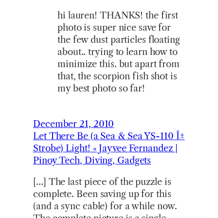
hi lauren! THANKS! the first
photo is super nice save for
the few dust particles floating
about.. trying to learn how to
minimize this. but apart from
that, the scorpion fish shot is
my best photo so far!
December 21, 2010
Let There Be (a Sea & Sea YS-110 Î±
Strobe) Light! « Jayvee Fernandez |
Pinoy Tech, Diving, Gadgets
[…] The last piece of the puzzle is
complete. Been saving up for this
(and a sync cable) for a while now.