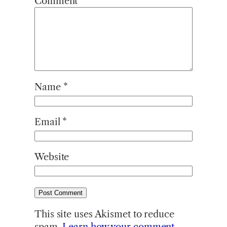
Comment
*
Name
*
Email
*
Website
This site uses Akismet to reduce
spam.
Learn how your comment