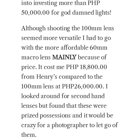
into investing more than PHP
50,000.00 for god damned lights!
Although shooting the 100mm lens
seemed more versatile I had to go
with the more affordable 60mm
macro lens
MAINLY
because of
price. It cost me PHP 18,800.00
from Henry’s compared to the
100mm lens at PHP26,000.00. I
looked around for second hand
lenses but found that these were
prized possessions and it would be
crazy for a photographer to let go of
them.