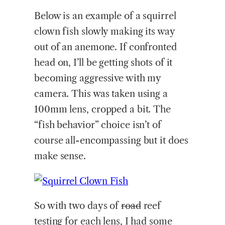
Below is an example of a squirrel
clown fish slowly making its way
out of an anemone. If confronted
head on, I’ll be getting shots of it
becoming aggressive with my
camera. This was taken using a
100mm lens, cropped a bit. The
“fish behavior” choice isn’t of
course all-encompassing but it does
make sense.
So with two days of
road
reef
testing for each lens, I had some