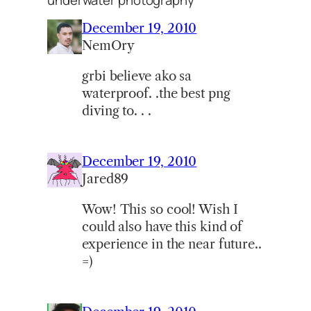
December 19, 2010
NemOry
grbi believe ako sa
waterproof. .the best png
diving to. . .
December 19, 2010
Jared89
Wow! This so cool! Wish I
could also have this kind of
experience in the near future..
=)