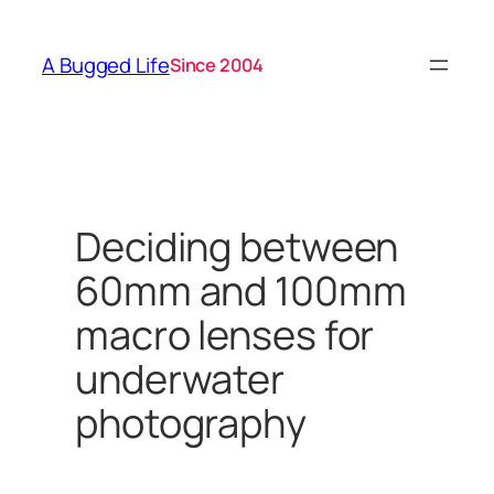
Skip
to
A Bugged Life
Since 2004
content
Deciding between
60mm and 100mm
macro lenses for
underwater
photography