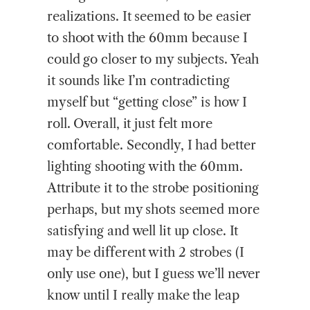
realizations. It seemed to be easier
to shoot with the 60mm because I
could go closer to my subjects. Yeah
it sounds like I’m contradicting
myself but “getting close” is how I
roll. Overall, it just felt more
comfortable. Secondly, I had better
lighting shooting with the 60mm.
Attribute it to the strobe positioning
perhaps, but my shots seemed more
satisfying and well lit up close. It
may be different with 2 strobes (I
only use one), but I guess we’ll never
know until I really make the leap