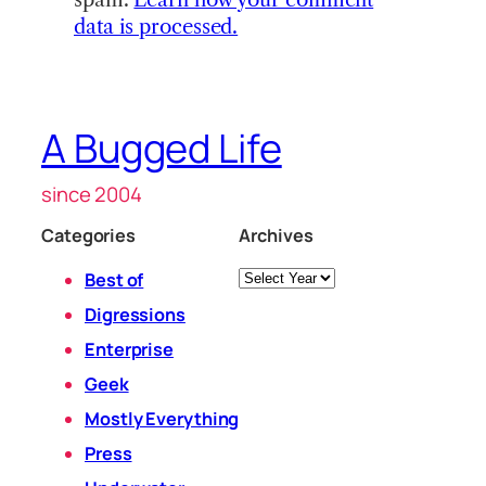
data is processed.
A Bugged Life
since 2004
Categories
Archives
Archives
Best of
Digressions
Enterprise
Geek
Mostly Everything
Press