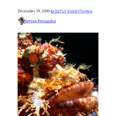
December 19, 2010
·
MOSTLY EVERYTHING
Jayvee Fernandez