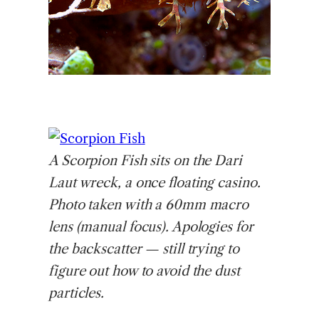
A
Scorpion Fish sits on the Dari
Laut wreck, a once floating casino.
Photo taken with a 60mm macro
lens (manual focus). Apologies for
the backscatter — still trying to
figure out how to avoid the dust
particles.