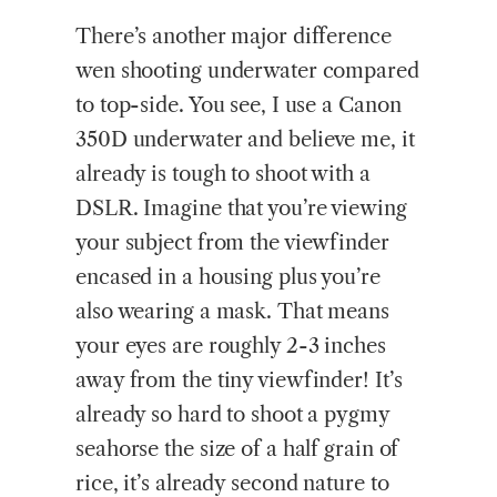
There’s another major difference
wen shooting underwater compared
to top-side. You see, I use a Canon
350D underwater and believe me, it
already is tough to shoot with a
DSLR. Imagine that you’re viewing
your subject from the viewfinder
encased in a housing plus you’re
also wearing a mask. That means
your eyes are roughly 2-3 inches
away from the tiny viewfinder! It’s
already so hard to shoot a pygmy
seahorse the size of a half grain of
rice, it’s already second nature to