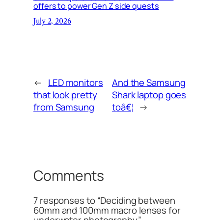
offers to power Gen Z side quests
July 2, 2026
←
LED monitors
And the Samsung
that look pretty
Shark laptop goes
from Samsung
toâ€¦
→
Comments
7 responses to “Deciding between
60mm and 100mm macro lenses for
underwater photography”