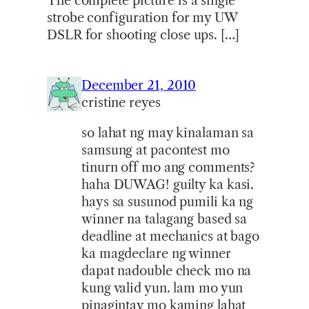
The complete picture is a single
strobe configuration for my UW
DSLR for shooting close ups. […]
December 21, 2010
cristine reyes
so lahat ng may kinalaman sa
samsung at pacontest mo
tinurn off mo ang comments?
haha DUWAG! guilty ka kasi.
hays sa susunod pumili ka ng
winner na talagang based sa
deadline at mechanics at bago
ka magdeclare ng winner
dapat nadouble check mo na
kung valid yun. lam mo yun
pinagintay mo kaming lahat