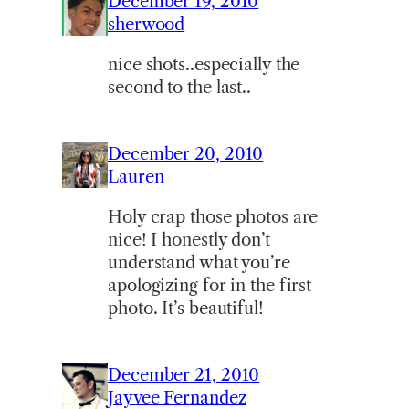
December 19, 2010
sherwood
nice shots..especially the
second to the last..
December 20, 2010
Lauren
Holy crap those photos are
nice! I honestly don’t
understand what you’re
apologizing for in the first
photo. It’s beautiful!
December 21, 2010
Jayvee Fernandez