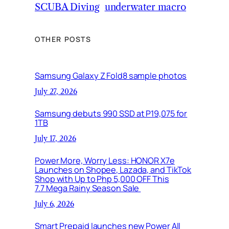
SCUBA Diving
underwater macro
OTHER POSTS
Samsung Galaxy Z Fold8 sample photos
July 27, 2026
Samsung debuts 990 SSD at P19,075 for
1TB
July 17, 2026
Power More, Worry Less: HONOR X7e
Launches on Shopee, Lazada, and TikTok
Shop with Up to Php 5,000 OFF This
7.7 Mega Rainy Season Sale
July 6, 2026
Smart Prepaid launches new Power All