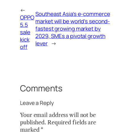
←
Southeast Asia’s e-commerce
OPPO
market will be world’s second-
5.5
fastest growing market by
sale
2029, SMEs a pivotal growth
kick
lever
→
off
Comments
Leave a Reply
Your email address will not be
published.
Required fields are
marked
*