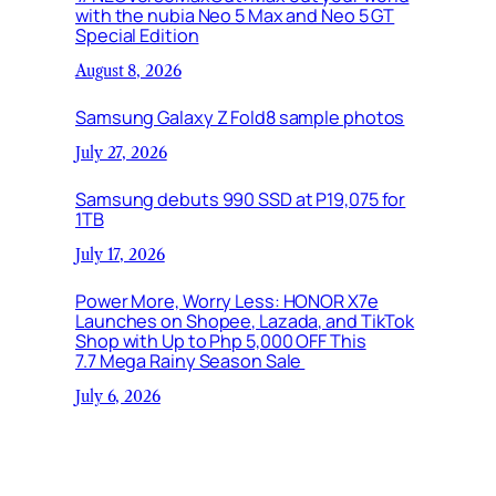
with the nubia Neo 5 Max and Neo 5 GT
Special Edition
August 8, 2026
Samsung Galaxy Z Fold8 sample photos
July 27, 2026
Samsung debuts 990 SSD at P19,075 for
1TB
July 17, 2026
Power More, Worry Less: HONOR X7e
Launches on Shopee, Lazada, and TikTok
Shop with Up to Php 5,000 OFF This
7.7 Mega Rainy Season Sale
July 6, 2026