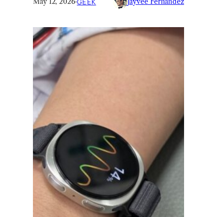
May 12, 2026
·
GEEK
Jayvee Fernandez