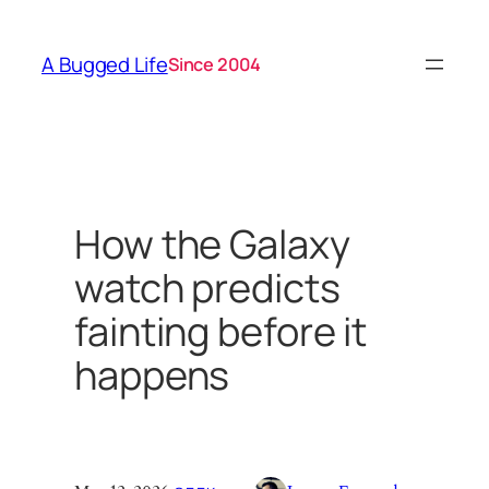
Skip
to
A Bugged Life
Since 2004
content
How the Galaxy
watch predicts
fainting before it
happens