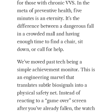
for those with chronic VVS. In the
meta of preventive health, five
minutes is an eternity. It’s the
difference between a dangerous fall
in a crowded mall and having
enough time to find a chair, sit
down, or call for help.
We’ve moved past tech being a
simple achievement monitor. This is
an engineering marvel that
translates subtle biosignals into a
physical safety net. Instead of
reacting to a “game over” screen
after you’ve already fallen, the watch