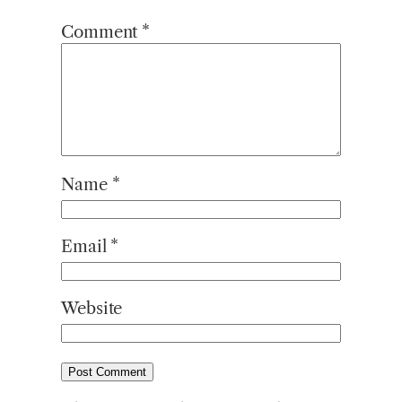
Comment
*
Name
*
Email
*
Website