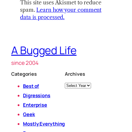
This site uses Akismet to reduce
spam.
Learn how your comment
data is processed.
A Bugged Life
since 2004
Categories
Archives
Archives
Best of
Digressions
Enterprise
Geek
Mostly Everything