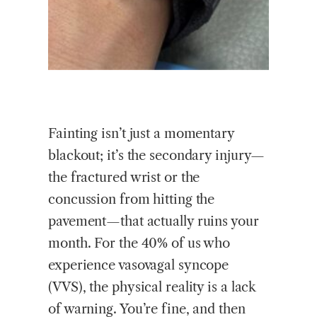
Fainting isn’t just a momentary
blackout; it’s the secondary injury—
the fractured wrist or the
concussion from hitting the
pavement—that actually ruins your
month. For the 40% of us who
experience vasovagal syncope
(VVS), the physical reality is a lack
of warning. You’re fine, and then