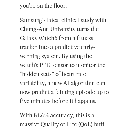
you’re on the floor.
Samsung’s latest clinical study with
Chung-Ang University turns the
Galaxy Watch6 from a fitness
tracker into a predictive early-
warning system. By using the
watch’s PPG sensor to monitor the
“hidden stats” of heart rate
variability, a new AI algorithm can
now predict a fainting episode up to
five minutes before it happens.
With 84.6% accuracy, this is a
massive Quality of Life (QoL) buff