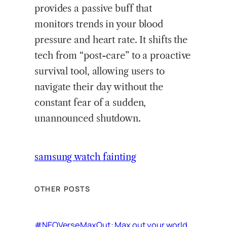
provides a passive buff that
monitors trends in your blood
pressure and heart rate. It shifts the
tech from “post-care” to a proactive
survival tool, allowing users to
navigate their day without the
constant fear of a sudden,
unannounced shutdown.
samsung watch fainting
OTHER POSTS
#NEOVerseMaxOut: Max out your world