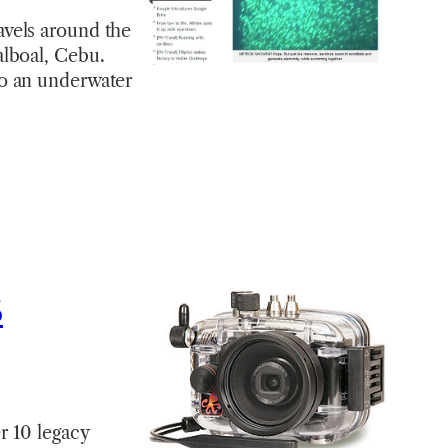
avels around the
alboal, Cebu.
to an underwater
5
r 10 legacy