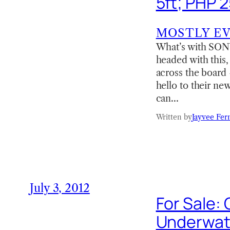
5ft; PHP 
MOSTLY E
What’s with SONY
headed with this,
across the board
hello to their n
can…
Written by
Jayvee Fer
July 3, 2012
For Sale:
Underwat