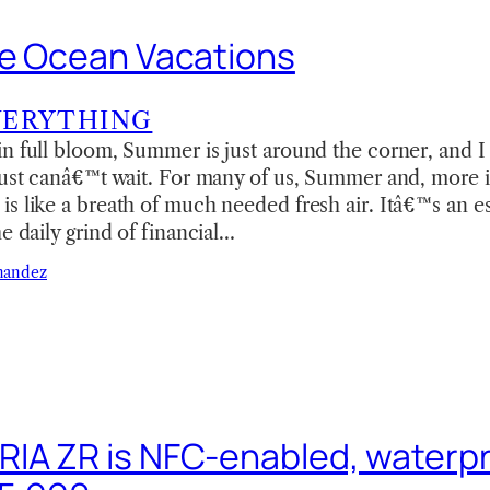
ve Ocean Vacations
VERYTHING
in full bloom, Summer is just around the corner, and
just canâ€™t wait. For many of us, Summer and, more 
s like a breath of much needed fresh air. Itâ€™s an es
e daily grind of financial…
nandez
IA ZR is NFC-enabled, waterpr