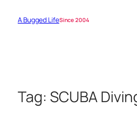
Skip
to
A Bugged Life
Since 2004
content
Tag:
SCUBA Divin