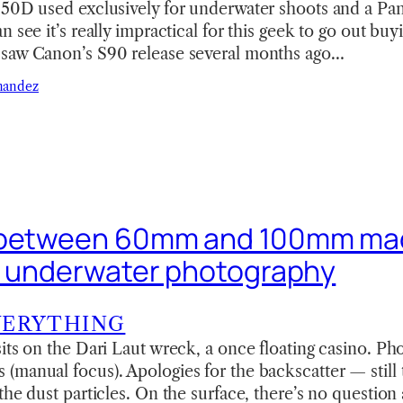
350D used exclusively for underwater shoots and a P
n see it’s really impractical for this geek to go out bu
saw Canon’s S90 release several months ago…
nandez
 between 60mm and 100mm ma
r underwater photography
VERYTHING
its on the Dari Laut wreck, a once floating casino. Ph
manual focus). Apologies for the backscatter — still t
the dust particles. On the surface, there’s no question 