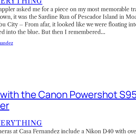
VERYTHING
appler asked me for a piece on my most memorable tr
own, it was the Sardine Run of Pescador Island in Mo
ity – From afar, it looked like we were floating in
hed into the blue. But then I remembered…
nandez
 with the Canon Powershot S9
er
VERYTHING
meras at Casa Fernandez include a Nikon D40 with ove