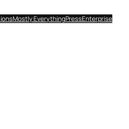
sions
Mostly Everything
Press
Enterprise