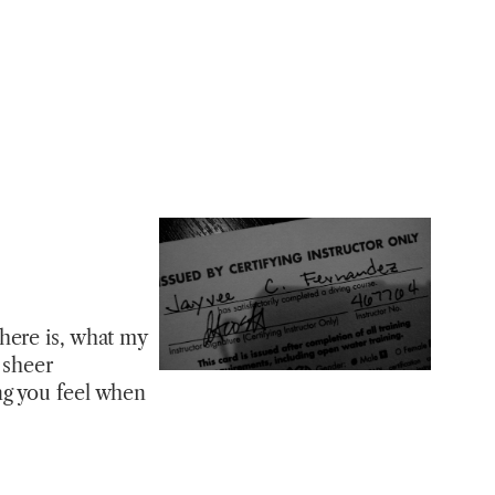
here is, what my
 sheer
ng you feel when