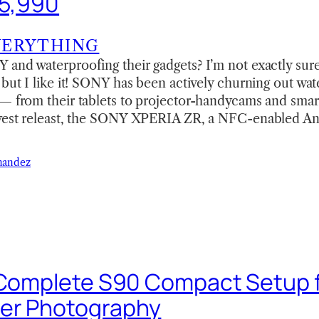
25,990
VERYTHING
 and waterproofing their gadgets? I’m not exactly sur
 but I like it! SONY has been actively churning out wa
 — from their tablets to projector-handycams and sma
ewest releast, the SONY XPERIA ZR, a NFC-enabled An
nandez
 Complete S90 Compact Setup 
er Photography