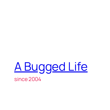
A Bugged Life
since 2004