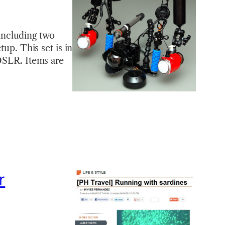
including two
tup. This set is in
 DSLR. Items are
r