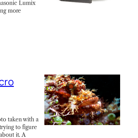
anasonic Lumix
ying more
cro
oto taken with a
rying to figure
about it. A