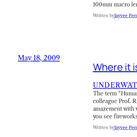
100mm macro len
Written by
Jayvee Fer
May 18, 2009
Where it 
UNDERWA
The term “Humanl
colleague Prof. R
amazement with w
you see firework
Written by
Jayvee Fer