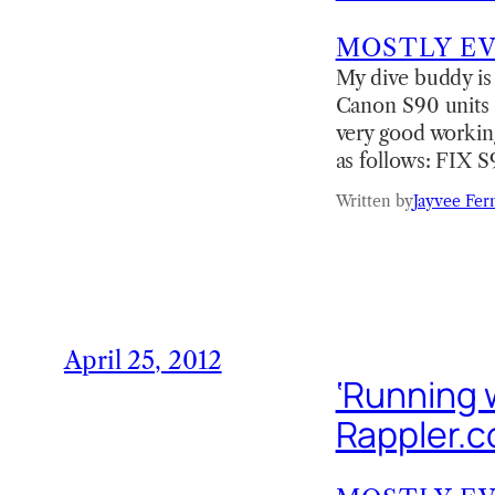
MOSTLY E
My dive buddy is
Canon S90 units (d
very good working
as follows: FIX 
Written by
Jayvee Fer
April 25, 2012
‘Running w
Rappler.