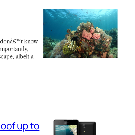
 I donâ€™t know
importantly,
cape, albeit a
oof up to