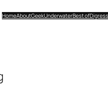
Home
About
Geek
Underwater
Best of
Digres
g