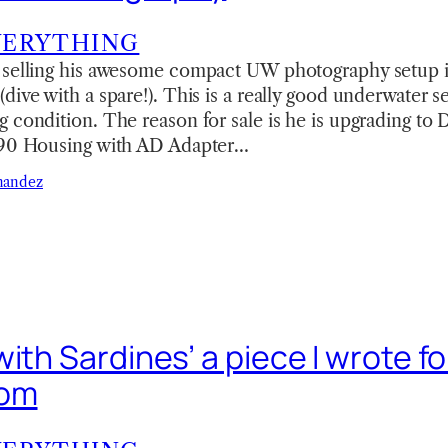
VERYTHING
 selling his awesome compact UW photography setup 
ive with a spare!). This is a really good underwater se
 condition. The reason for sale is he is upgrading to
S90 Housing with AD Adapter…
nandez
ith Sardines’ a piece I wrote fo
com