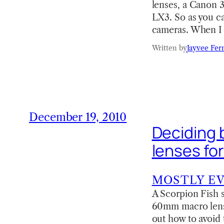
lenses, a Canon 
LX3. So as you ca
cameras. When I 
Written by
Jayvee Fer
December 19, 2010
Deciding
lenses fo
MOSTLY E
A Scorpion Fish s
60mm macro lens (
out how to avoid 