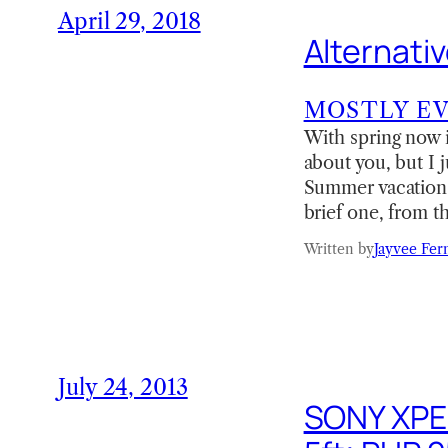
April 29, 2018
Alternati
MOSTLY E
With spring now 
about you, but I 
Summer vacation i
brief one, from th
Written by
Jayvee Fer
July 24, 2013
SONY XPER