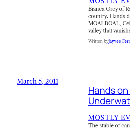
MOSTLY E
Bianca Grey of R
country. Hands d
MOALBOAL, Cebu C
valley that vanis
Written by
Jayvee Fer
March 5, 2011
Hands on
Underwat
MOSTLY E
The stable of ca