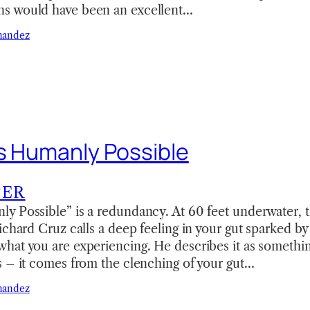
s would have been an excellent…
nandez
is Humanly Possible
TER
y Possible” is a redundancy. At 60 feet underwater, t
ichard Cruz calls a deep feeling in your gut sparked by
hat you are experiencing. He describes it as somethi
s – it comes from the clenching of your gut…
nandez