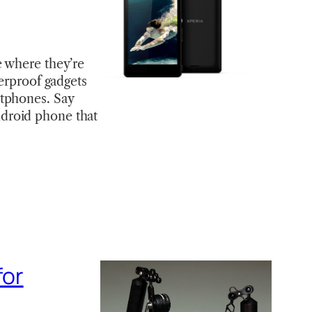
e where they’re
terproof gadgets
rtphones. Say
droid phone that
for