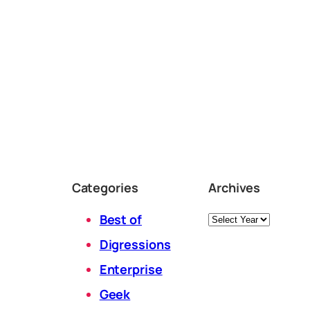
Categories
Archives
Archives
Best of
Digressions
Enterprise
Geek