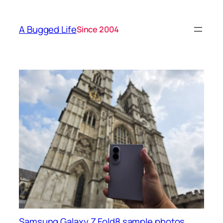
A Bugged Life
Since 2004
Samsung Galaxy Z Fold8 sample photos