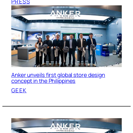
PRESS
Anker unveils first global store design
concept in the Philippines
GEEK