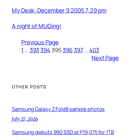
My Desk: December 9 2005 7:29 pm
A night of MUGing!
Previous Page
1
…
393
394
395
396
397
…
403
Next Page
OTHER POSTS
Samsung Galaxy Z Fold8 sample photos
July 27, 2026
Samsung debuts 990 SSD at P19,075 for 1TB