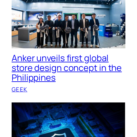
Anker unveils first global
store design concept in the
Philippines
GEEK