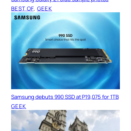
BEST OF
, 
GEEK
Samsung debuts 990 SSD at P19,075 for 1TB
GEEK