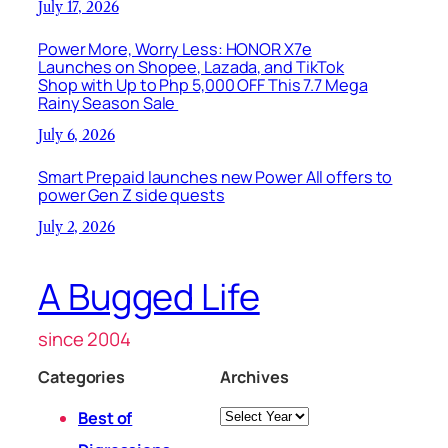
July 17, 2026
Power More, Worry Less: HONOR X7e
Launches on Shopee, Lazada, and TikTok
Shop with Up to Php 5,000 OFF This 7.7 Mega
Rainy Season Sale
July 6, 2026
Smart Prepaid launches new Power All offers to
power Gen Z side quests
July 2, 2026
A Bugged Life
since 2004
Categories
Archives
Archives
Best of