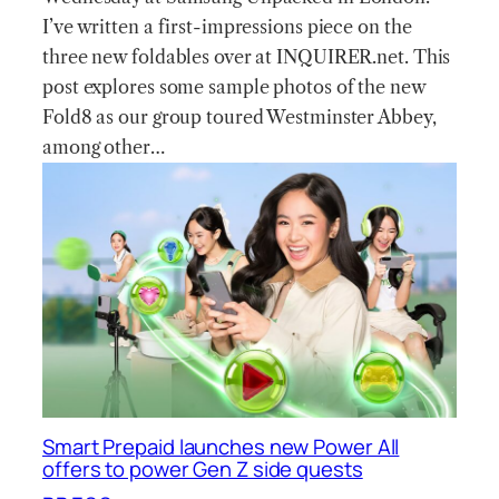
I’ve written a first-impressions piece on the
three new foldables over at INQUIRER.net. This
post explores some sample photos of the new
Fold8 as our group toured Westminster Abbey,
among other…
Smart Prepaid launches new Power All
offers to power Gen Z side quests