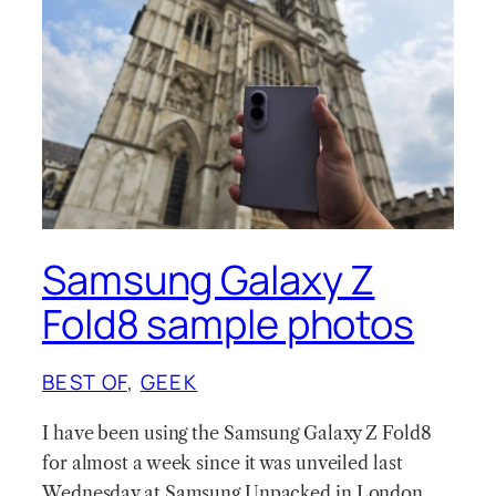
Samsung Galaxy Z
Fold8 sample photos
BEST OF
, 
GEEK
I have been using the Samsung Galaxy Z Fold8
for almost a week since it was unveiled last
Wednesday at Samsung Unpacked in London.