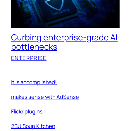
Curbing enterprise-grade AI
bottlenecks
ENTERPRISE
it is accomplished!
makes sense with AdSense
Flickr plugins
2BU Soup Kitchen