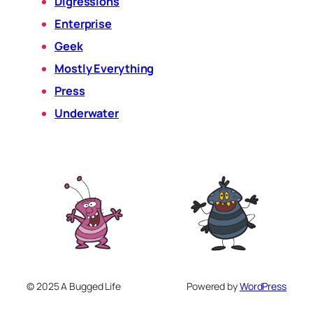
Digressions
Enterprise
Geek
Mostly Everything
Press
Underwater
© 2025 A Bugged Life
Powered by
WordPress