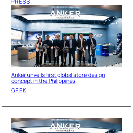
PRESS
Anker unveils first global store design
concept in the Philippines
GEEK