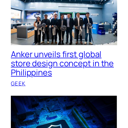
Anker unveils first global
store design concept in the
Philippines
GEEK