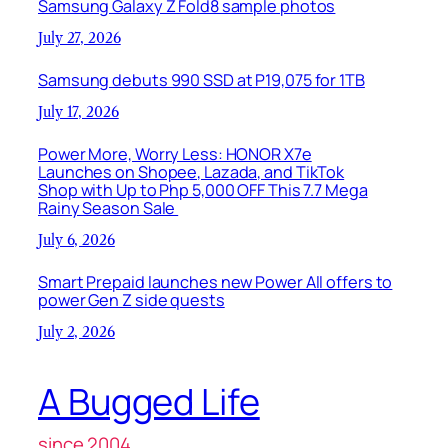
Samsung Galaxy Z Fold8 sample photos
July 27, 2026
Samsung debuts 990 SSD at P19,075 for 1TB
July 17, 2026
Power More, Worry Less: HONOR X7e
Launches on Shopee, Lazada, and TikTok
Shop with Up to Php 5,000 OFF This 7.7 Mega
Rainy Season Sale
July 6, 2026
Smart Prepaid launches new Power All offers to
power Gen Z side quests
July 2, 2026
A Bugged Life
since 2004