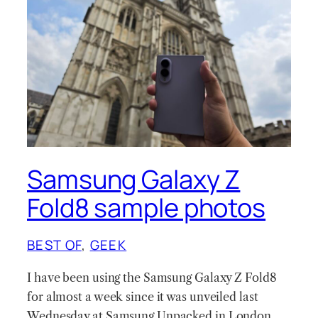
Samsung Galaxy Z
Fold8 sample photos
BEST OF
, 
GEEK
I have been using the Samsung Galaxy Z Fold8
for almost a week since it was unveiled last
Wednesday at Samsung Unpacked in London.