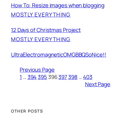
How To: Resize images when blogging
MOSTLY EVERYTHING
12 Days of Christmas Project
MOSTLY EVERYTHING
UltraElectromagneticOMGBBQSoNice!!
Previous Page
1
…
394
395
396
397
398
…
403
Next Page
OTHER POSTS