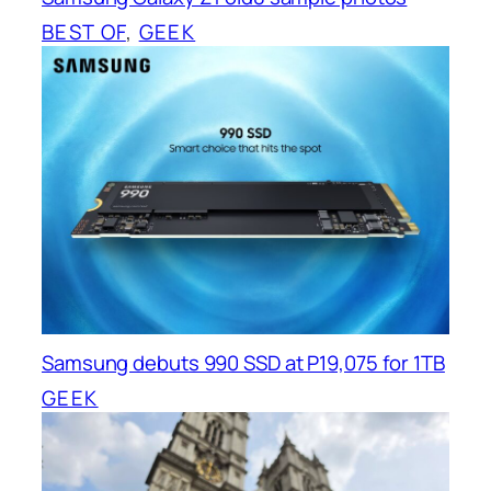
BEST OF
, 
GEEK
Samsung debuts 990 SSD at P19,075 for 1TB
GEEK