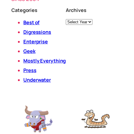
Categories
Archives
Archives
Best of
Digressions
Enterprise
Geek
Mostly Everything
Press
Underwater