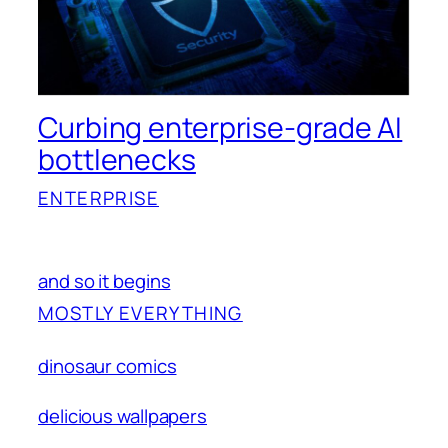
Curbing enterprise-grade AI
bottlenecks
ENTERPRISE
and so it begins
MOSTLY EVERYTHING
dinosaur comics
delicious wallpapers