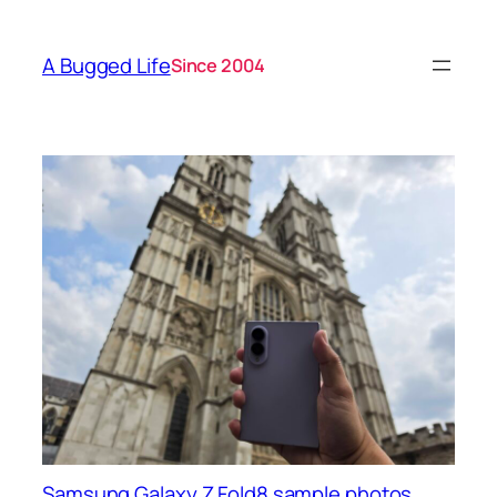
A Bugged Life
Since 2004
Samsung Galaxy Z Fold8 sample photos