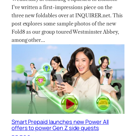
I’ve written a first-impressions piece on the
three new foldables over at INQUIRER.net. This
post explores some sample photos of the new
Fold8 as our group toured Westminster Abbey,
among other…
Smart Prepaid launches new Power All
offers to power Gen Z side quests