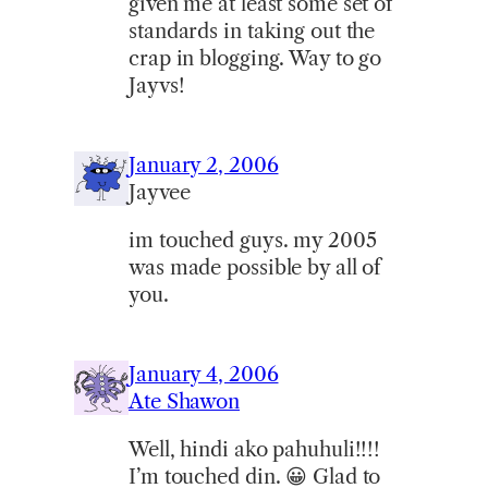
given me at least some set of
standards in taking out the
crap in blogging. Way to go
Jayvs!
January 2, 2006
Jayvee
im touched guys. my 2005
was made possible by all of
you.
January 4, 2006
Ate Shawon
Well, hindi ako pahuhuli!!!!
I’m touched din. 😀 Glad to