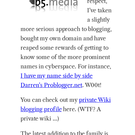
respect,
I’ve taken
a slightly
more serious approach to blogging,
bought my own domain and have
reaped some rewards of getting to
know some of the more prominent
names in cyberspace. For instance,
I have my name side by side
Darren’s Problogger.net
. W00t!
You can check out my
private Wiki
blogging profile
here. (WTF? A
private wiki …)
The latest addition to the family is