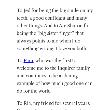
To Jed for being the big smile on my
teeth, a good confidant and many
other things. And to Ate Sharon for
being the “big sister finger” that
always points to me when I do
something wrong. I love you both!
To
Pam
, who was the first to
welcome me to the Inquirer family
and continues to be a shining
example of how much good one can
do for the world.
To Ria, my friend for several years.