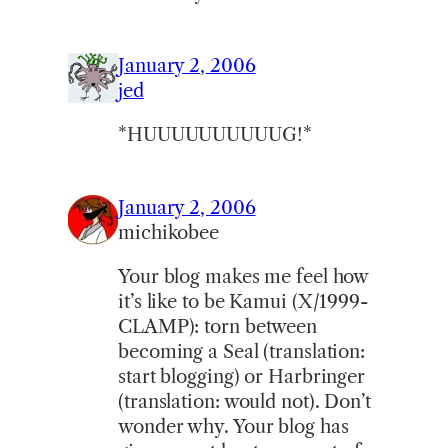
January 2, 2006
jed
*HUUUUUUUUUUG!*
January 2, 2006
michikobee
Your blog makes me feel how
it’s like to be Kamui (X/1999-
CLAMP): torn between
becoming a Seal (translation:
start blogging) or Harbringer
(translation: would not). Don’t
wonder why. Your blog has