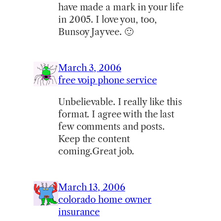
have made a mark in your life
in 2005. I love you, too,
Bunsoy Jayvee. 🙂
March 3, 2006
free voip phone service
Unbelievable. I really like this
format. I agree with the last
few comments and posts.
Keep the content
coming.Great job.
March 13, 2006
colorado home owner
insurance