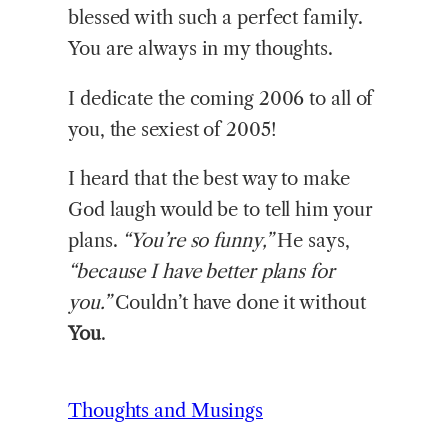
blessed with such a perfect family.
You are always in my thoughts.
I dedicate the coming 2006 to all of
you, the sexiest of 2005!
I heard that the best way to make
God laugh would be to tell him your
plans.
“You’re so funny,”
He says,
“because I have better plans for
you.”
Couldn’t have done it without
You
.
Thoughts and Musings