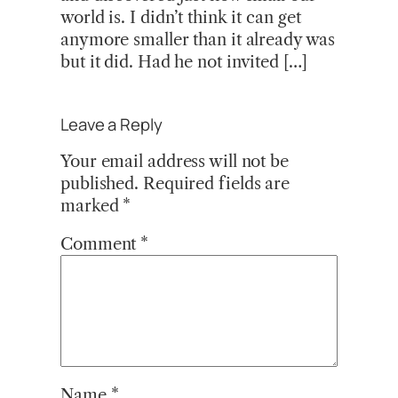
world is. I didn’t think it can get
anymore smaller than it already was
but it did. Had he not invited […]
Leave a Reply
Your email address will not be
published.
Required fields are
marked
*
Comment
*
Name
*