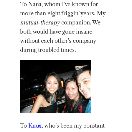
To Nana, whom I’ve known for
more than eight friggin’ years. My
mutual-therapy
companion. We
both would have gone insane
without each other’s company
during troubled times.
To
Knox
, who’s been my constant