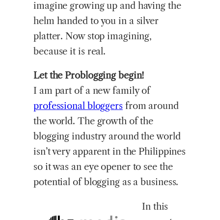
imagine growing up and having the
helm handed to you in a silver
platter. Now stop imagining,
because it is real.
Let the Problogging begin!
I am part of a new family of
professional bloggers
from around
the world. The growth of the
blogging industry around the world
isn’t very apparent in the Philippines
so it was an eye opener to see the
potential of blogging as a business.
In this