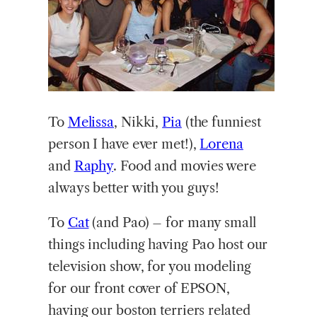
To
Melissa
, Nikki,
Pia
(the funniest
person I have ever met!),
Lorena
and
Raphy
. Food and movies were
always better with you guys!
To
Cat
(and Pao) – for many small
things including having Pao host our
television show, for you modeling
for our front cover of EPSON,
having our boston terriers related