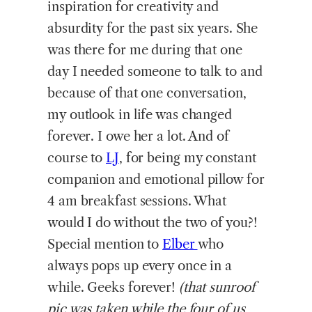
inspiration for creativity and
absurdity for the past six years. She
was there for me during that one
day I needed someone to talk to and
because of that one conversation,
my outlook in life was changed
forever. I owe her a lot. And of
course to
LJ
, for being my constant
companion and emotional pillow for
4 am breakfast sessions. What
would I do without the two of you?!
Special mention to
Elber
who
always pops up every once in a
while. Geeks forever!
(that sunroof
pic was taken while the four of us