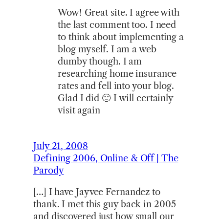
Wow! Great site. I agree with
the last comment too. I need
to think about implementing a
blog myself. I am a web
dumby though. I am
researching home insurance
rates and fell into your blog.
Glad I did 🙂 I will certainly
visit again
July 21, 2008
Defining 2006, Online & Off | The
Parody
[…] I have Jayvee Fernandez to
thank. I met this guy back in 2005
and discovered just how small our