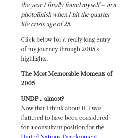
the year I finally found myself – in a
photofinish when I hit the quarter
life crisis age of 25.
Click below for a really long entry
of my journey through 2005’s
highlights.
The Most Memorable Moments of
2005
UNDP .. almost?
Now that I think about it, I was
flattered to have been considered
for a consultant position for the
United Nations Development