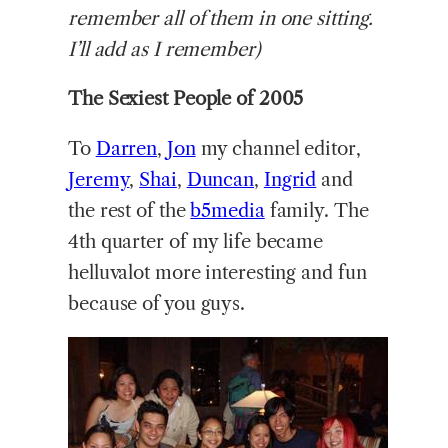
remember all of them in one sitting.
I’ll add as I remember)
The Sexiest People of 2005
To
Darren
,
Jon
my channel editor,
Jeremy
,
Shai
,
Duncan
,
Ingrid
and
the rest of the
b5media
family. The
4th quarter of my life became
helluvalot more interesting and fun
because of you guys.