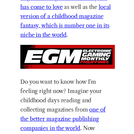
has come to love
as well as the
local
version of a childhood magazine
fantasy, which is number one in its
niche in the world
.
Do you want to know how I’m
feeling right now? Imagine your
childhood days reading and
collecting magazines from
one of
the better magazine publishing
companies in the world
. Now