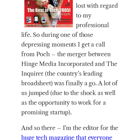
lost with regard
to my
professional
life. So during one of those
depressing moments I get a call
from Poch – the merger between
Hinge Media Incorporated and The
Inquirer (the country’s leading
broadsheet) was finally a go. A lot of
us jumped (due to the shock as well
as the opportunity to work for a
promising startup).
And so there – I’m the editor for the
huge tech magazine that everyone