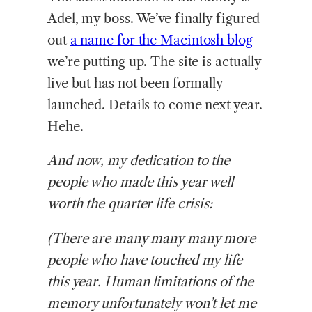
Adel, my boss. We’ve finally figured
out
a name for the Macintosh blog
we’re putting up. The site is actually
live but has not been formally
launched. Details to come next year.
Hehe.
And now, my dedication to the
people who made this year well
worth the quarter life crisis:
(There are many many many more
people who have touched my life
this year. Human limitations of the
memory unfortunately won’t let me