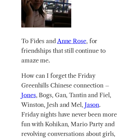
To Fides and
Anne Rose
, for
friendships that still continue to
amaze me.
How can I forget the Friday
Greenhills Chinese connection –
Jones
, Bogs, Gan, Tantin and Fiel,
Winston, Jesh and Mel,
Jason
.
Friday nights have never been more
fun with Kohikan, Mario Party and
revolving conversations about girls,