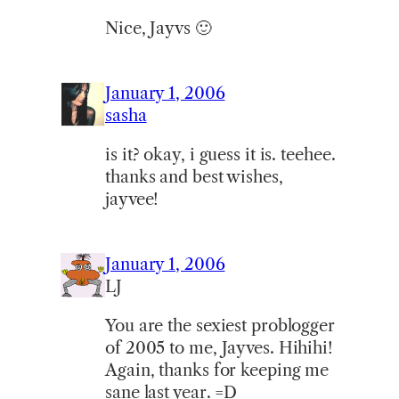
Nice, Jayvs 🙂
January 1, 2006
sasha
is it? okay, i guess it is. teehee.
thanks and best wishes,
jayvee!
January 1, 2006
LJ
You are the sexiest problogger
of 2005 to me, Jayves. Hihihi!
Again, thanks for keeping me
sane last year. =D