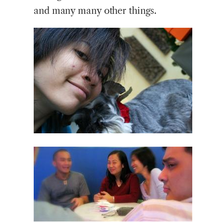
and many many other things.