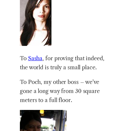
To
Sasha
, for proving that indeed,
the world is truly a small place.
To Poch, my other boss – we’ve
gone a long way from 30 square
meters to a full floor.