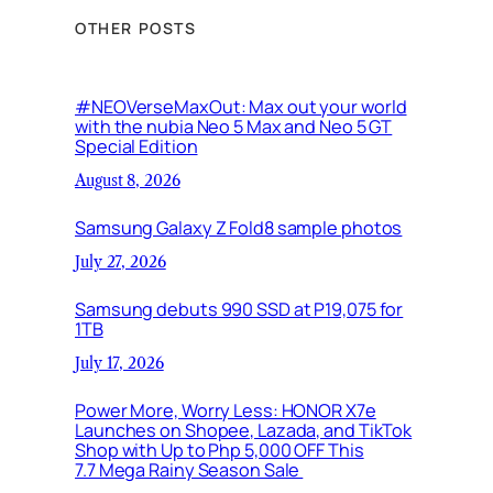
OTHER POSTS
#NEOVerseMaxOut: Max out your world
with the nubia Neo 5 Max and Neo 5 GT
Special Edition
August 8, 2026
Samsung Galaxy Z Fold8 sample photos
July 27, 2026
Samsung debuts 990 SSD at P19,075 for
1TB
July 17, 2026
Power More, Worry Less: HONOR X7e
Launches on Shopee, Lazada, and TikTok
Shop with Up to Php 5,000 OFF This
7.7 Mega Rainy Season Sale