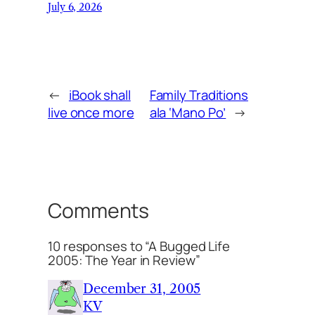
July 6, 2026
←
iBook shall
Family Traditions
live once more
ala ‘Mano Po’
→
Comments
10 responses to “A Bugged Life
2005: The Year in Review”
December 31, 2005
KV