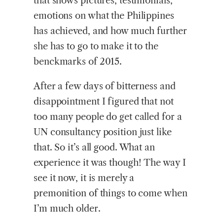
that shows pictures, testimonials,
emotions on what the Philippines
has achieved, and how much further
she has to go to make it to the
benckmarks of 2015.
After a few days of bitterness and
disappointment I figured that not
too many people do get called for a
UN consultancy position just like
that. So it’s all good. What an
experience it was though! The way I
see it now, it is merely a
premonition of things to come when
I’m much older.