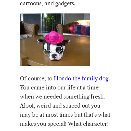
cartoons, and gadgets.
Of course, to
Hondo the family dog
.
You came into our life at a time
when we needed something fresh.
Aloof, weird and spaced out you
may be at most times but that’s what
makes you special! What character!