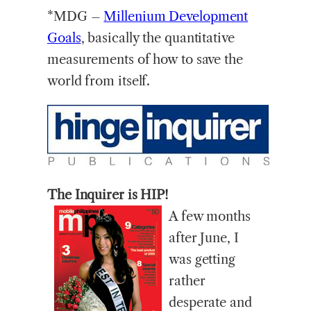
*MDG –
Millenium Development
Goals
, basically the quantitative
measurements of how to save the
world from itself.
The Inquirer is HIP!
A few months
after June, I
was getting
rather
desperate and