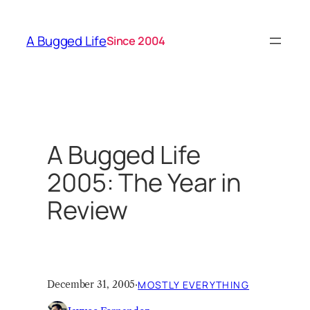
Skip
to
A Bugged Life
Since 2004
content
A Bugged Life
2005: The Year in
Review
December 31, 2005
·
MOSTLY EVERYTHING