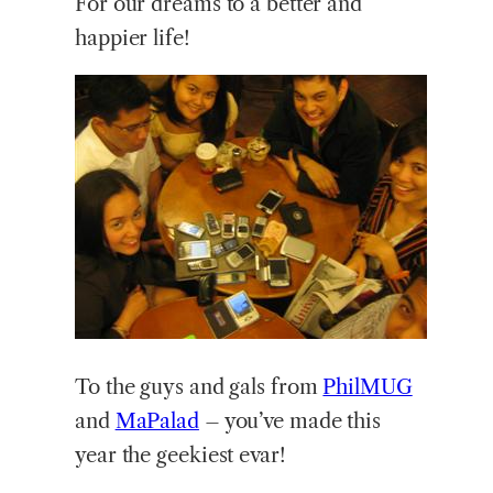
For our dreams to a better and
happier life!
To the guys and gals from
PhilMUG
and
MaPalad
– you’ve made this
year the geekiest evar!