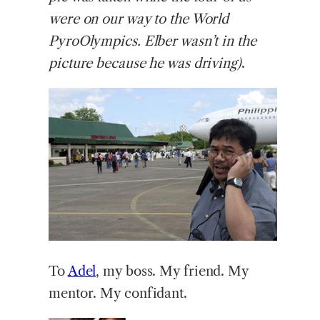
were on our way to the World
PyroOlympics. Elber wasn’t in the
picture because he was driving)
.
To
Adel
, my boss. My friend. My
mentor. My confidant.