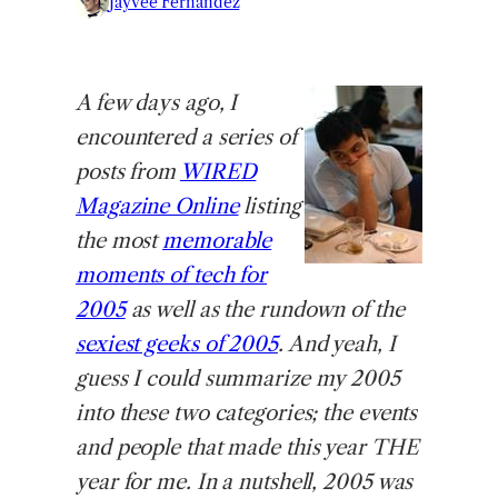
Jayvee Fernandez
A
few days ago, I
encountered a series of
posts from
WIRED
Magazine Online
listing
the most
memorable
moments of tech for
2005
as well as the rundown of the
sexiest geeks of 2005
. And yeah, I
guess I could summarize my 2005
into these two categories; the events
and people that made this year THE
year for me. In a nutshell, 2005 was