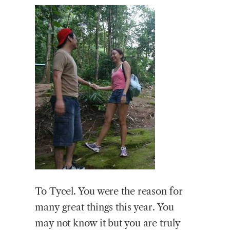
To Tycel. You were the reason for
many great things this year. You
may not know it but you are truly