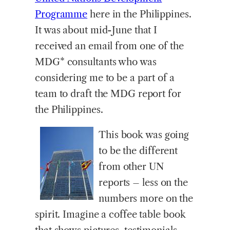
Programme
here in the Philippines.
It was about mid-June that I
received an email from one of the
MDG* consultants who was
considering me to be a part of a
team to draft the MDG report for
the Philippines.
This book was going
to be the different
from other UN
reports – less on the
numbers more on the
spirit. Imagine a coffee table book