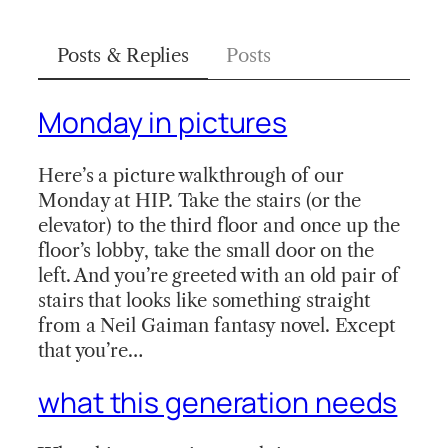
Posts & Replies
Posts
Monday in pictures
Here’s a picture walkthrough of our
Monday at HIP. Take the stairs (or the
elevator) to the third floor and once up the
floor’s lobby, take the small door on the
left. And you’re greeted with an old pair of
stairs that looks like something straight
from a Neil Gaiman fantasy novel. Except
that you’re…
what this generation needs