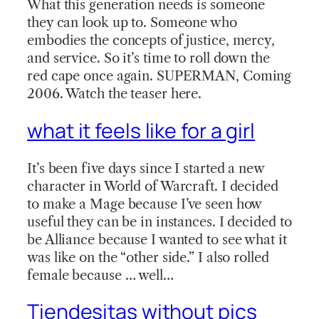
What this generation needs is someone
they can look up to. Someone who
embodies the concepts of justice, mercy,
and service. So it’s time to roll down the
red cape once again. SUPERMAN, Coming
2006. Watch the teaser here.
what it feels like for a girl
It’s been five days since I started a new
character in World of Warcraft. I decided
to make a Mage because I’ve seen how
useful they can be in instances. I decided to
be Alliance because I wanted to see what it
was like on the “other side.” I also rolled
female because … well…
Tiendesitas without pics