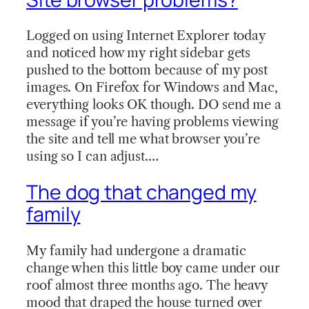
Logged on using Internet Explorer today
and noticed how my right sidebar gets
pushed to the bottom because of my post
images. On Firefox for Windows and Mac,
everything looks OK though. DO send me a
message if you’re having problems viewing
the site and tell me what browser you’re
using so I can adjust.…
The dog that changed my
family
My family had undergone a dramatic
change when this little boy came under our
roof almost three months ago. The heavy
mood that draped the house turned over