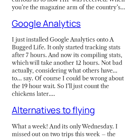
you’re the magazine arm of the country’s…
Google Analytics
I just installed Google Analytics onto A
Bugged Life. It only started tracking stats
after 7 hours. And now its compiling stats,
which will take another 12 hours. Not bad
actually, considering what others have…
to… say. Of course I could be wrong about
the 19 hour wait. So I’ll just count the
chickens later.…
Alternatives to flying
What a week! And its only Wednesday. I
missed out on two trips this week – the