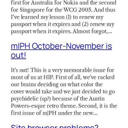
first for Australia for Nokia and the second
for Singapore for the WCG 2005. And thus
I’ve learned my lesson (1) to renew my
passport when it expires and (2) renew my
passport when it expires. Almost forgot,…
m|PH October-November is
out!
It’s out! This is a very memorable issue for
most of us at HIP. First of all, we’ve racked
our brains deciding on what color the
cover would take and we just decided to go
psychidelic (sp?) because of the Austin
Powers-esque retro theme. Second, it is the
first issue of m|PH under the new…
Site browser problems?