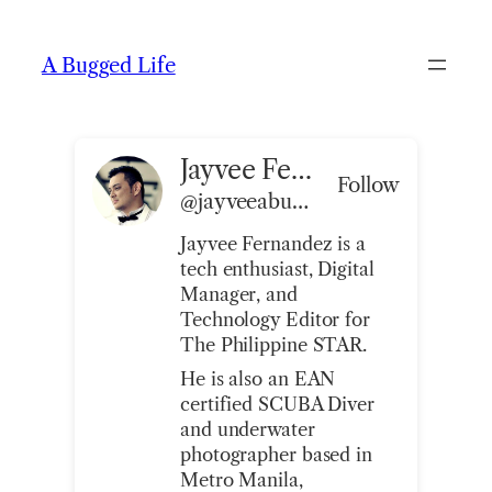
Skip
to
A Bugged Life
content
Jayvee Fernandez
Follow
@jayveeabuggedlife@abuggedlife.com
Jayvee Fernandez is a
tech enthusiast, Digital
Manager, and
Technology Editor for
The Philippine STAR.
He is also an EAN
certified SCUBA Diver
and underwater
photographer based in
Metro Manila,