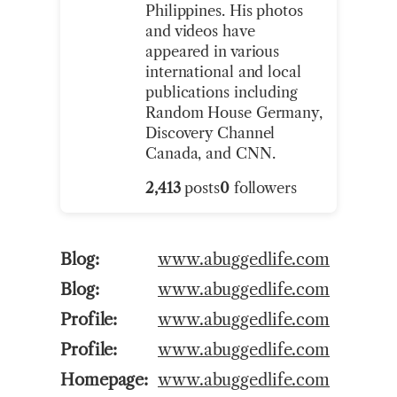
Philippines. His photos
and videos have
appeared in various
international and local
publications including
Random House Germany,
Discovery Channel
Canada, and CNN.
2,413
posts
0
followers
Blog
www.abuggedlife.com
Blog
www.abuggedlife.com
Profile
www.abuggedlife.com
Profile
www.abuggedlife.com
Homepage
www.abuggedlife.com