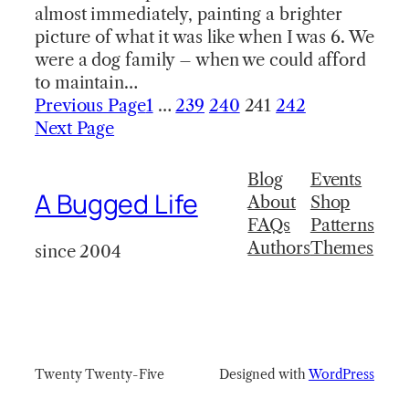
almost immediately, painting a brighter
picture of what it was like when I was 6. We
were a dog family – when we could afford
to maintain…
Previous Page
1
…
239
240
241
242
Next Page
Blog
Events
A Bugged Life
About
Shop
FAQs
Patterns
Authors
Themes
since 2004
Twenty Twenty-Five
Designed with
WordPress