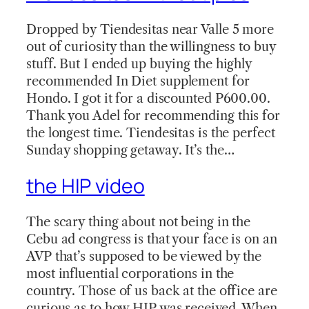
Dropped by Tiendesitas near Valle 5 more
out of curiosity than the willingness to buy
stuff. But I ended up buying the highly
recommended In Diet supplement for
Hondo. I got it for a discounted P600.00.
Thank you Adel for recommending this for
the longest time. Tiendesitas is the perfect
Sunday shopping getaway. It’s the…
the HIP video
The scary thing about not being in the
Cebu ad congress is that your face is on an
AVP that’s supposed to be viewed by the
most influential corporations in the
country. Those of us back at the office are
curious as to how HIP was received. When