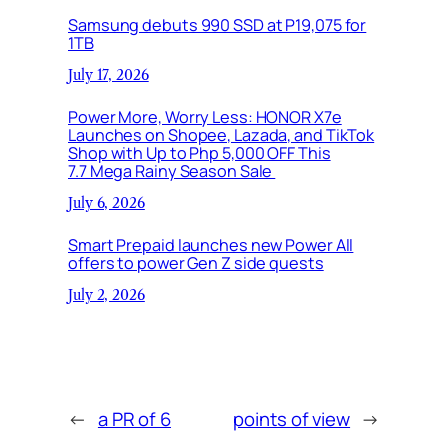
Samsung debuts 990 SSD at P19,075 for
1TB
July 17, 2026
Power More, Worry Less: HONOR X7e
Launches on Shopee, Lazada, and TikTok
Shop with Up to Php 5,000 OFF This
7.7 Mega Rainy Season Sale
July 6, 2026
Smart Prepaid launches new Power All
offers to power Gen Z side quests
July 2, 2026
←
a PR of 6
points of view
→