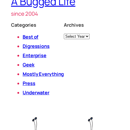
A Bugged Life
since 2004
Categories
Archives
Archives
Best of
Digressions
Enterprise
Geek
Mostly Everything
Press
Underwater