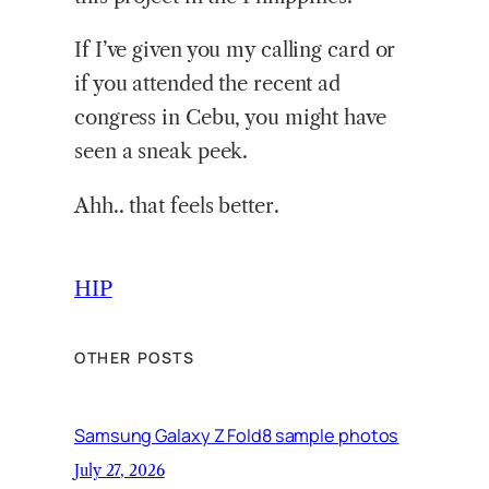
If I’ve given you my calling card or
if you attended the recent ad
congress in Cebu, you might have
seen a sneak peek.
Ahh.. that feels better.
HIP
OTHER POSTS
Samsung Galaxy Z Fold8 sample photos
July 27, 2026