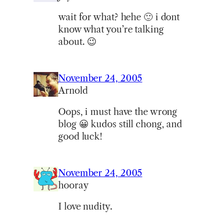
wait for what? hehe 🙂 i dont
know what you’re talking
about. 😉
November 24, 2005
Arnold
Oops, i must have the wrong
blog 😀 kudos still chong, and
good luck!
November 24, 2005
hooray
I love nudity.