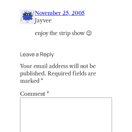
November 25, 2005
Jayvee
enjoy the strip show 😉
Leave a Reply
Your email address will not be
published.
Required fields are
marked
*
Comment
*