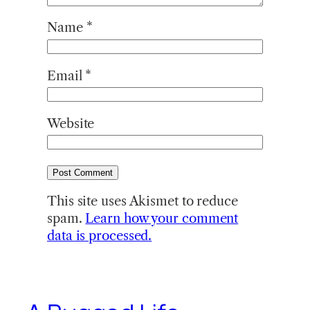
Name
*
Email
*
Website
This site uses Akismet to reduce
spam.
Learn how your comment
data is processed.