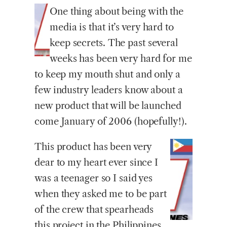
One
thing about being with the
media is that it’s very hard to
keep secrets. The past several
weeks has been very hard for me
to keep my mouth shut and only a
few industry leaders know about a
new product that will be launched
come January of 2006 (hopefully!).
This product has been very
dear to my heart ever since I
was a teenager so I said yes
when they asked me to be part
of the crew that spearheads
this project in the Philippines.