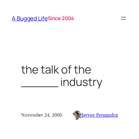
Skip
to
A Bugged Life
Since 2004
content
the talk of the
_____ industry
November 24, 2005
·
Jayvee Fernandez