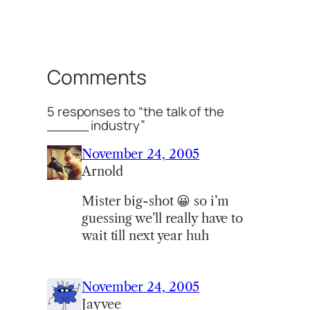
Comments
5 responses to “the talk of the
_____ industry”
November 24, 2005
Arnold
Mister big-shot 😀 so i’m
guessing we’ll really have to
wait till next year huh
November 24, 2005
Jayvee