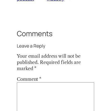
Comments
Leave a Reply
Your email address will not be
published.
Required fields are
marked
*
Comment
*