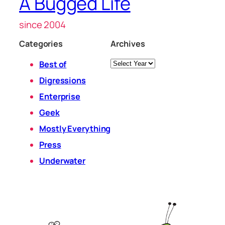
A Bugged Life
since 2004
Categories
Archives
Archives
Best of
Digressions
Enterprise
Geek
Mostly Everything
Press
Underwater