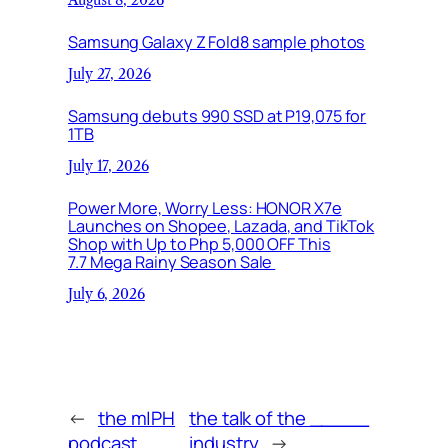
Samsung Galaxy Z Fold8 sample photos
July 27, 2026
Samsung debuts 990 SSD at P19,075 for
1TB
July 17, 2026
Power More, Worry Less: HONOR X7e
Launches on Shopee, Lazada, and TikTok
Shop with Up to Php 5,000 OFF This
7.7 Mega Rainy Season Sale
July 6, 2026
←
the m|PH
the talk of the _____
podcast
industry
→