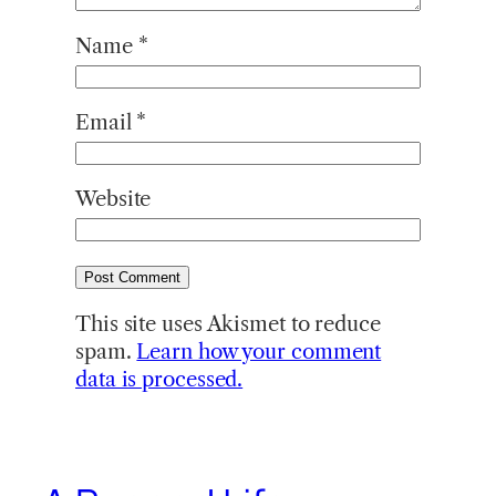
Name
*
Email
*
Website
This site uses Akismet to reduce
spam.
Learn how your comment
data is processed.