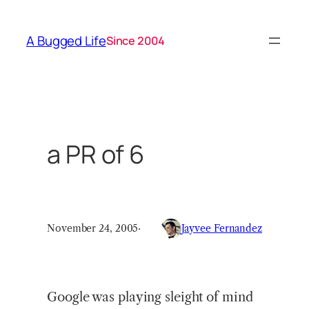
Skip
to
A Bugged Life
Since 2004
content
a PR of 6
November 24, 2005
·
Jayvee Fernandez
Google was playing sleight of mind