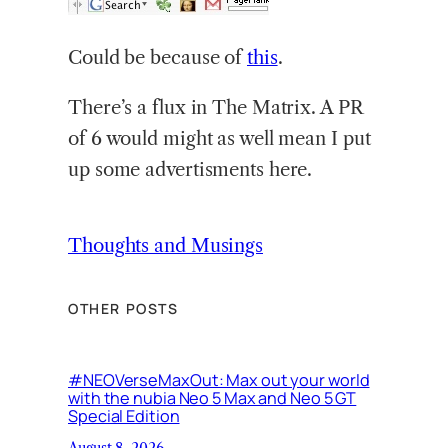
Could be because of
this
.
There’s a flux in The Matrix. A PR
of 6 would might as well mean I put
up some advertisments here.
Thoughts and Musings
OTHER POSTS
#NEOVerseMaxOut: Max out your world
with the nubia Neo 5 Max and Neo 5 GT
Special Edition
August 8, 2026