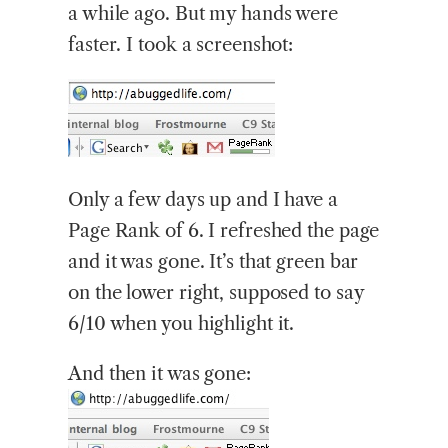
a while ago. But my hands were
faster. I took a screenshot:
Only
a few days up and I have a
Page Rank of 6. I refreshed the page
and it was gone. It’s that green bar
on the lower right, supposed to say
6/10 when you highlight it.
And then it was gone: