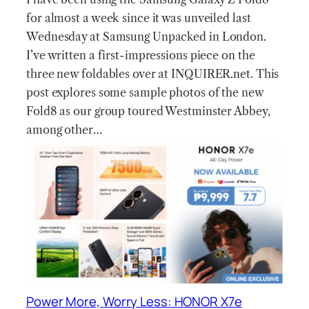
for almost a week since it was unveiled last
Wednesday at Samsung Unpacked in London.
I’ve written a first-impressions piece on the
three new foldables over at INQUIRER.net. This
post explores some sample photos of the new
Fold8 as our group toured Westminster Abbey,
among other…
Power More, Worry Less: HONOR X7e