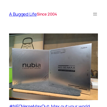
A Bugged Life
Since 2004
#NEOVerseMaxOut: Max out your world