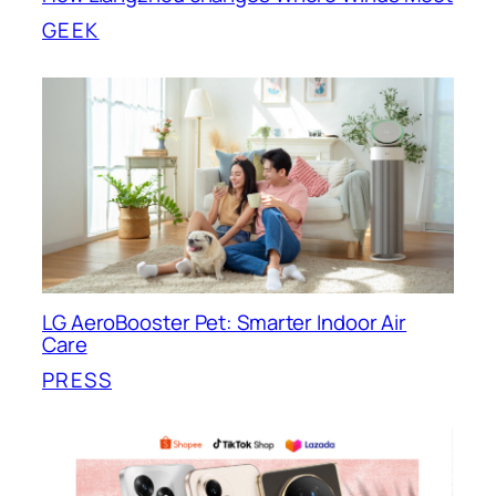
GEEK
LG AeroBooster Pet: Smarter Indoor Air
Care
PRESS