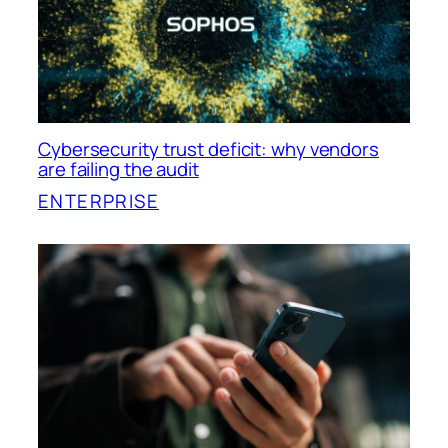
Cybersecurity trust deficit: why vendors
are failing the audit
ENTERPRISE