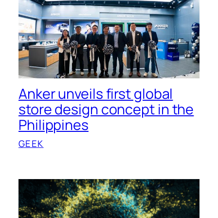
Anker unveils first global
store design concept in the
Philippines
GEEK