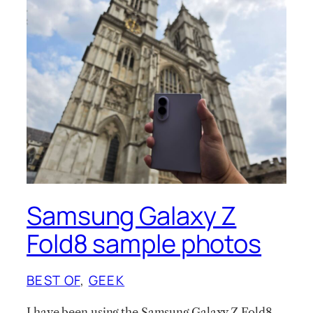
Samsung Galaxy Z
Fold8 sample photos
BEST OF
, 
GEEK
I have been using the Samsung Galaxy Z Fold8