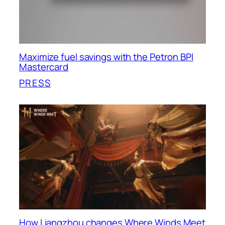
Maximize fuel savings with the Petron BPI
Mastercard
PRESS
How Liangzhou changes Where Winds Meet