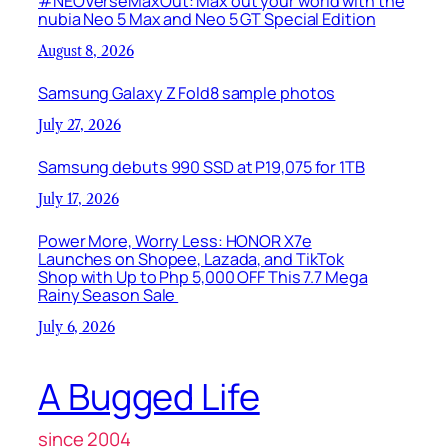
#NEOVerseMaxOut: Max out your world with the
nubia Neo 5 Max and Neo 5 GT Special Edition
August 8, 2026
Samsung Galaxy Z Fold8 sample photos
July 27, 2026
Samsung debuts 990 SSD at P19,075 for 1TB
July 17, 2026
Power More, Worry Less: HONOR X7e
Launches on Shopee, Lazada, and TikTok
Shop with Up to Php 5,000 OFF This 7.7 Mega
Rainy Season Sale
July 6, 2026
A Bugged Life
since 2004