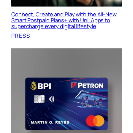
Connect, Create and Play with the All-New
Smart Postpaid Plans+ with Unli Apps to
supercharge every digital lifestyle
PRESS