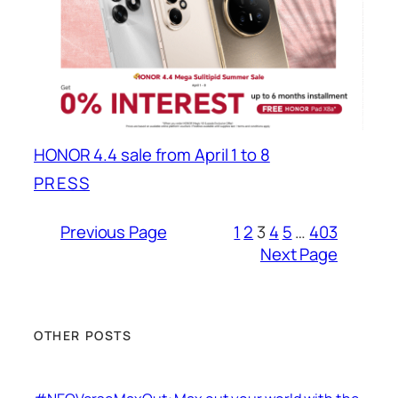
HONOR 4.4 sale from April 1 to 8
PRESS
Previous Page
1
2
3
4
5
…
403
Next Page
OTHER POSTS