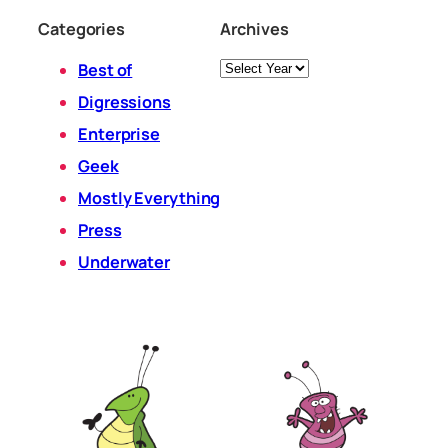
Categories
Archives
Archives
Best of
Digressions
Enterprise
Geek
Mostly Everything
Press
Underwater