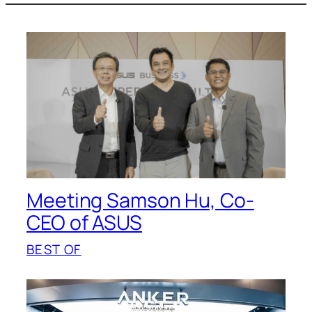
Meeting Samson Hu, Co-
CEO of ASUS
BEST OF