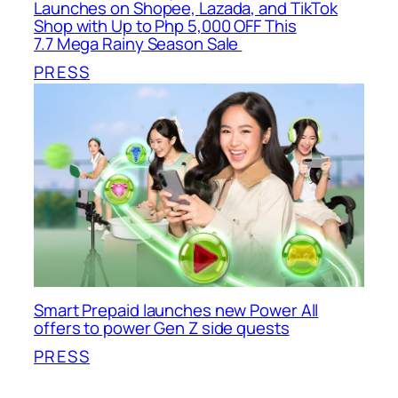
Launches on Shopee, Lazada, and TikTok
Shop with Up to Php 5,000 OFF This
7.7 Mega Rainy Season Sale
PRESS
Smart Prepaid launches new Power All
offers to power Gen Z side quests
PRESS