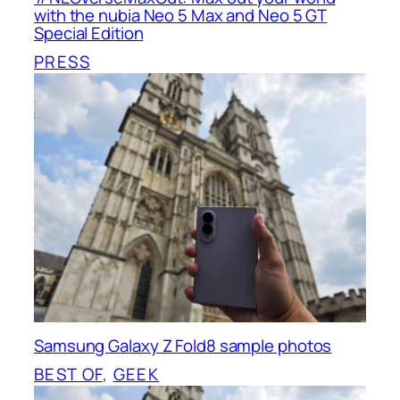
with the nubia Neo 5 Max and Neo 5 GT
Special Edition
PRESS
Samsung Galaxy Z Fold8 sample photos
BEST OF
, 
GEEK