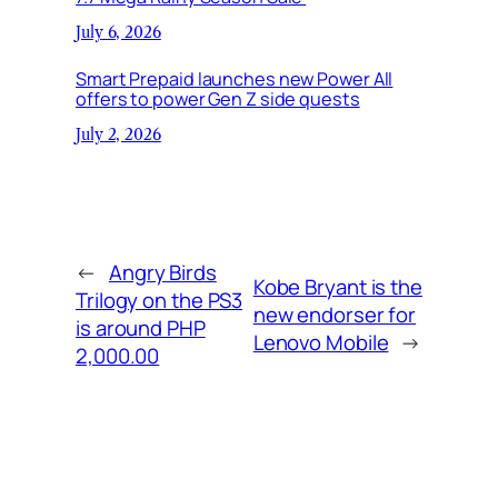
July 6, 2026
Smart Prepaid launches new Power All
offers to power Gen Z side quests
July 2, 2026
←
Angry Birds
Kobe Bryant is the
Trilogy on the PS3
new endorser for
is around PHP
Lenovo Mobile
→
2,000.00