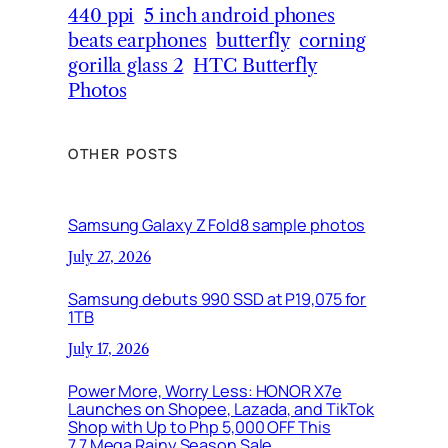
440 ppi
5 inch android phones
beats earphones
butterfly
corning
gorilla glass 2
HTC Butterfly
Photos
OTHER POSTS
Samsung Galaxy Z Fold8 sample photos
July 27, 2026
Samsung debuts 990 SSD at P19,075 for
1TB
July 17, 2026
Power More, Worry Less: HONOR X7e
Launches on Shopee, Lazada, and TikTok
Shop with Up to Php 5,000 OFF This
7.7 Mega Rainy Season Sale