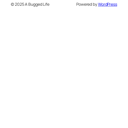
© 2025 A Bugged Life
Powered by
WordPress