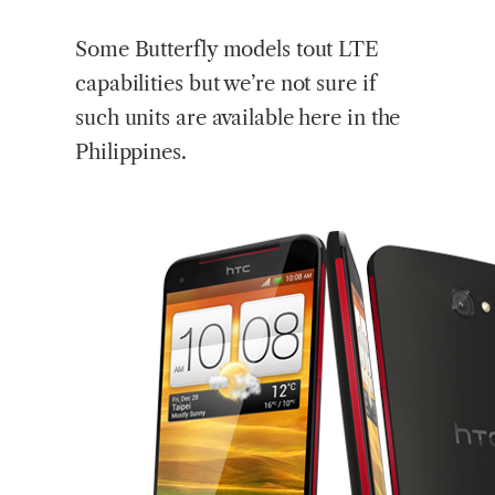
Some Butterfly models tout LTE
capabilities but we’re not sure if
such units are available here in the
Philippines.