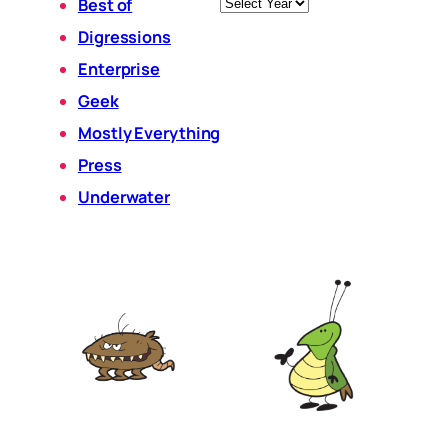
Archives
Best of
Digressions
Enterprise
Geek
Mostly Everything
Press
Underwater