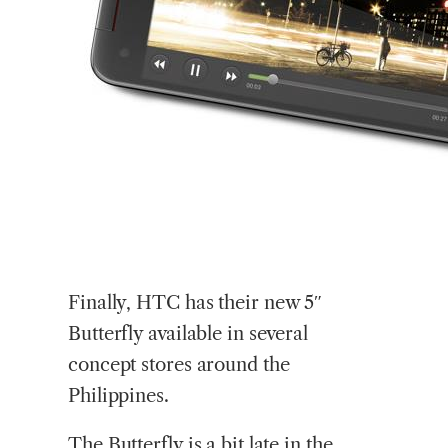
Finally,
HTC has their new 5″
Butterfly available in several
concept stores around the
Philippines.
The Butterfly is a bit late in the