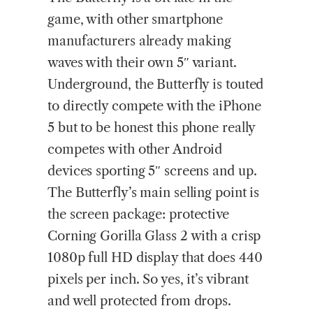
game, with other smartphone
manufacturers already making
waves with their own 5″ variant.
Underground, the Butterfly is touted
to directly compete with the iPhone
5 but to be honest this phone really
competes with other Android
devices sporting 5″ screens and up.
The Butterfly’s main selling point is
the screen package: protective
Corning Gorilla Glass 2 with a crisp
1080p full HD display that does 440
pixels per inch. So yes, it’s vibrant
and well protected from drops.