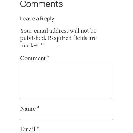
Comments
Leave a Reply
Your email address will not be
published.
Required fields are
marked
*
Comment
*
Name
*
Email
*