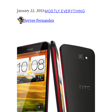
January 22, 2013
·
MOSTLY EVERYTHING
Jayvee Fernandez