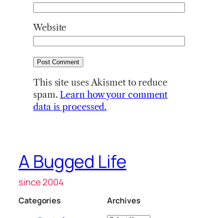
Website
This site uses Akismet to reduce
spam.
Learn how your comment
data is processed.
A Bugged Life
since 2004
Categories
Archives