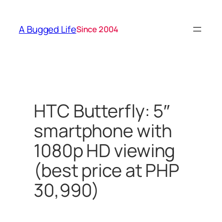
Skip
to
A Bugged Life
Since 2004
content
HTC Butterfly: 5″
smartphone with
1080p HD viewing
(best price at PHP
30,990)