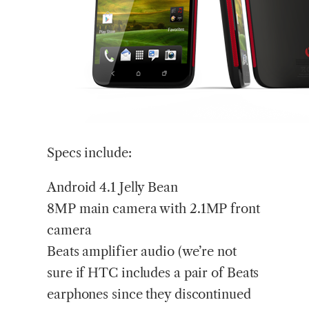
Specs include:
Android 4.1 Jelly Bean
8MP main camera with 2.1MP front
camera
Beats amplifier audio (we’re not
sure if HTC includes a pair of Beats
earphones since they discontinued