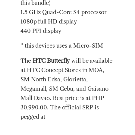
this bundle)
1.5 GHz Quad-Core S4 processor
1080p full HD display
440 PPI display
* this devices uses a Micro-SIM
The
HTC Butterfly
will be available
at HTC Concept Stores in MOA,
SM North Edsa, Glorietta,
Megamall, SM Cebu, and Gaisano
Mall Davao. Best price is at PHP
30,990.00. The official SRP is
pegged at