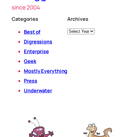
since 2004
Categories
Archives
Archives
Best of
Digressions
Enterprise
Geek
Mostly Everything
Press
Underwater