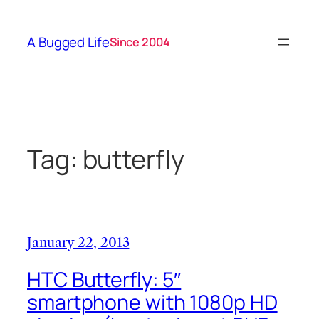
Skip
to
A Bugged Life
Since 2004
content
Tag:
butterfly
January 22, 2013
HTC Butterfly: 5″
smartphone with 1080p HD