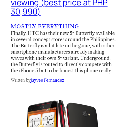
viewing (best price at PHP
30,990)
MOSTLY EVERYTHING
Finally, HTC has their new 5″ Butterfly available
in several concept stores around the Philippines.
The Butterfly is a bit late in the game, with other
smartphone manufacturers already making
waves with their own 5″ variant. Underground,
the Butterfly is touted to directly compete with
the iPhone 5 but to be honest this phone really…
Written by
Jayvee Fernandez