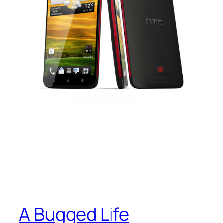
A Bugged Life