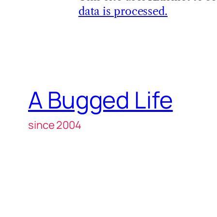
data is processed.
A Bugged Life
since 2004