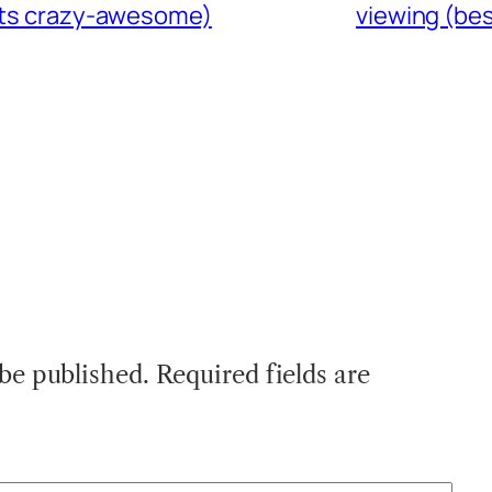
gets crazy-awesome)
viewing (bes
 be published.
Required fields are