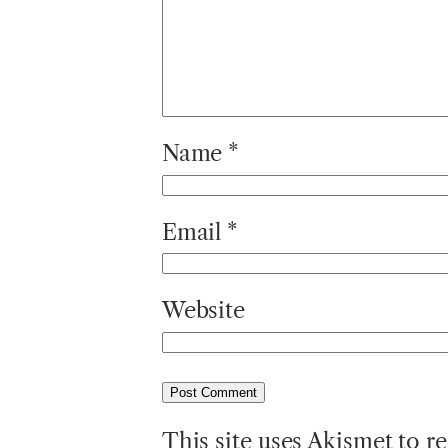
Name
*
Email
*
Website
This site uses Akismet to 