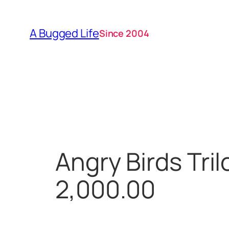
Skip
to
A Bugged Life
Since 2004
content
Angry Birds Tri
2,000.00