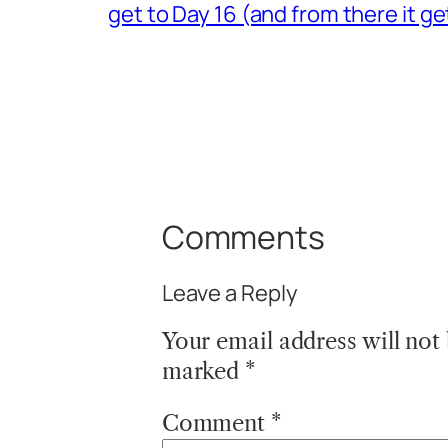
get to Day 16 (and from there it 
Comments
Leave a Reply
Your email address will not
marked
*
Comment
*