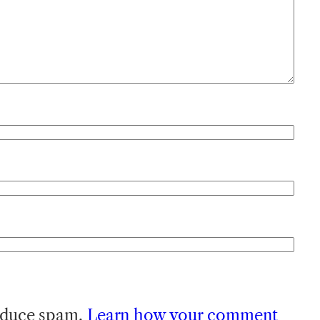
reduce spam.
Learn how your comment