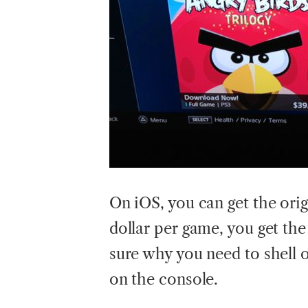
On iOS, you can get the origi
dollar per game, you get the
sure why you need to shell
on the console.