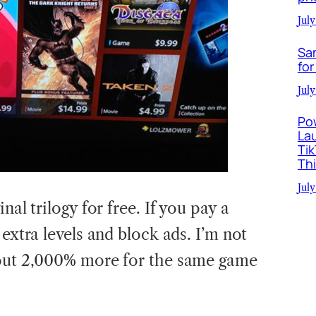
July
Sa
for
July
Po
La
Ti
Th
July
nal trilogy for free. If you pay a
 extra levels and block ads. I’m not
 out 2,000% more for the same game