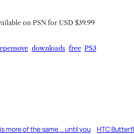
available on PSN for USD $39.99
 epensove
downloads
free
PS3
s more of the same … until you
HTC Butterf