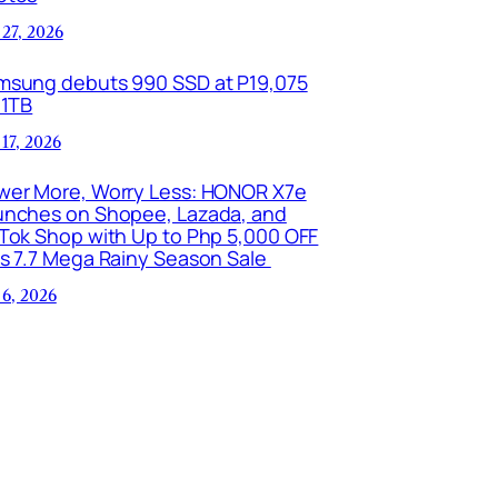
 27, 2026
msung debuts 990 SSD at P19,075
 1TB
 17, 2026
wer More, Worry Less: HONOR X7e
unches on Shopee, Lazada, and
kTok Shop with Up to Php 5,000 OFF
is 7.7 Mega Rainy Season Sale
 6, 2026