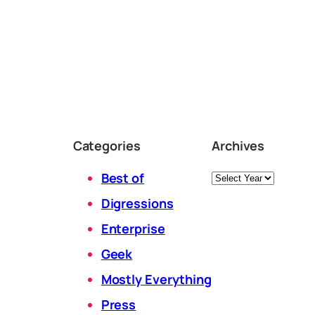
Categories
Archives
Archives
Best of
Digressions
Enterprise
Geek
Mostly Everything
Press