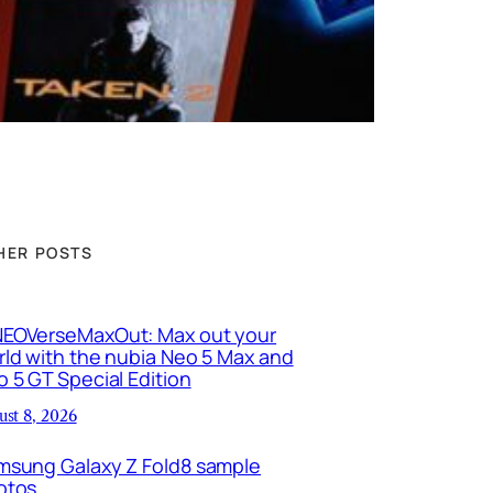
HER POSTS
EOVerseMaxOut: Max out your
ld with the nubia Neo 5 Max and
 5 GT Special Edition
ust 8, 2026
msung Galaxy Z Fold8 sample
otos