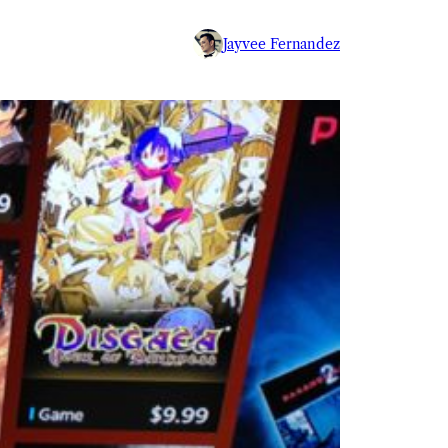
Jayvee Fernandez