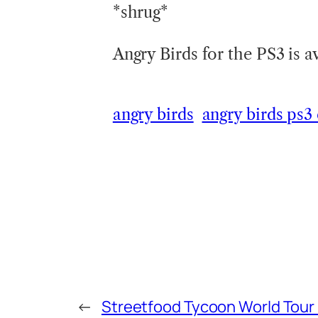
*shrug*
Angry Birds for the PS3 is 
angry birds
angry birds ps3
←
Streetfood Tycoon World Tour i