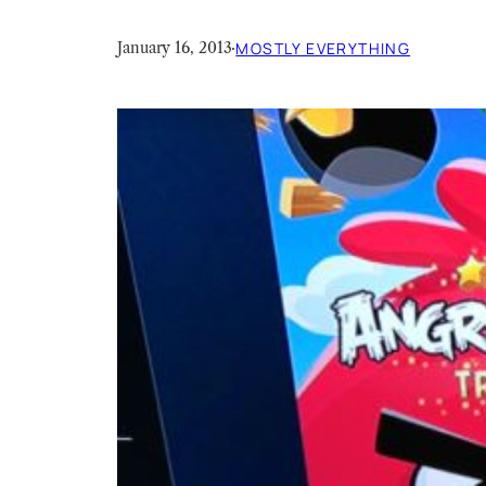
January 16, 2013
·
MOSTLY EVERYTHING