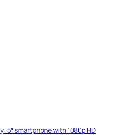
ly: 5″ smartphone with 1080p HD