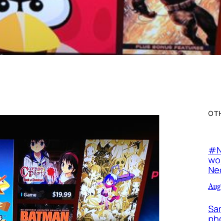
OT
#N
wor
Neo
Aug
Sa
ph