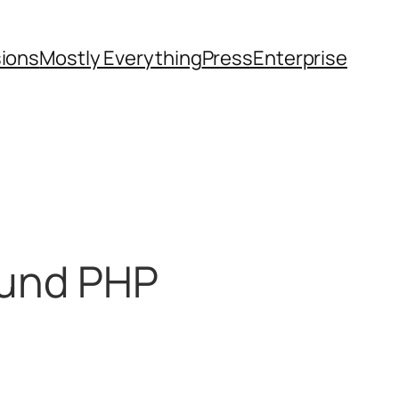
sions
Mostly Everything
Press
Enterprise
round PHP