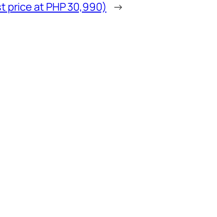
t price at PHP 30,990)
→