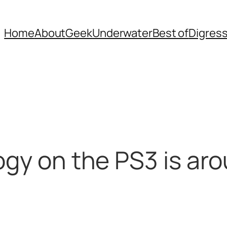
Home
About
Geek
Underwater
Best of
Digres
logy on the PS3 is a