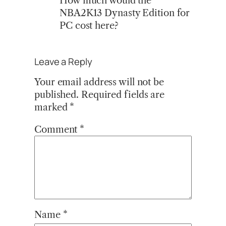
How much would the
NBA2K13 Dynasty Edition for
PC cost here?
Leave a Reply
Your email address will not be
published.
Required fields are
marked
*
Comment
*
Name
*