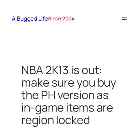
Skip
to
A Bugged Life
Since 2004
content
NBA 2K13 is out:
make sure you buy
the PH version as
in-game items are
region locked