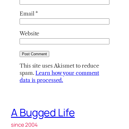
Email
*
Website
This site uses Akismet to reduce
spam.
Learn how your comment
data is processed.
A Bugged Life
since 2004