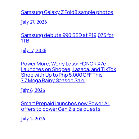
Samsung Galaxy Z Fold8 sample photos
July 27, 2026
Samsung debuts 990 SSD at P19,075 for
1TB
July 17, 2026
Power More, Worry Less: HONOR X7e
Launches on Shopee, Lazada, and TikTok
Shop with Up to Php 5,000 OFF This
7.7 Mega Rainy Season Sale
July 6, 2026
Smart Prepaid launches new Power All
offers to power Gen Z side quests
July 2, 2026