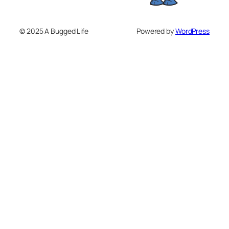
© 2025 A Bugged Life
Powered by
WordPress