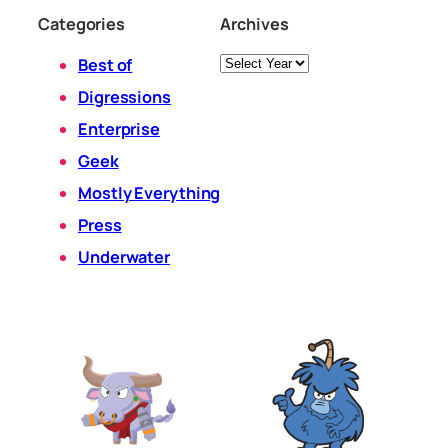
Categories
Archives
Archives
Best of
Digressions
Enterprise
Geek
Mostly Everything
Press
Underwater