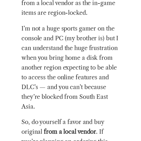
from a local vendor as the in-game
items are region-locked.
I’m not a huge sports gamer on the
console and PC (my brother is) but I
can understand the huge frustration
when you bring home a disk from
another region expecting to be able
to access the online features and
DLC’s — and you can’t because
they’re blocked from South East
Asia.
So, do yourself a favor and buy
original
from a local vendor
. If