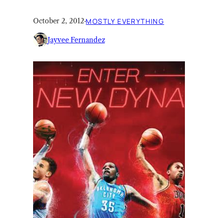
October 2, 2012
·
MOSTLY EVERYTHING
Jayvee Fernandez