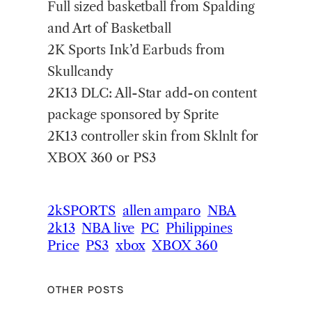
Full sized basketball from Spalding
and Art of Basketball
2K Sports Ink’d Earbuds from
Skullcandy
2K13 DLC: All-Star add-on content
package sponsored by Sprite
2K13 controller skin from Sklnlt for
XBOX 360 or PS3
2kSPORTS
allen amparo
NBA
2k13
NBA live
PC
Philippines
Price
PS3
xbox
XBOX 360
OTHER POSTS