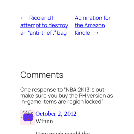
←
Rico and I
Admiration for
attempt to destroy
the Amazon
an “anti-theft” bag
Kindle
→
Comments
One response to “NBA 2K13 is out:
make sure you buy the PH version as
in-game items are region locked”
October 2, 2012
Winnn