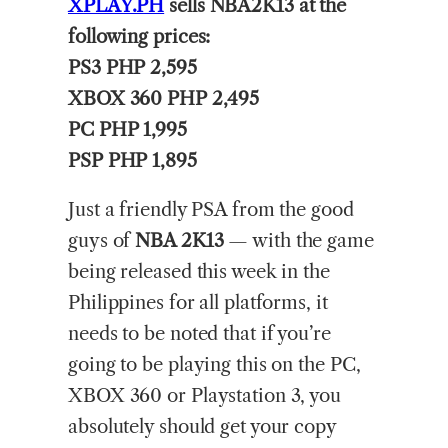
XPLAY.PH
sells NBA2K13 at the
following prices:
PS3 PHP 2,595
XBOX 360 PHP 2,495
PC PHP 1,995
PSP PHP 1,895
Just a friendly PSA from the good
guys of
NBA 2K13
— with the game
being released this week in the
Philippines for all platforms, it
needs to be noted that if you’re
going to be playing this on the PC,
XBOX 360 or Playstation 3, you
absolutely should get your copy