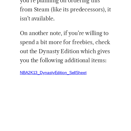
you’re planning on ordering this
from Steam (like its predecessors), it
isn’t available.
On another note, if you’re willing to
spend a bit more for freebies, check
out the Dynasty Edition which gives
you the following additional items:
NBA2K13_DynastyEdition_SellSheet