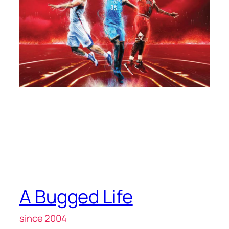
A Bugged Life
since 2004