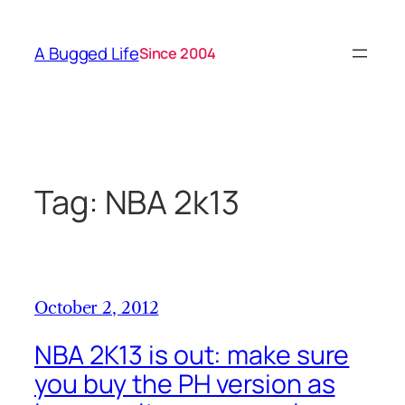
Skip
to
A Bugged Life
Since 2004
content
Tag:
NBA 2k13
October 2, 2012
NBA 2K13 is out: make sure
you buy the PH version as