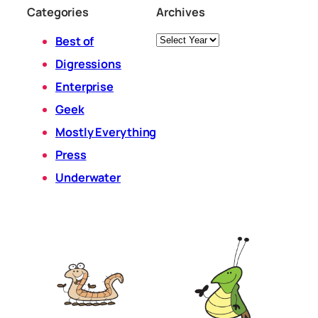
Categories
Archives
Archives
Best of
Digressions
Enterprise
Geek
Mostly Everything
Press
Underwater