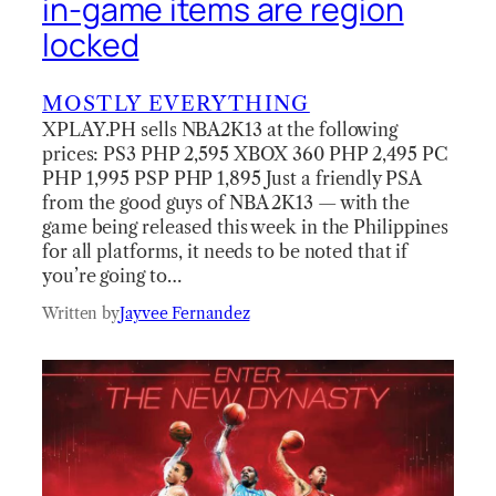
in-game items are region
locked
MOSTLY EVERYTHING
XPLAY.PH sells NBA2K13 at the following
prices: PS3 PHP 2,595 XBOX 360 PHP 2,495 PC
PHP 1,995 PSP PHP 1,895 Just a friendly PSA
from the good guys of NBA 2K13 — with the
game being released this week in the Philippines
for all platforms, it needs to be noted that if
you’re going to…
Written by
Jayvee Fernandez