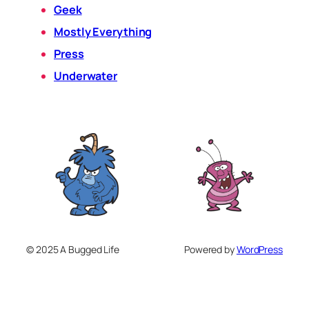
Geek
Mostly Everything
Press
Underwater
© 2025 A Bugged Life
Powered by
WordPress