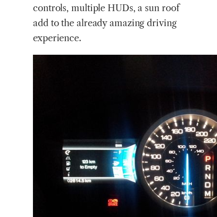
controls, multiple HUDs, a sun roof
add to the already amazing driving
experience.