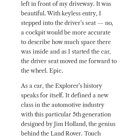
left in front of my driveway. It was
beautiful. With keyless entry, I
stepped into the driver’s seat — no,
a cockpit would be more accurate
to describe how much space there
was inside and as I started the car,
the driver seat moved me forward to
the wheel. Epic.
As a car, the Explorer’s history
speaks for itself. It defined a new
class in the automotive industry
with this particular 5th generation
designed by Jim Holland, the genius
behind the Land Rover. Touch