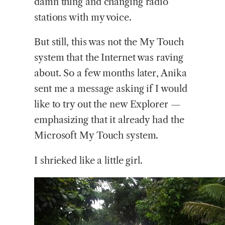
damn thing and changing radio
stations with my voice.
But still, this was not the My Touch
system that the Internet was raving
about. So a few months later, Anika
sent me a message asking if I would
like to try out the new Explorer —
emphasizing that it already had the
Microsoft My Touch system.
I shrieked like a little girl.