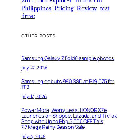
2011
ford explorer
Hands On
Philippines
Pricing
Review
test
drive
OTHER POSTS
Samsung Galaxy Z Fold8 sample photos
July 27, 2026
Samsung debuts 990 SSD at P19,075 for
1TB
July 17, 2026
Power More, Worry Less: HONOR X7e
Launches on Shopee, Lazada, and TikTok
Shop with Up to Php 5,000 OFF This
7.7 Mega Rainy Season Sale
July 6, 2026