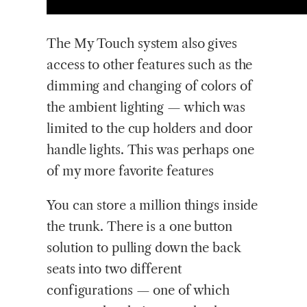
The My Touch system also gives
access to other features such as the
dimming and changing of colors of
the ambient lighting — which was
limited to the cup holders and door
handle lights. This was perhaps one
of my more favorite features
You can store a million things inside
the trunk. There is a one button
solution to pulling down the back
seats into two different
configurations — one of which