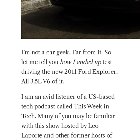
I’m
not a car geek. Far from it. So
let me tell you
how I ended up
test
driving the new 2011 Ford Explorer.
All 3.5L V6 of it.
I am an avid listener of a US-based
tech podcast called This Week in
Tech. Many of you may be familiar
with this show hosted by Leo
Laporte and other former hosts of