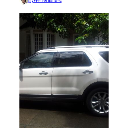
Jayvee Fernandez