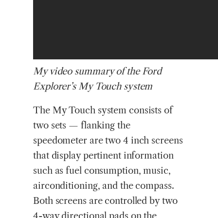
My video summary of the Ford
Explorer’s My Touch system
The My Touch system consists of
two sets — flanking the
speedometer are two 4 inch screens
that display pertinent information
such as fuel consumption, music,
airconditioning, and the compass.
Both screens are controlled by two
4-way directional pads on the