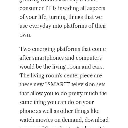
consumer IT is invading all aspects
of your life, turning things that we
use everyday into platforms of their
own.
Two emerging platforms that come
after smartphones and computers
would be the living room and cars.
The living room’s centerpiece are
these new “SMART” television sets
that allow you to do pretty much the
same thing you can do on your
phone as well as other things like
watch movies on demand, download