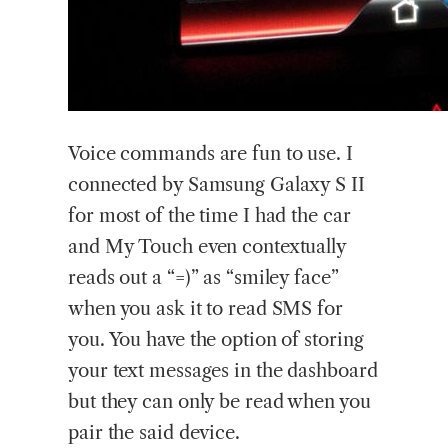
Voice commands are fun to use. I
connected by Samsung Galaxy S II
for most of the time I had the car
and My Touch even contextually
reads out a “=)” as “smiley face”
when you ask it to read SMS for
you. You have the option of storing
your text messages in the dashboard
but they can only be read when you
pair the said device.