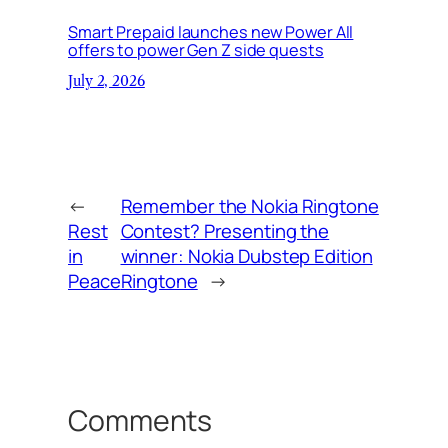
Smart Prepaid launches new Power All
offers to power Gen Z side quests
July 2, 2026
←
Remember the Nokia Ringtone
Rest
Contest? Presenting the
in
winner: Nokia Dubstep Edition
Peace
Ringtone
→
Comments