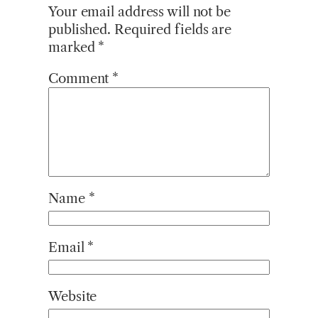
Your email address will not be
published.
Required fields are
marked
*
Comment
*
Name
*
Email
*
Website