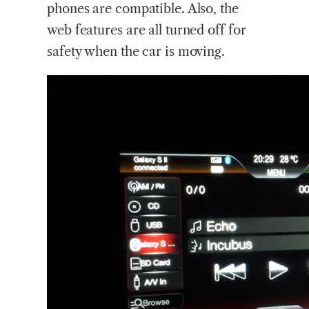
phones are compatible. Also, the
web features are all turned off for
safety when the car is moving.