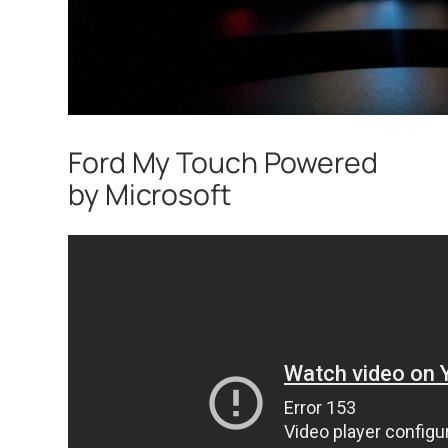
Ford My Touch Powered
by Microsoft