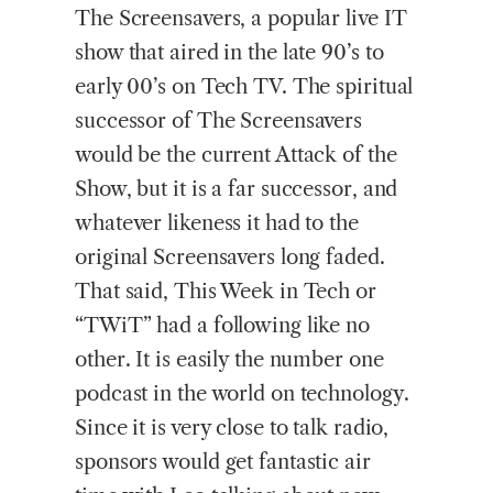
The Screensavers, a popular live IT
show that aired in the late 90’s to
early 00’s on Tech TV. The spiritual
successor of The Screensavers
would be the current Attack of the
Show, but it is a far successor, and
whatever likeness it had to the
original Screensavers long faded.
That said, This Week in Tech or
“TWiT” had a following like no
other. It is easily the number one
podcast in the world on technology.
Since it is very close to talk radio,
sponsors would get fantastic air