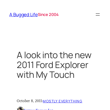
Skip
to
A Bugged Life
Since 2004
content
A look into the new
2011 Ford Explorer
with My Touch
October 8, 2011
·
MOSTLY EVERYTHING