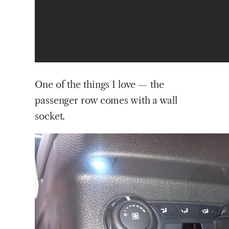
One of the things I love — the
passenger row comes with a wall
socket.