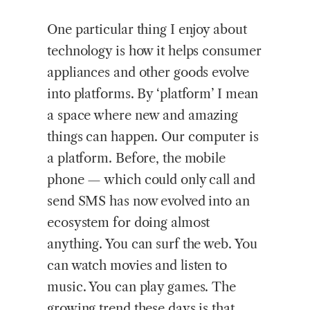
One particular thing I enjoy about
technology is how it helps consumer
appliances and other goods evolve
into platforms. By ‘platform’ I mean
a space where new and amazing
things can happen. Our computer is
a platform. Before, the mobile
phone — which could only call and
send SMS has now evolved into an
ecosystem for doing almost
anything. You can surf the web. You
can watch movies and listen to
music. You can play games. The
growing trend these days is that