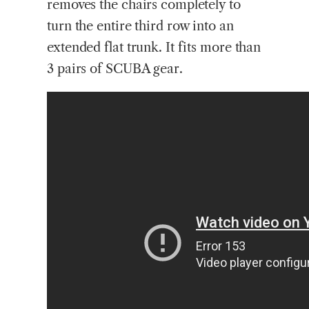
removes the chairs completely to
turn the entire third row into an
extended flat trunk. It fits more than
3 pairs of SCUBA gear.