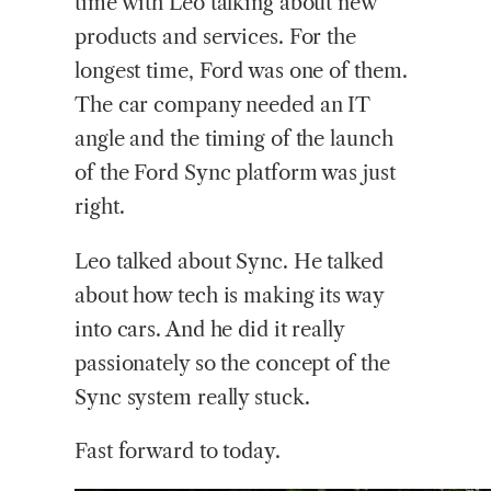
time with Leo talking about new
products and services. For the
longest time, Ford was one of them.
The car company needed an IT
angle and the timing of the launch
of the Ford Sync platform was just
right.
Leo talked about Sync. He talked
about how tech is making its way
into cars. And he did it really
passionately so the concept of the
Sync system really stuck.
Fast forward to today.