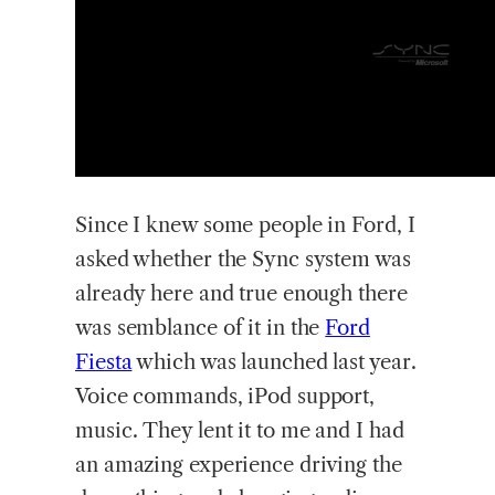
Since I knew some people in Ford, I
asked whether the Sync system was
already here and true enough there
was semblance of it in the
Ford
Fiesta
which was launched last year.
Voice commands, iPod support,
music. They lent it to me and I had
an amazing experience driving the