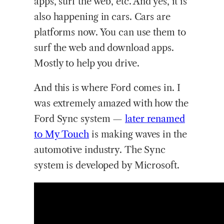
apps, surf the web, etc. And yes, it is
also happening in cars. Cars are
platforms now. You can use them to
surf the web and download apps.
Mostly to help you drive.
And this is where Ford comes in. I
was extremely amazed with how the
Ford Sync system —
later renamed
to My Touch
is making waves in the
automotive industry. The Sync
system is developed by Microsoft.