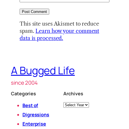
This site uses Akismet to reduce
spam.
Learn how your comment
data is processed.
A Bugged Life
since 2004
Categories
Archives
Archives
Best of
Digressions
Enterprise