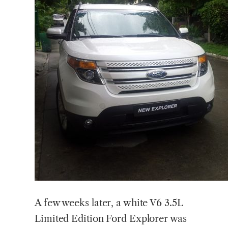
A few weeks later, a white V6 3.5L
Limited Edition Ford Explorer was