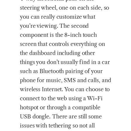
steering wheel, one on each side, so
you can really customize what
you’re viewing. The second
component is the 8-inch touch
screen that controls everything on
the dashboard including other
things you don’t usually find in a car
such as Bluetooth pairing of your
phone for music, SMS and calls, and
wireless Internet. You can choose to
connect to the web using a Wi-Fi
hotspot or through a compatible
USB dongle. There are still some
issues with tethering so not all