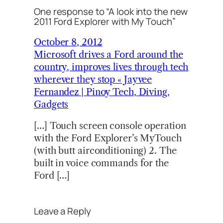
One response to “A look into the new
2011 Ford Explorer with My Touch”
October 8, 2012
Microsoft drives a Ford around the
country, improves lives through tech
wherever they stop « Jayvee
Fernandez | Pinoy Tech, Diving,
Gadgets
[…] Touch screen console operation
with the Ford Explorer’s MyTouch
(with butt airconditioning) 2. The
built in voice commands for the
Ford […]
Leave a Reply