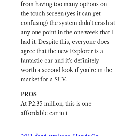
from having too many options on
the touch screen (yes it can get
confusing) the system didn’t crash at
any one point in the one week that I
had it. Despite this, everyone does
agree that the new Explorer is a
fantastic car and it’s definitely
worth a second look if you’re in the
market for a SUV.
PROS
At P2.35 million, this is one
affordable car in i