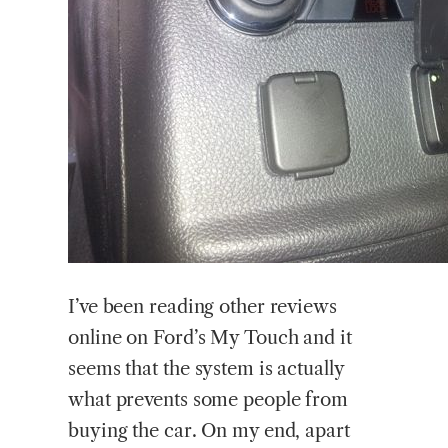
I’ve been reading other reviews
online on Ford’s My Touch and it
seems that the system is actually
what prevents some people from
buying the car. On my end, apart