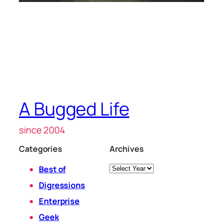
A Bugged Life
since 2004
Categories
Archives
Archives
Best of
Digressions
Enterprise
Geek