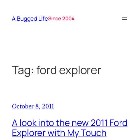
Skip
to
A Bugged Life
Since 2004
content
Tag:
ford explorer
October 8, 2011
A look into the new 2011 Ford
Explorer with My Touch