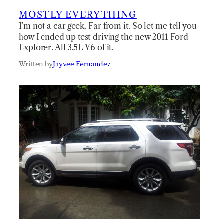
MOSTLY EVERYTHING
I’m not a car geek. Far from it. So let me tell you
how I ended up test driving the new 2011 Ford
Explorer. All 3.5L V6 of it.
Written by
Jayvee Fernandez