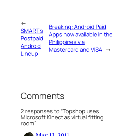
←
Breaking: Android Paid
SMART’s
Apps now available in the
Postpaid
Philippines via
Android
Mastercard and VISA
→
Lineup
Comments
2 responses to “Topshop uses
Microsoft Kinect as virtual fitting
room”
May 13, 2011