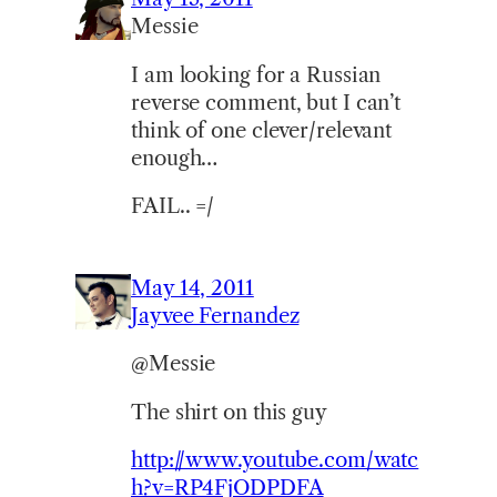
Messie
I am looking for a Russian
reverse comment, but I can’t
think of one clever/relevant
enough…
FAIL.. =/
May 14, 2011
Jayvee Fernandez
@Messie
The shirt on this guy
http://www.youtube.com/watc
h?v=RP4FjODPDFA