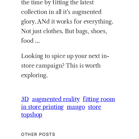
the time by fitting the latest
collection in all it’s augmented
glory. ANd it works for everything.
Not just clothes. But bags, shoes,
food …
Looking to spice up your next in-
store campaign? This is worth
exploring.
3D
augmented reality
fitting room
in store printing
mango
store
topshop
OTHER POSTS