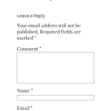
Leave a Reply
Your email address will not be
published.
Required fields are
marked
*
Comment
*
Name
*
Email
*