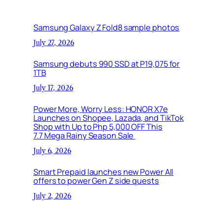
Samsung Galaxy Z Fold8 sample photos
July 27, 2026
Samsung debuts 990 SSD at P19,075 for
1TB
July 17, 2026
Power More, Worry Less: HONOR X7e
Launches on Shopee, Lazada, and TikTok
Shop with Up to Php 5,000 OFF This
7.7 Mega Rainy Season Sale
July 6, 2026
Smart Prepaid launches new Power All
offers to power Gen Z side quests
July 2, 2026