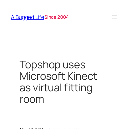
Skip
to
A Bugged Life
Since 2004
content
Topshop uses
Microsoft Kinect
as virtual fitting
room