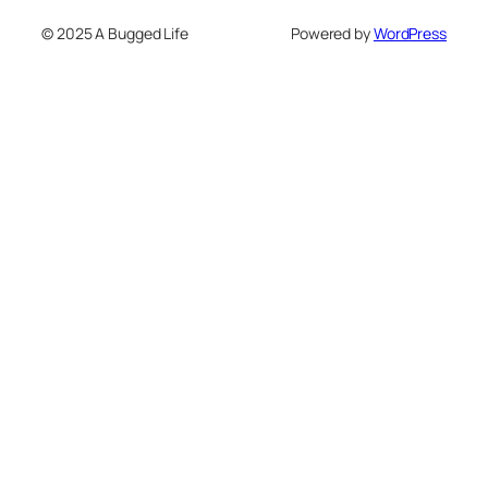
© 2025 A Bugged Life
Powered by
WordPress