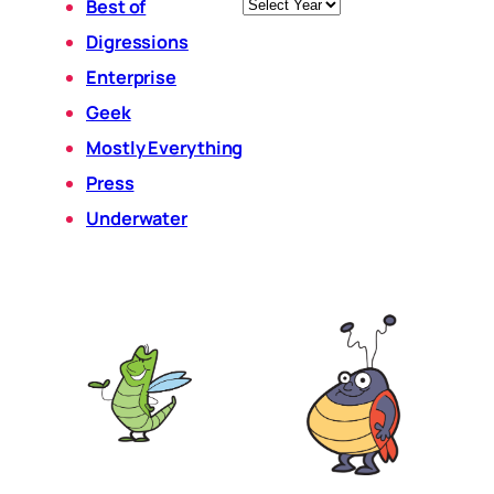
Archives
Best of
Digressions
Enterprise
Geek
Mostly Everything
Press
Underwater