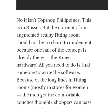
No it isn’t Topshop Philippines. This
is in Russia. But the concept of an
augmented reality fitting room
should not be too hard to implement
because one half of the concept is
already there — the Kinect
hardware! All you need to do is find
someone to write the software.
Because of the long lines in fitting
rooms (mostly in stores for women
— the men get the comfortable
couches though!), shoppers can pass