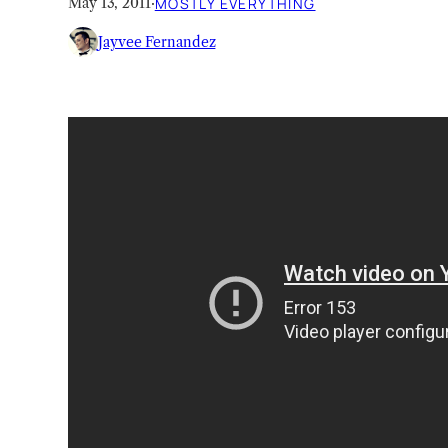
May 13, 2011
·
MOSTLY EVERYTHING
Jayvee Fernandez