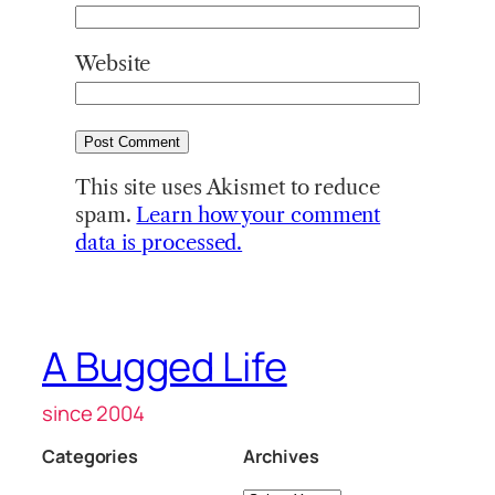
Website
This site uses Akismet to reduce
spam.
Learn how your comment
data is processed.
A Bugged Life
since 2004
Categories
Archives