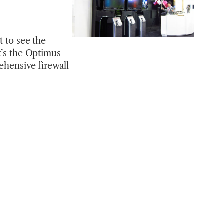
t to see the
t’s the Optimus
ehensive firewall