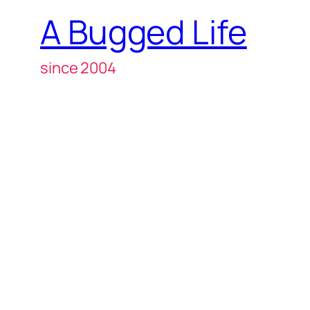
A Bugged Life
since 2004