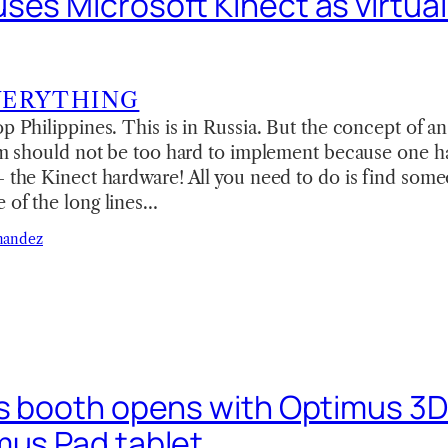
es Microsoft Kinect as virtual 
VERYTHING
op Philippines. This is in Russia. But the concept of 
oom should not be too hard to implement because one h
— the Kinect hardware! All you need to do is find some
 of the long lines…
nandez
’s booth opens with Optimus 3D
mus Pad tablet