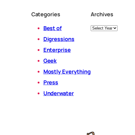
Categories
Archives
Archives
Best of
Digressions
Enterprise
Geek
Mostly Everything
Press
Underwater