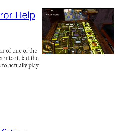
or. Help
on of one of the
into it, but the
to actually play