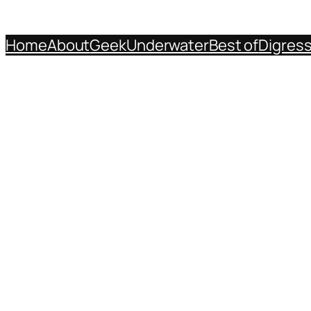
Home
About
Geek
Underwater
Best of
Digres