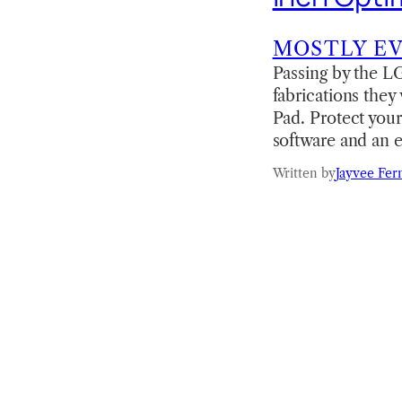
MOSTLY E
Passing by the LG
fabrications they
Pad. Protect your
software and an e
Written by
Jayvee Fer