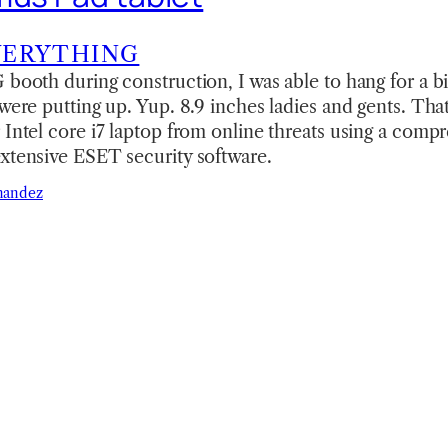
VERYTHING
 booth during construction, I was able to hang for a bi
 were putting up. Yup. 8.9 inches ladies and gents. Tha
 Intel core i7 laptop from online threats using a compr
xtensive ESET security software.
nandez