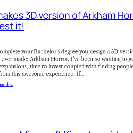
akes 3D version of Arkham Horr
est it!
complete your Bachelor’s degree you design a 3D versi
ever made: Arkham Horror. I’ve been so wanting to get 
xpansions, time to invest coupled with finding people 
from this awesome experience. If…
nandez