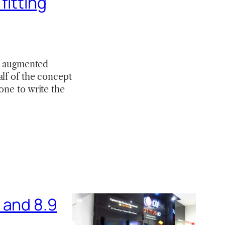
fitting
an augmented
alf of the concept
one to write the
 and 8.9