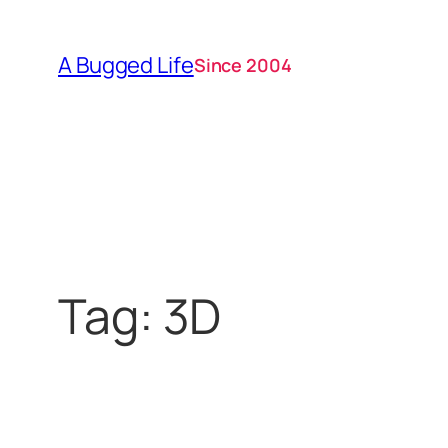
Skip
to
A Bugged Life
Since 2004
content
Tag:
3D