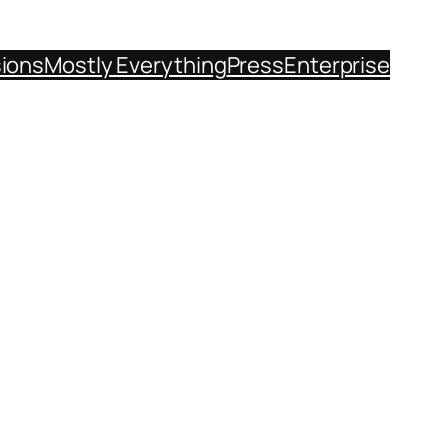
sions
Mostly Everything
Press
Enterprise