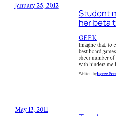
January 25, 2012
Student m
her beta t
GEEK
Imagine that, to 
best board games 
sheer number of e
with hinders me 
Written by
Jayvee Fer
May 13, 2011