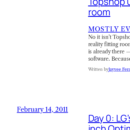
Topshop us
room
MOSTLY E
No it isn’t Topsh
reality fitting r
is already there 
software. Because
Written by
Jayvee Fer
February 14, 2011
Day 0: LG
inch Opti