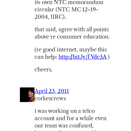
its own NTC memorandum
circular (NTC MC 12-19-
2004, IIRC).
that said, agree with all points
above re consumer education.
(re good internet, maybe this
can help:
http://bit.ly/fVdc3A
)
cheers.
April 23, 2011
corkescrews
i was working on a telco
account and for a while even
our team was confused,