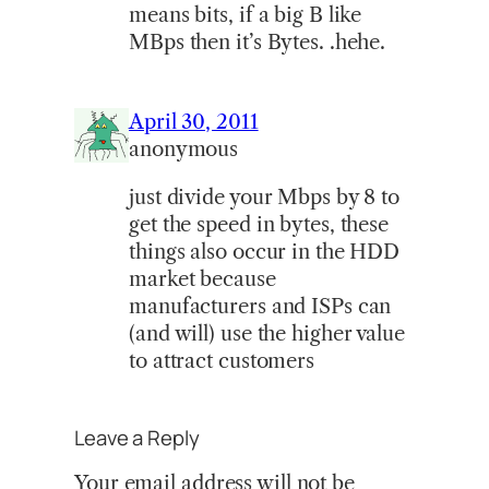
means bits, if a big B like
MBps then it’s Bytes. .hehe.
April 30, 2011
anonymous
just divide your Mbps by 8 to
get the speed in bytes, these
things also occur in the HDD
market because
manufacturers and ISPs can
(and will) use the higher value
to attract customers
Leave a Reply
Your email address will not be