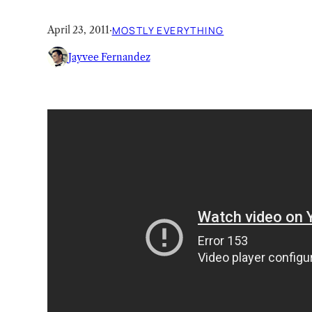
April 23, 2011
·
MOSTLY EVERYTHING
Jayvee Fernandez