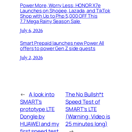
Power More, Worry Less: HONOR X7e
Launches on Shopee, Lazada, and TikTok
Shop with Up to Php 5,000 OFF This
7.7 Mega Rainy Season Sale
July 6, 2026
Smart Prepaid launches new Power All
offers to power Gen Z side quests
July 2, 2026
←
A look into
The No Bullsh*t
SMART’s
Speed Test of
prototype LTE
SMART’s LTE
Dongle by
(Warning: Video is
HUAWEI and my
25 minutes long)
first speed test
→