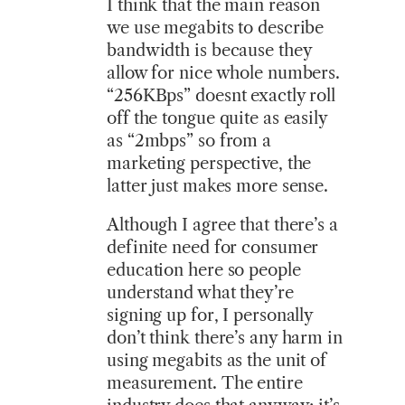
I think that the main reason
we use megabits to describe
bandwidth is because they
allow for nice whole numbers.
“256KBps” doesnt exactly roll
off the tongue quite as easily
as “2mbps” so from a
marketing perspective, the
latter just makes more sense.
Although I agree that there’s a
definite need for consumer
education here so people
understand what they’re
signing up for, I personally
don’t think there’s any harm in
using megabits as the unit of
measurement. The entire