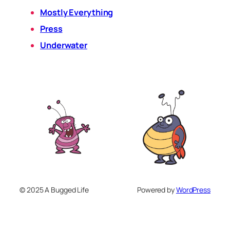
Mostly Everything
Press
Underwater
© 2025 A Bugged Life
Powered by
WordPress