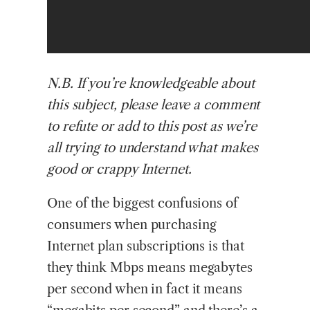
N.B.
If you’re knowledgeable about
this subject, please leave a comment
to refute or add to this post as we’re
all trying to understand what makes
good or crappy Internet.
One of the biggest confusions of
consumers when purchasing
Internet plan subscriptions is that
they think Mbps means megabytes
per second when in fact it means