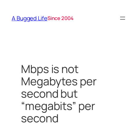
Skip
to
A Bugged Life
Since 2004
content
Mbps is not
Megabytes per
second but
“megabits” per
second