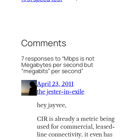
Comments
7 responses to “Mbps is not
Megabytes per second but
“megabits” per second”
April 23, 2011
the jester-in-exile
hey jayvee,
CIR is already a metric being
used for commercial, leased-
line connectivity. it even has