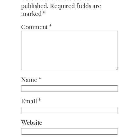
published.
Required fields are
marked
*
Comment
*
Name
*
Email
*
Website