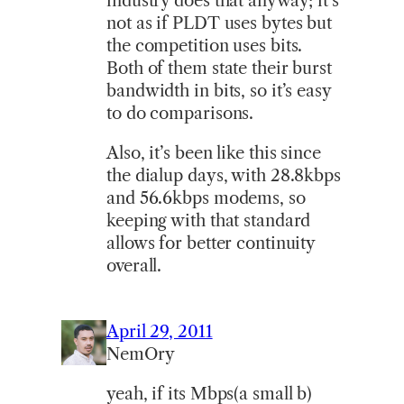
industry does that anyway; it’s
not as if PLDT uses bytes but
the competition uses bits.
Both of them state their burst
bandwidth in bits, so it’s easy
to do comparisons.
Also, it’s been like this since
the dialup days, with 28.8kbps
and 56.6kbps modems, so
keeping with that standard
allows for better continuity
overall.
April 29, 2011
NemOry
yeah, if its Mbps(a small b)