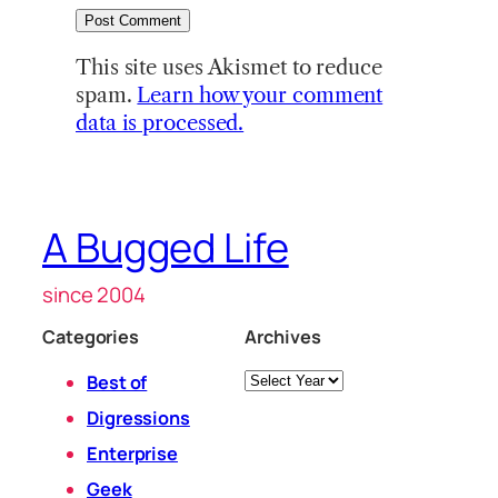
This site uses Akismet to reduce
spam.
Learn how your comment
data is processed.
A Bugged Life
since 2004
Categories
Archives
Archives
Best of
Digressions
Enterprise
Geek