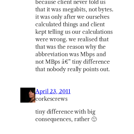
because client never told us
that it was megabits, not bytes.
it was only after we ourselves
calculated things and client
kept telling us our calculations
were wrong. we realised that
that was the reason why the
abbreviation was Mbps and
not MBps â€” tiny difference
that nobody really points out.
April 23, 2011
corkescrews
tiny difference with big
consequences, rather 🙂