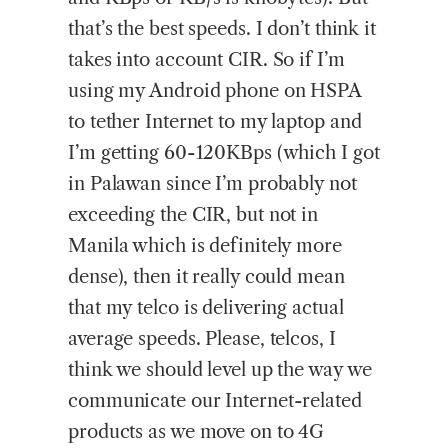
that’s the best speeds. I don’t think it
takes into account CIR. So if I’m
using my Android phone on HSPA
to tether Internet to my laptop and
I’m getting 60-120KBps (which I got
in Palawan since I’m probably not
exceeding the CIR, but not in
Manila which is definitely more
dense), then it really could mean
that my telco is delivering actual
average speeds. Please, telcos, I
think we should level up the way we
communicate our Internet-related
products as we move on to 4G