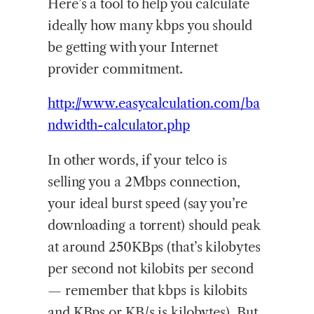
Here’s a tool to help you calculate
ideally how many kbps you should
be getting with your Internet
provider commitment.
http://www.easycalculation.com/ba
ndwidth-calculator.php
In other words, if your telco is
selling you a 2Mbps connection,
your ideal burst speed (say you’re
downloading a torrent) should peak
at around 250KBps (that’s kilobytes
per second not kilobits per second
— remember that kbps is kilobits
and KBps or KB/s is kilobytes). But