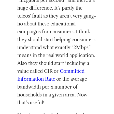
“megabits per second” and there’s a
huge difference. It’s partly the
telcos’ fault as they aren’t very gung-
ho about these educational
campaigns for consumers. I think
they should start helping consumers
understand what exactly “2Mbps”
means in the real world application.
Also they should start including a
value called CIR or
Committed
Information Rate
or the average
bandwidth per x number of
households in a given area. Now
that’s useful!