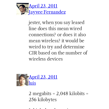
April 23, 2011
Jayvee Fernandez
jester, when you say leased
line does this mean wired
connections? or does it also
mean wireless? it would be
weird to try and determine
CIR based on the number of
wireless devices
April 23, 2011
luis
2 megabits = 2,048 kilobits =
256 kilobytes