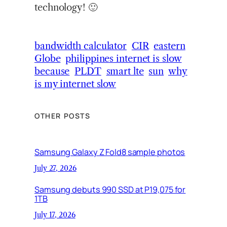
technology! 🙂
bandwidth calculator
CIR
eastern
Globe
philippines internet is slow
because
PLDT
smart lte
sun
why
is my internet slow
OTHER POSTS
Samsung Galaxy Z Fold8 sample photos
July 27, 2026
Samsung debuts 990 SSD at P19,075 for
1TB
July 17, 2026