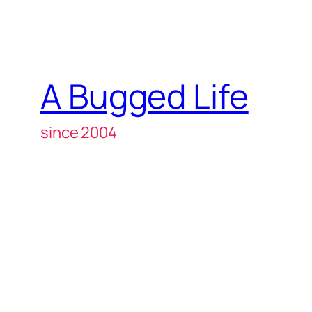
A Bugged Life
since 2004