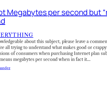
ot Megabytes per second but 
nd
VERYTHING
owledgeable about this subject, please leave a comment
e’re all trying to understand what makes good or crappy
sions of consumers when purchasing Internet plan subs
means megabytes per second when in fact it…
nandez