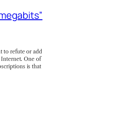
“megabits”
 to refute or add
 Internet. One of
criptions is that