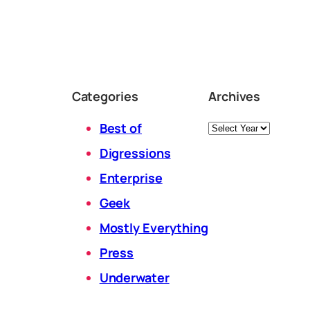
Categories
Archives
Archives
Best of
Digressions
Enterprise
Geek
Mostly Everything
Press
Underwater