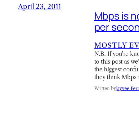
April 23, 2011
Mbps is n
per seco
MOSTLY E
N.B. If you’re kn
to this post as w
the biggest confu
they think Mbps 
Written by
Jayvee Fer