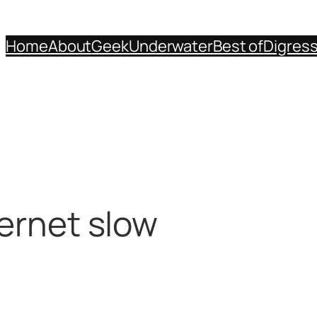
Home
About
Geek
Underwater
Best of
Digres
ternet slow