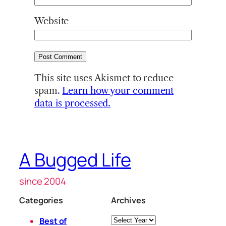
Website
This site uses Akismet to reduce
spam.
Learn how your comment
data is processed.
A Bugged Life
since 2004
Categories
Archives
Archives
Best of