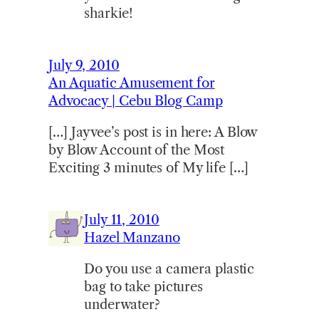
sharkie!
July 9, 2010
An Aquatic Amusement for
Advocacy | Cebu Blog Camp
[…] Jayvee’s post is in here: A Blow
by Blow Account of the Most
Exciting 3 minutes of My life […]
July 11, 2010
Hazel Manzano
Do you use a camera plastic
bag to take pictures
underwater?