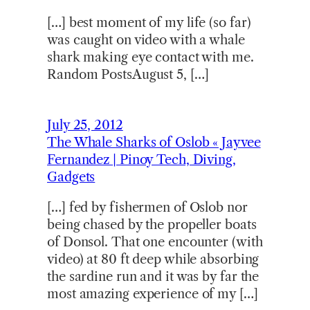
[…] best moment of my life (so far)
was caught on video with a whale
shark making eye contact with me.
Random PostsAugust 5, […]
July 25, 2012
The Whale Sharks of Oslob « Jayvee
Fernandez | Pinoy Tech, Diving,
Gadgets
[…] fed by fishermen of Oslob nor
being chased by the propeller boats
of Donsol. That one encounter (with
video) at 80 ft deep while absorbing
the sardine run and it was by far the
most amazing experience of my […]