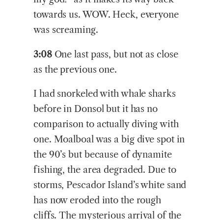
towards us. WOW. Heck, everyone
was screaming.
3:08
One last pass, but not as close
as the previous one.
I had snorkeled with whale sharks
before in Donsol but it has no
comparison to actually diving with
one. Moalboal was a big dive spot in
the 90’s but because of dynamite
fishing, the area degraded. Due to
storms, Pescador Island’s white sand
has now eroded into the rough
cliffs. The mysterious arrival of the