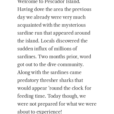
Welcome
to Pescador Island.
Having dove the area the previous
day we already were very much
acquainted with the mysterious
sardine run that appeared around
the island. Locals discovered the
sudden influx of millions of
sardines. Two months prior, word
got out to the dive community.
Along with the sardines came
predatory thresher sharks that
would appear ’round the clock for
feeding time. Today though, we
were not prepared for what we were
about to experience!