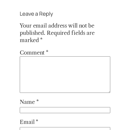
Leave a Reply
Your email address will not be
published.
Required fields are
marked
*
Comment
*
Name
*
Email
*