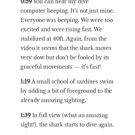
0:59
You can hear my dive
computer beeping. It’s not just mine.
Everyone was beeping. We were too
excited and were rising fast. We
stabilized at 40ft. Again, from the
video it seems that the shark moves
very slow but don’t be fooled by its
graceful movements — it’s fast!
1:19
A small school of sardines swim
by adding a bit of foreground to the
already amazing sighting.
1:39
In full view (what an amazing
sight!), the shark starts to dive again.