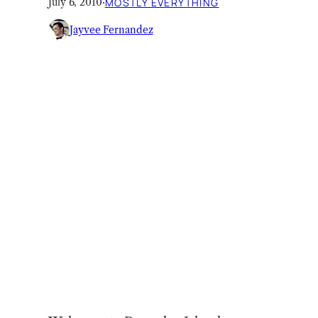
July 6, 2010
·
MOSTLY EVERYTHING
Jayvee Fernandez