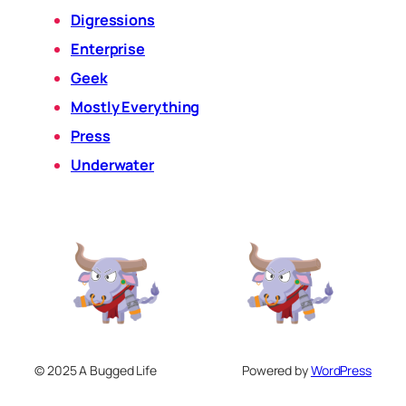
Digressions
Enterprise
Geek
Mostly Everything
Press
Underwater
© 2025 A Bugged Life
Powered by
WordPress