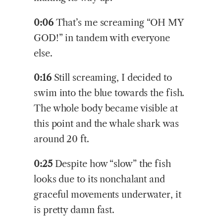
0:06
That’s me screaming “OH MY
GOD!” in tandem with everyone
else.
0:16
Still screaming, I decided to
swim into the blue towards the fish.
The whole body became visible at
this point and the whale shark was
around 20 ft.
0:25
Despite how “slow” the fish
looks due to its nonchalant and
graceful movements underwater, it
is pretty damn fast.