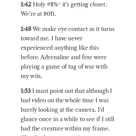
1:42
Holy #$%^ it’s getting closer.
We’re at 80ft.
1:48
We make eye contact as it turns
toward me. I have never
experienced anything like this
before. Adrenaline and fear were
playing a game of tug of war with
my wits.
1:53
I must point out that although I
had video on the whole time I was
barely looking at the camera. I’d
glance once in a while to see if I still
had the creature within my frame.