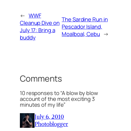
←
WWF
The Sardine Run in
Cleanup Dive on
Pescador Island,
July 17: Bring a
Moalboal, Cebu
→
buddy
Comments
10 responses to “A blow by blow
account of the most exciting 3
minutes of my life”
July 6, 2010
Photoblogger