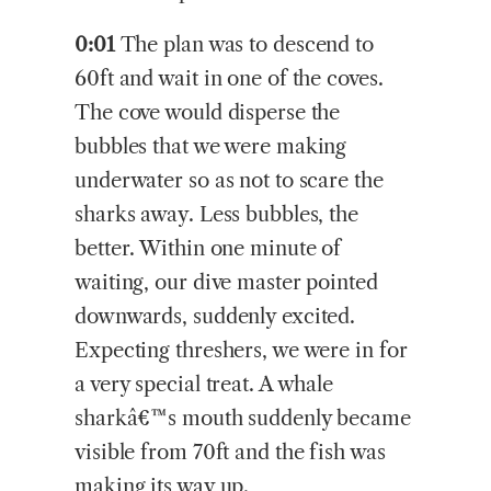
0:01
The plan was to descend to
60ft and wait in one of the coves.
The cove would disperse the
bubbles that we were making
underwater so as not to scare the
sharks away. Less bubbles, the
better. Within one minute of
waiting, our dive master pointed
downwards, suddenly excited.
Expecting threshers, we were in for
a very special treat. A whale
sharkâ€™s mouth suddenly became
visible from 70ft and the fish was
making its way up.