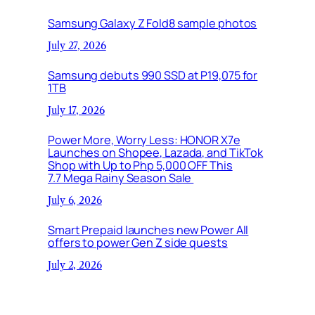
Samsung Galaxy Z Fold8 sample photos
July 27, 2026
Samsung debuts 990 SSD at P19,075 for
1TB
July 17, 2026
Power More, Worry Less: HONOR X7e
Launches on Shopee, Lazada, and TikTok
Shop with Up to Php 5,000 OFF This
7.7 Mega Rainy Season Sale
July 6, 2026
Smart Prepaid launches new Power All
offers to power Gen Z side quests
July 2, 2026