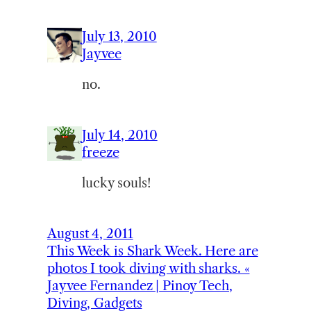
July 13, 2010
Jayvee
no.
July 14, 2010
freeze
lucky souls!
August 4, 2011
This Week is Shark Week. Here are
photos I took diving with sharks. «
Jayvee Fernandez | Pinoy Tech,
Diving, Gadgets