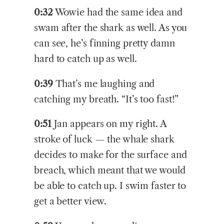
0:32
Wowie had the same idea and
swam after the shark as well. As you
can see, he’s finning pretty damn
hard to catch up as well.
0:39
That’s me laughing and
catching my breath. “It’s too fast!”
0:51
Jan appears on my right. A
stroke of luck — the whale shark
decides to make for the surface and
breach, which meant that we would
be able to catch up. I swim faster to
get a better view.