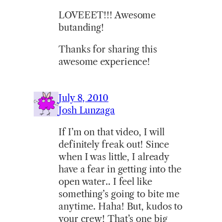
LOVEEET!!! Awesome
butanding!
Thanks for sharing this
awesome experience!
July 8, 2010
Josh Lunzaga
If I’m on that video, I will
definitely freak out! Since
when I was little, I already
have a fear in getting into the
open water.. I feel like
something’s going to bite me
anytime. Haha! But, kudos to
your crew! That’s one big