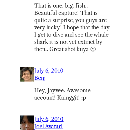
That is one. big. fish..
Beautiful capture! That is
quite a surprise, you guys are
very lucky! I hope that the day
I get to dive and see the whale
shark it is not yet extinct by
then.. Great shot kuya 🙂
July 6, 2010
Benj
Hey, Jayvee. Awesome
account! Kainggit! ;p
July 6, 2010
Joel Avatari