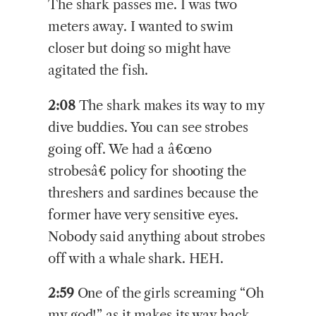
The shark passes me. I was two
meters away. I wanted to swim
closer but doing so might have
agitated the fish.
2:08
The shark makes its way to my
dive buddies. You can see strobes
going off. We had a â€œno
strobesâ€ policy for shooting the
threshers and sardines because the
former have very sensitive eyes.
Nobody said anything about strobes
off with a whale shark. HEH.
2:59
One of the girls screaming “Oh
my god!” as it makes its way back