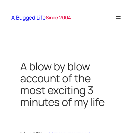
Skip
to
A Bugged Life
Since 2004
content
A blow by blow
account of the
most exciting 3
minutes of my life