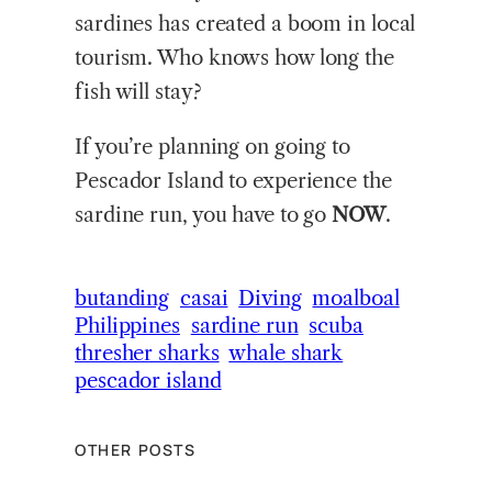
sardines has created a boom in local
tourism. Who knows how long the
fish will stay?
If you’re planning on going to
Pescador Island to experience the
sardine run, you have to go
NOW
.
butanding
casai
Diving
moalboal
Philippines
sardine run
scuba
thresher sharks
whale shark
pescador island
OTHER POSTS