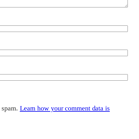
e spam.
Learn how your comment data is