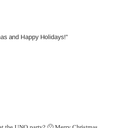
mas and Happy Holidays!”
at the UNO party? 🙁 Merry Christmas