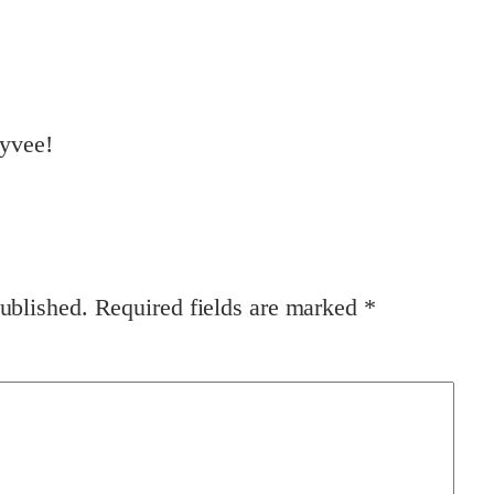
ayvee!
ublished.
Required fields are marked
*