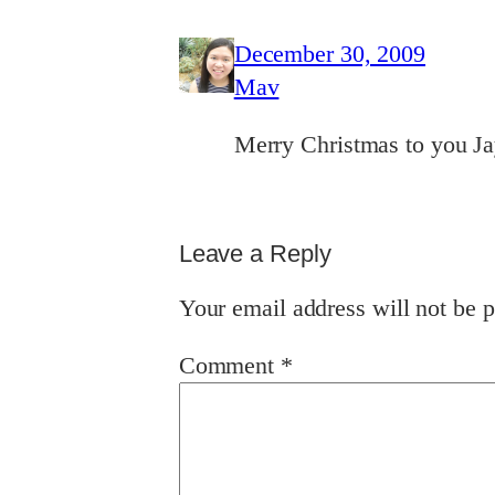
December 30, 2009
Mav
Merry Christmas to you J
Leave a Reply
Your email address will not be p
Comment
*