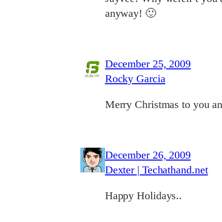
anyway! 🙂
December 25, 2009
Rocky Garcia
Merry Christmas to you an
December 26, 2009
Dexter | Techathand.net
Happy Holidays..