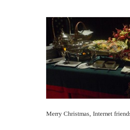
Merry Christmas, Internet friend