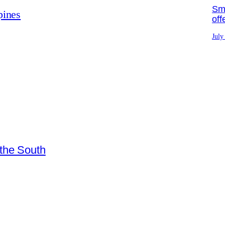
Sma
pines
off
July
 the South