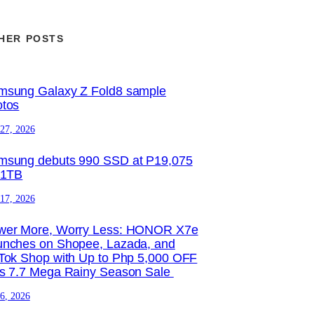
HER POSTS
msung Galaxy Z Fold8 sample
otos
 27, 2026
msung debuts 990 SSD at P19,075
 1TB
 17, 2026
wer More, Worry Less: HONOR X7e
unches on Shopee, Lazada, and
Tok Shop with Up to Php 5,000 OFF
is 7.7 Mega Rainy Season Sale
 6, 2026