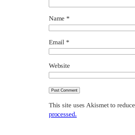
Name
*
Email
*
Website
This site uses Akismet to reduc
processed.