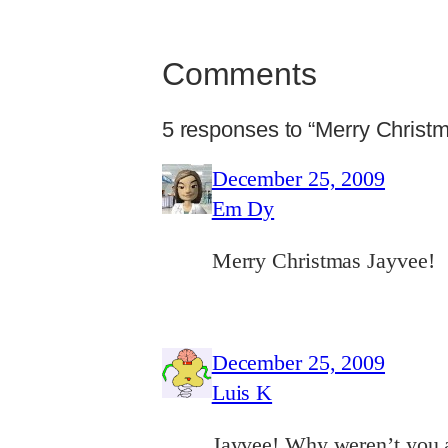
Comments
5 responses to “Merry Christ
December 25, 2009
Em Dy
Merry Christmas Jayvee!
December 25, 2009
Luis K
Jayvee! Why weren’t you 