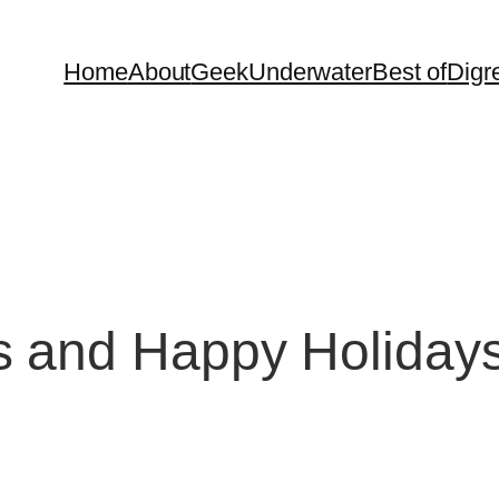
Home
About
Geek
Underwater
Best of
Digr
s and Happy Holidays