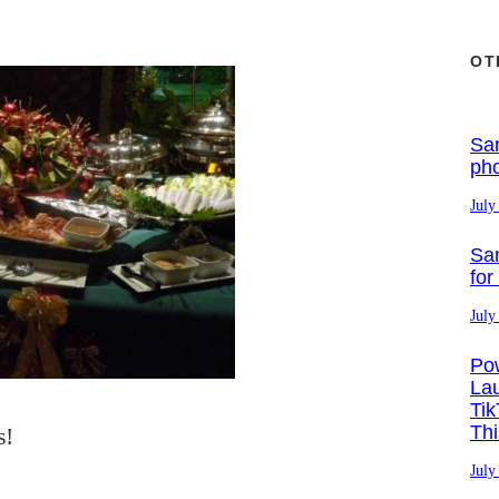
OT
Sa
ph
July
Sa
for
July
Po
La
Tik
Th
s!
July