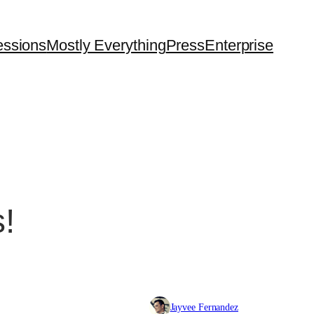
essions
Mostly Everything
Press
Enterprise
!
Jayvee Fernandez