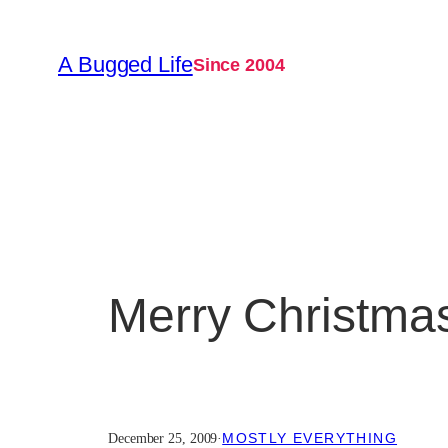
Skip
to
A Bugged Life
Since 2004
content
Merry Christma
MOSTLY EVERYTHING
December 25, 2009
·