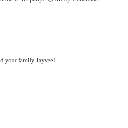
d your family Jayvee!