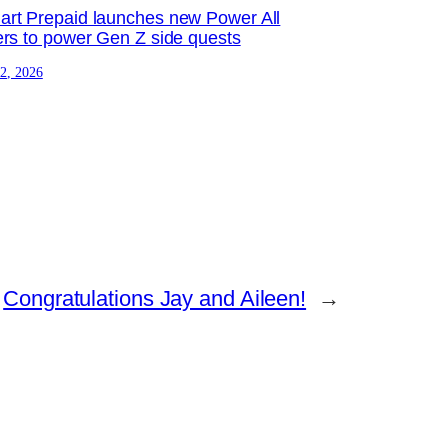
rt Prepaid launches new Power All
ers to power Gen Z side quests
 2, 2026
Congratulations Jay and Aileen!
→