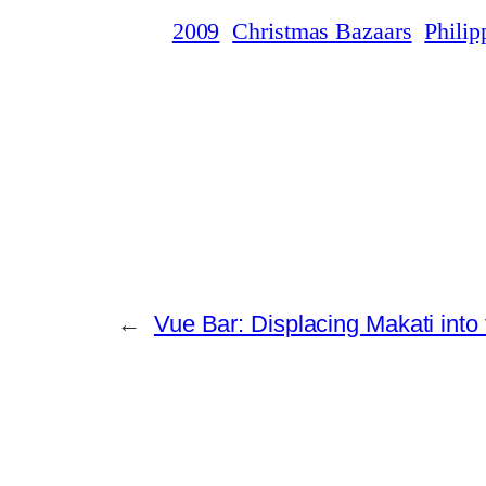
2009
Christmas Bazaars
Philip
←
Vue Bar: Displacing Makati into