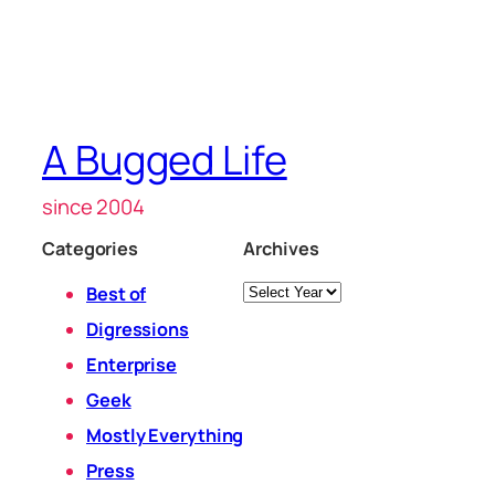
A Bugged Life
since 2004
Categories
Archives
Archives
Best of
Digressions
Enterprise
Geek
Mostly Everything
Press