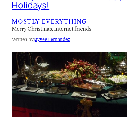
Holidays!
MOSTLY EVERYTHING
Merry Christmas, Internet friends!
Written by
Jayvee Fernandez