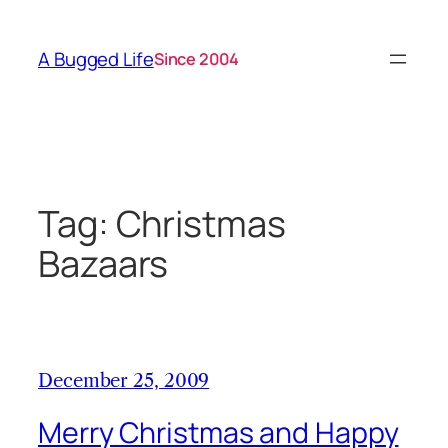
Skip
to
A Bugged Life
Since 2004
content
Tag:
Christmas
Bazaars
December 25, 2009
Merry Christmas and Happy