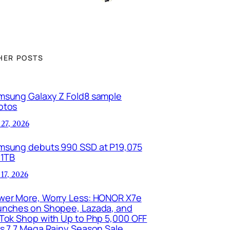
HER POSTS
msung Galaxy Z Fold8 sample
otos
 27, 2026
msung debuts 990 SSD at P19,075
 1TB
 17, 2026
wer More, Worry Less: HONOR X7e
unches on Shopee, Lazada, and
kTok Shop with Up to Php 5,000 OFF
is 7.7 Mega Rainy Season Sale