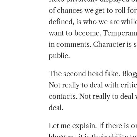
of chances we get to roll f
defined, is who we are whil
want to become. Temperament
in comments. Character is s
public.
The second head fake. Bloggi
Not really to deal with criti
contacts. Not really to dea
deal.
Let me explain. If there is 