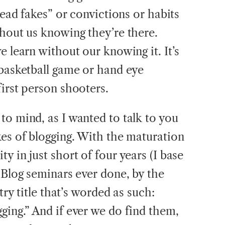
head fakes” or convictions or habits
thout us knowing they’re there.
e learn without our knowing it. It’s
 basketball game or hand eye
irst person shooters.
to mind, as I wanted to talk to you
kes of blogging. With the maturation
y in just short of four years (I base
iBlog seminars ever done, by the
try title that’s worded as such:
ging.” And if ever we do find them,