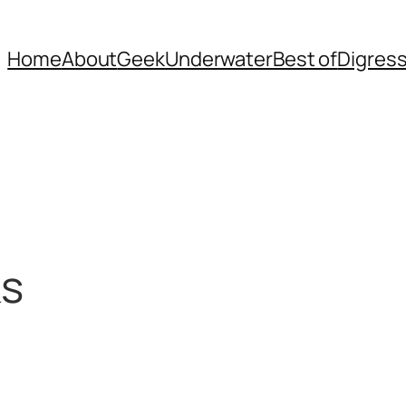
Home
About
Geek
Underwater
Best of
Digres
ks