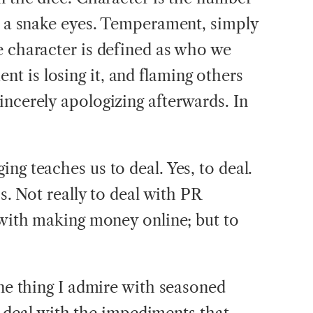
or a snake eyes. Temperament, simply
e character is defined as who we
 is losing it, and flaming others
incerely apologizing afterwards. In
ng teaches us to deal. Yes, to deal.
cs. Not really to deal with PR
l with making money online; but to
one thing I admire with seasoned