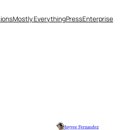
sions
Mostly Everything
Press
Enterprise
Jayvee Fernandez