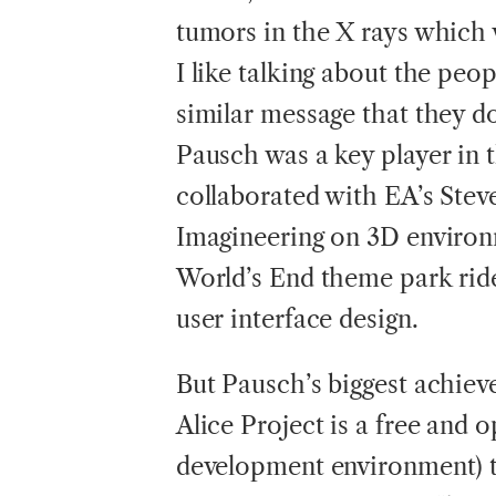
tumors in the X rays which 
I like talking about the peo
similar message that they d
Pausch was a key player in 
collaborated with EA’s Stev
Imagineering on 3D environm
World’s End theme park ride
user interface design.
But Pausch’s biggest achiev
Alice Project is a free and 
development environment) th