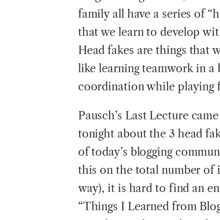
family all have a series of “
that we learn to develop wi
Head fakes are things that w
like learning teamwork in a
coordination while playing f
Pausch’s Last Lecture came 
tonight about the 3 head fa
of today’s blogging communit
this on the total number of 
way), it is hard to find an en
“Things I Learned from Blog