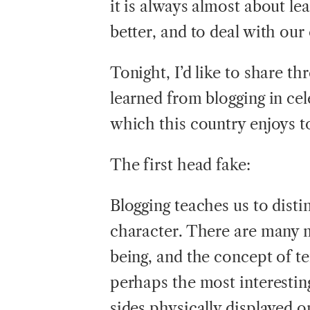
it is always almost about le
better, and to deal with our 
Tonight, I’d like to share th
learned from blogging in ce
which this country enjoys 
The first head fake:
Blogging teaches us to dis
character. There are many 
being, and the concept of 
perhaps the most interesti
sides physically displayed o