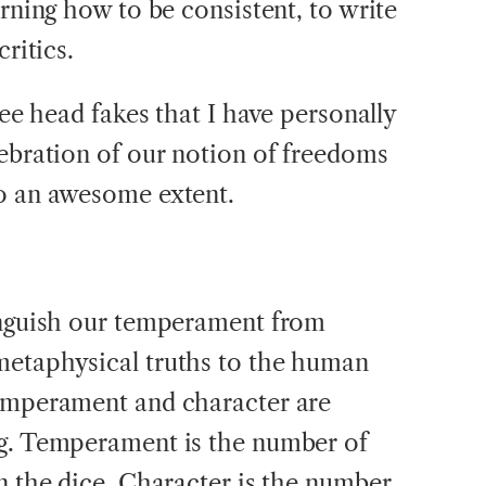
arning how to be consistent, to write
critics.
ree head fakes that I have personally
lebration of our notion of freedoms
to an awesome extent.
tinguish our temperament from
metaphysical truths to the human
temperament and character are
ng. Temperament is the number of
n the dice. Character is the number