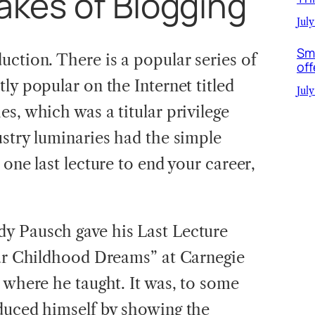
akes of Blogging
July
Sm
uction. There is a popular series of
off
ly popular on the Internet titled
July
es, which was a titular privilege
ustry luminaries had the simple
 one last lecture to end your career,
y Pausch gave his Last Lecture
our Childhood Dreams” at Carnegie
 where he taught. It was, to some
duced himself by showing the