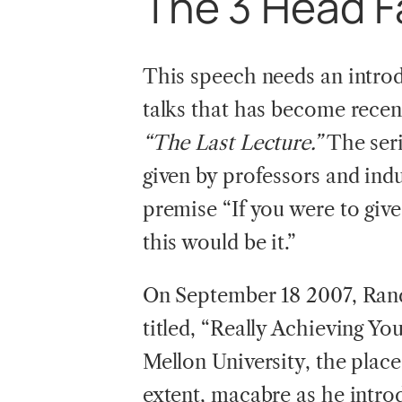
The
3 Head F
This speech needs an introd
talks that has become recent
“The Last Lecture.”
The seri
given by professors and ind
premise “If you were to give
this would be it.”
On September 18 2007, Rand
titled, “Really Achieving Y
Mellon University, the place
extent, macabre as he intro