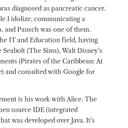
was diagnosed as pancreatic cancer.
ple I idolize, communicating a
o, and Pausch was one of them.
the IT and Education field, having
e Seabolt (The Sims), Walt Disney’s
ents (Pirates of the Caribbean: At
) and consulted with Google for
ement is his work with Alice. The
open source IDE (integrated
at was developed over Java. It’s