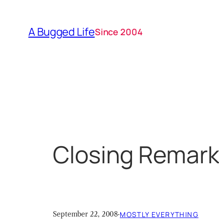
Skip
to
A Bugged Life
Since 2004
content
Closing Remar
September 22, 2008
·
MOSTLY EVERYTHING