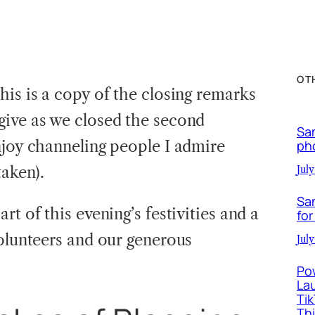
OT
his is a copy of the closing remarks
give as we closed the second
Sa
njoy channeling people I admire
ph
taken).
July
Sa
t of this evening’s festivities and a
for
volunteers and our generous
July
Po
La
Ti
Th