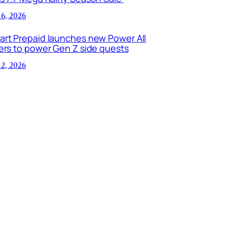
 6, 2026
art Prepaid launches new Power All
ers to power Gen Z side quests
 2, 2026