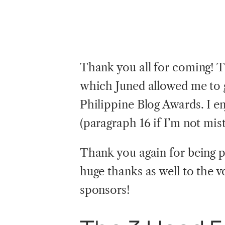
Thank you all for coming! T
which Juned allowed me to 
Philippine Blog Awards. I e
(paragraph 16 if I’m not mis
Thank you again for being par
huge thanks as well to the 
sponsors!