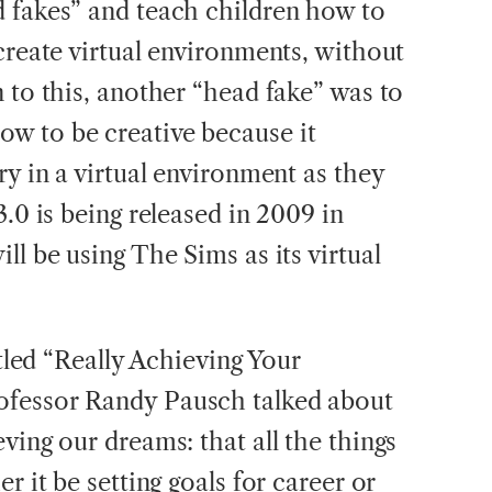
 fakes” and teach children how to
create virtual environments, without
 to this, another “head fake” was to
w to be creative because it
ry in a virtual environment as they
3.0 is being released in 2009 in
ll be using The Sims as its virtual
itled “Really Achieving Your
ofessor Randy Pausch talked about
ving our dreams: that all the things
r it be setting goals for career or