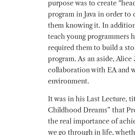
purpose was to create “head
program in Java in order to 
them knowing it. In addition
teach young programmers ho
required them to build a sto
program. As an aside, Alice 
collaboration with EA and wi
environment.
It was in his Last Lecture, t
Childhood Dreams” that Pr
the real importance of achie
we go through in life, whethe