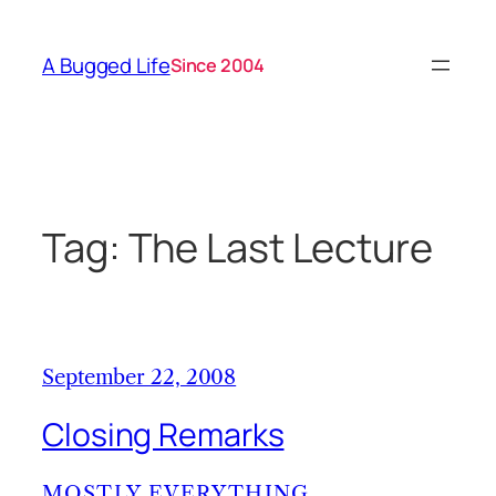
Skip
to
A Bugged Life
Since 2004
content
Tag:
The Last Lecture
September 22, 2008
Closing Remarks
MOSTLY EVERYTHING