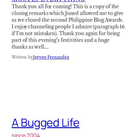
Thank you all for coming! This is a copy of the
closing remarks which Juned allowed me to give
as we closed the second Philippine Blog Awards.
I enjoy channeling people I admire (paragraph 16
if I’m not mistaken). Thank you again for being
part of this evening’s festivities and a huge
thanks as well…
Written by
Jayvee Fernandez
A Bugged Life
since 2004