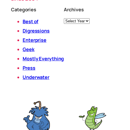
Categories
Archives
Archives
Best of
Digressions
Enterprise
Geek
Mostly Everything
Press
Underwater