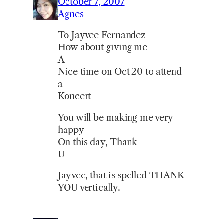
October 7, 2007
Agnes
To Jayvee Fernandez
How about giving me
A
Nice time on Oct 20 to attend
a
Koncert
You will be making me very
happy
On this day, Thank
U
Jayvee, that is spelled THANK
YOU vertically.