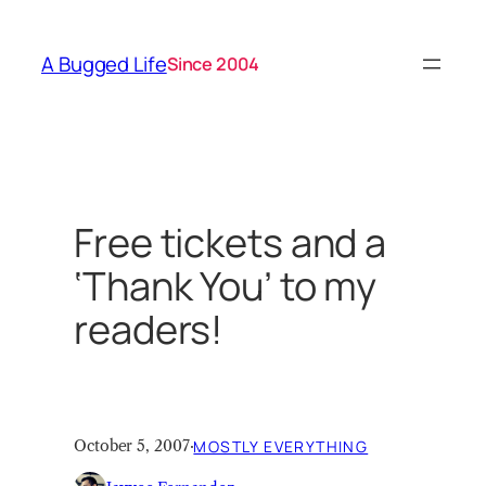
Skip
to
A Bugged Life
Since 2004
content
Free tickets and a
‘Thank You’ to my
readers!
October 5, 2007
·
MOSTLY EVERYTHING