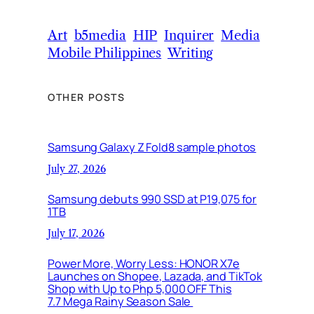
Art
b5media
HIP
Inquirer
Media
Mobile Philippines
Writing
OTHER POSTS
Samsung Galaxy Z Fold8 sample photos
July 27, 2026
Samsung debuts 990 SSD at P19,075 for
1TB
July 17, 2026
Power More, Worry Less: HONOR X7e
Launches on Shopee, Lazada, and TikTok
Shop with Up to Php 5,000 OFF This
7.7 Mega Rainy Season Sale