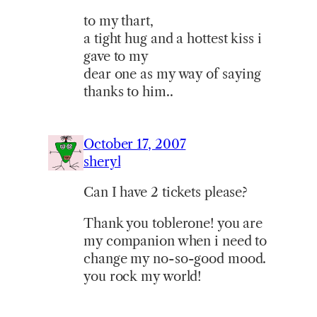
to my thart,
a tight hug and a hottest kiss i
gave to my
dear one as my way of saying
thanks to him..
October 17, 2007
sheryl
Can I have 2 tickets please?
Thank you toblerone! you are
my companion when i need to
change my no-so-good mood.
you rock my world!