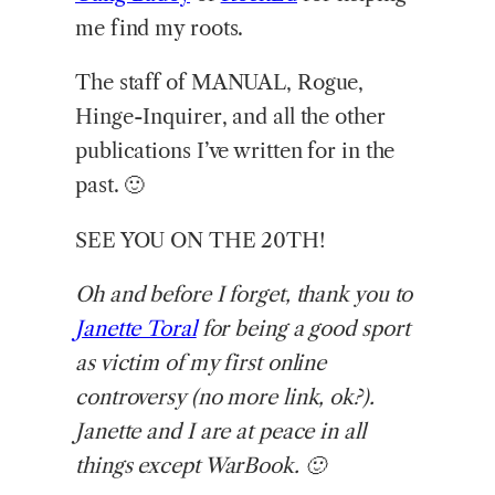
me find my roots.
The staff of MANUAL, Rogue,
Hinge-Inquirer, and all the other
publications I’ve written for in the
past. 🙂
SEE YOU ON THE 20TH!
Oh and before I forget, thank you to
Janette Toral
for being a good sport
as victim of my first online
controversy (no more link, ok?).
Janette and I are at peace in all
things except WarBook. 🙂