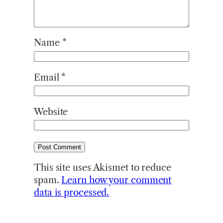
Name
*
Email
*
Website
This site uses Akismet to reduce
spam.
Learn how your comment
data is processed.