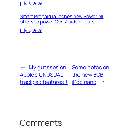
July 6, 2026
Smart Prepaid launches new Power All
offers to power Gen Z side quests
July 2, 2026
←
My guesses on
Some notes on
Apple’s UNUSUAL
the new 8GB
trackpad features!!
iPod nano
→
Comments