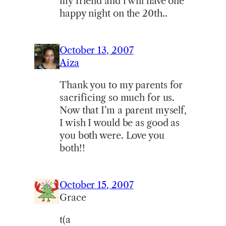
my friend and i will have one
happy night on the 20th..
October 13, 2007
Aiza
Thank you to my parents for
sacrificing so much for us.
Now that I’m a parent myself,
I wish I would be as good as
you both were. Love you
both!!
October 15, 2007
Grace
t(a