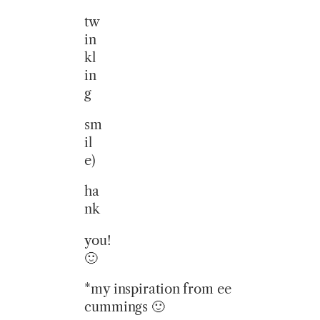
tw
in
kl
in
g
sm
il
e)
ha
nk
you!
🙂
*my inspiration from ee
cummings 🙂