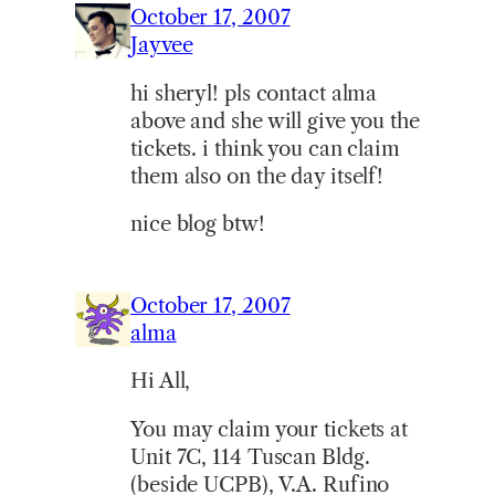
October 17, 2007
Jayvee
hi sheryl! pls contact alma
above and she will give you the
tickets. i think you can claim
them also on the day itself!
nice blog btw!
October 17, 2007
alma
Hi All,
You may claim your tickets at
Unit 7C, 114 Tuscan Bldg.
(beside UCPB), V.A. Rufino