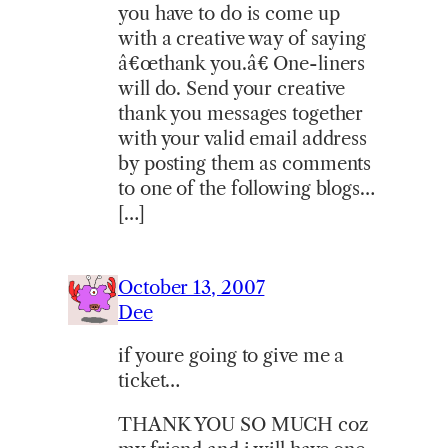
you have to do is come up
with a creative way of saying
â€œthank you.â€ One-liners
will do. Send your creative
thank you messages together
with your valid email address
by posting them as comments
to one of the following blogs…
[…]
October 13, 2007
Dee
if youre going to give me a
ticket…
THANK YOU SO MUCH coz