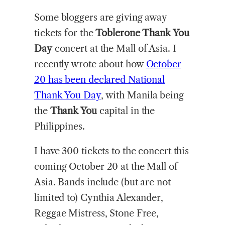
Some bloggers are giving away
tickets for the
Toblerone Thank You
Day
concert at the Mall of Asia. I
recently wrote about how
October
20 has been declared National
Thank You Day
, with Manila being
the
Thank You
capital in the
Philippines.
I have 300 tickets to the concert this
coming October 20 at the Mall of
Asia. Bands include (but are not
limited to) Cynthia Alexander,
Reggae Mistress, Stone Free,