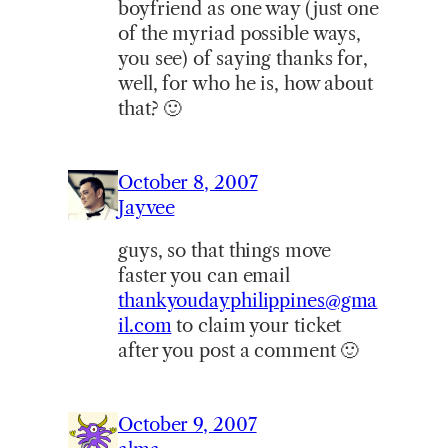
boyfriend as one way (just one
of the myriad possible ways,
you see) of saying thanks for,
well, for who he is, how about
that? 🙂
October 8, 2007
Jayvee
guys, so that things move
faster you can email
thankyoudayphilippines@gma
il.com
to claim your ticket
after you post a comment 🙂
October 9, 2007