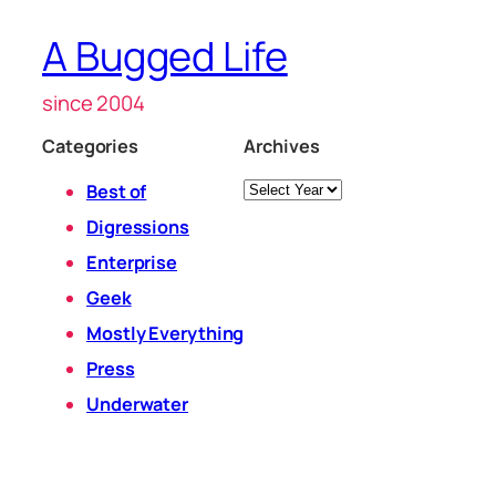
A Bugged Life
since 2004
Categories
Archives
Archives
Best of
Digressions
Enterprise
Geek
Mostly Everything
Press
Underwater