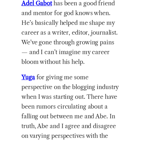
Adel Gabot
has been a good friend
and mentor for god knows when.
He’s basically helped me shape my
career as a writer, editor, journalist.
We’ve gone through growing pains
— and I can’t imagine my career
bloom without his help.
Yuga
for giving me some
perspective on the blogging industry
when I was starting out. There have
been rumors circulating about a
falling out between me and Abe. In
truth, Abe and I agree and disagree
on varying perspectives with the