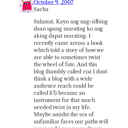
October 9, 2007
Sacha
Salamat. Kayo ang nag-silbing
daan upang marating ko ang
aking dapat marating. I
recently came across a book
which told a story of how we
are able to sometimes twist
the wheel of fate. And this
blog (humbly called coz I dont
think a blog with a wide
audience reach could be
called li’l) became an
instrument for that much
needed twist in my life.
Maybe amidst the sea of
unfamiliar faces our paths will