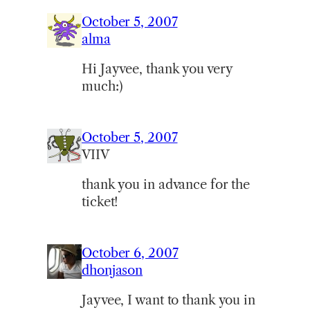
October 5, 2007
alma
Hi Jayvee, thank you very
much:)
October 5, 2007
VIIV
thank you in advance for the
ticket!
October 6, 2007
dhonjason
Jayvee, I want to thank you in