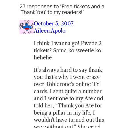
23 responses to “Free tickets and a
‘Thank You’ to my readers!”
October 5, 2007
Aileen Apolo
I think I wanna go! Pwede 2
tickets? Sama ko sweetie ko
hehehe.
It’s always hard to say thank
you that’s why I went crazy
over Toblerone’s online TY
cards. I sent quite a number
and I sent one to my Ate and
told her, “Thank you Ate for
being a pillar in my life, I
wouldn’t have turned out this
way without out.” She cried.