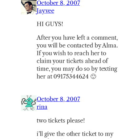
October 8, 2007
Jayvee
HI GUYS!
After you have left a comment,
you will be contacted by Alma.
If you wish to reach her to
claim your tickets ahead of
time, you may do so by texting
her at 09175344624 🙂
October 8, 2007
rina
two tickets please!
i’ll give the other ticket to my