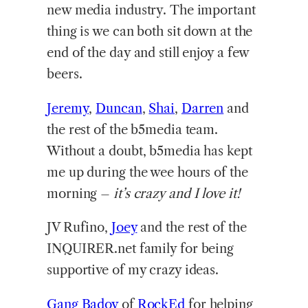
new media industry. The important
thing is we can both sit down at the
end of the day and still enjoy a few
beers.
Jeremy
,
Duncan
,
Shai
,
Darren
and
the rest of the b5media team.
Without a doubt, b5media has kept
me up during the wee hours of the
morning –
it’s crazy and I love it!
JV Rufino,
Joey
and the rest of the
INQUIRER.net family for being
supportive of my crazy ideas.
Gang Badoy
of
RockEd
for helping