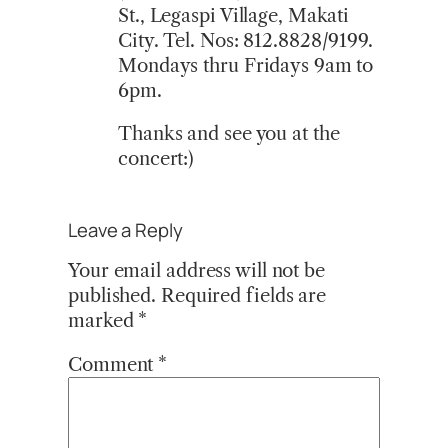
St., Legaspi Village, Makati
City. Tel. Nos: 812.8828/9199.
Mondays thru Fridays 9am to
6pm.
Thanks and see you at the
concert:)
Leave a Reply
Your email address will not be
published.
Required fields are
marked
*
Comment
*