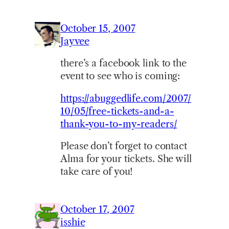
October 15, 2007
Jayvee
there’s a facebook link to the
event to see who is coming:
https://abuggedlife.com/2007/
10/05/free-tickets-and-a-
thank-you-to-my-readers/
Please don’t forget to contact
Alma for your tickets. She will
take care of you!
October 17, 2007
isshie