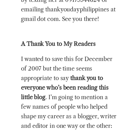
emailing thankyoudayphilippines at
gmail dot com. See you there!
A Thank You to My Readers
I wanted to save this for December
of 2007 but the time seems
appropriate to say
thank you to
everyone who’s been reading this
little blog
. I’m going to mention a
few names of people who helped
shape my career as a blogger, writer
and editor in one way or the other: