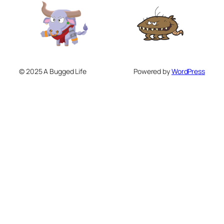
© 2025 A Bugged Life
Powered by
WordPress