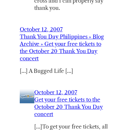
cross and i can properly say
thank you.
October 12, 2007
Thank You Day Philippines » Blog
Archive » Get your free tickets to
the October 20 Thank You Day
concert
[…] A Bugged Life […]
October 12, 2007
Get your free tickets to the
October 20 Thank You Day
concert
[…]To get your free tickets, all