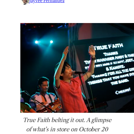
Jayvee Fernandez
True
Faith belting it out. A glimpse
of what’s in store on October 20