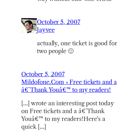
October 5, 2007
Jayvee
actually, one ticket is good for
two people 🙂
October 5, 2007
Mildofone.Com » Free tickets and a
â€˜Thank Youâ€™ to my readers!
[…] wrote an interesting post today
on Free tickets and a â€˜Thank
Youâ€™ to my readers!Here’s a
quick […]