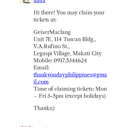
alma
Hi there! You may claim your
tickets at:
GeiserMaclang
Unit 7E, 114 Tuscan Bldg.,
V.A.Rufino St.,
Legaspi Village, Makati City
Mobile: 0917.5344624
Email:
thankyoudayphilippines@gma
il.com
Time of claiming tickets: Mon
– Fri 3-5pm (except holidays)
Thanks;)