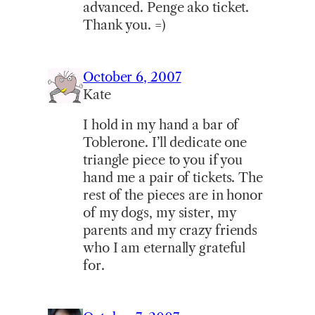
advanced. Penge ako ticket.
Thank you. =)
October 6, 2007
Kate
I hold in my hand a bar of
Toblerone. I’ll dedicate one
triangle piece to you if you
hand me a pair of tickets. The
rest of the pieces are in honor
of my dogs, my sister, my
parents and my crazy friends
who I am eternally grateful
for.