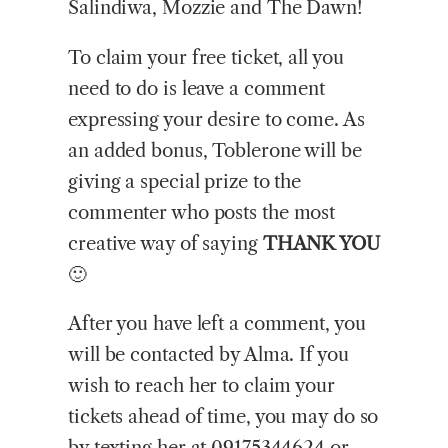
Salindiwa, Mozzie and The Dawn!
To claim your free ticket, all you
need to do is leave a comment
expressing your desire to come. As
an added bonus, Toblerone will be
giving a special prize to the
commenter who posts the most
creative way of saying
THANK YOU
🙂
After you have left a comment, you
will be contacted by Alma. If you
wish to reach her to claim your
tickets ahead of time, you may do so
by texting her at 09175344624 or