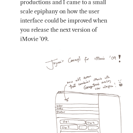
productions and I came to a small
scale epiphany on how the user
interface could be improved when
you release the next version of
iMovie ’09.