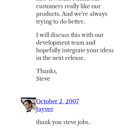
customers really like our
products. And we’re always
trying to do better.
I will discuss this with our
development team and
hopefully integrate your ideas
in the next release.
Thanks,
Steve
October 2, 2007
Jayvee
thank you steve jobs.