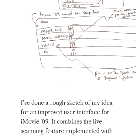
I’ve done a rough sketch of my idea
for an improved user interface for
iMovie ’09. It combines the live
scanning feature implemented with