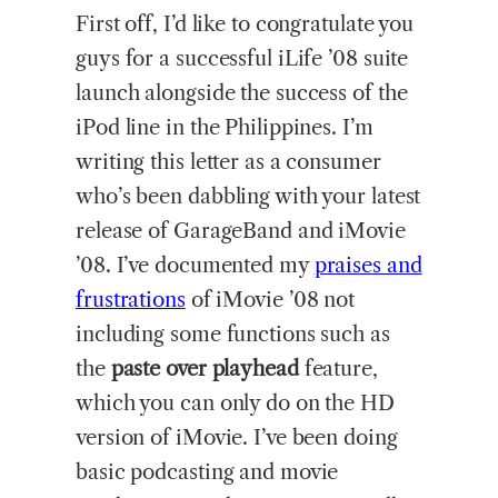
First off, I’d like to congratulate you
guys for a successful iLife ’08 suite
launch alongside the success of the
iPod line in the Philippines. I’m
writing this letter as a consumer
who’s been dabbling with your latest
release of GarageBand and iMovie
’08. I’ve documented my
praises and
frustrations
of iMovie ’08 not
including some functions such as
the
paste over playhead
feature,
which you can only do on the HD
version of iMovie. I’ve been doing
basic podcasting and movie