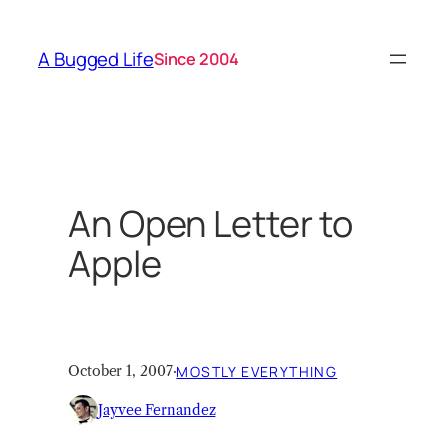
Skip
to
A Bugged Life
Since 2004
content
An Open Letter to
Apple
October 1, 2007
·
MOSTLY EVERYTHING
Jayvee Fernandez