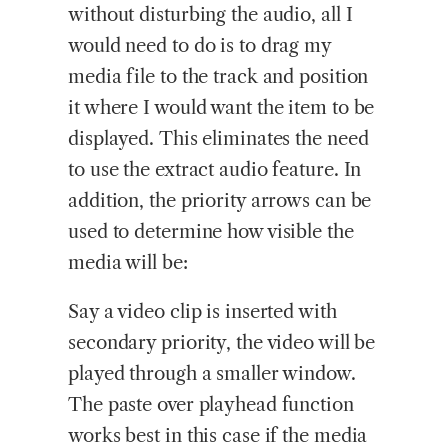
without disturbing the audio, all I
would need to do is to drag my
media file to the track and position
it where I would want the item to be
displayed. This eliminates the need
to use the extract audio feature. In
addition, the priority arrows can be
used to determine how visible the
media will be:
Say a video clip is inserted with
secondary priority, the video will be
played through a smaller window.
The paste over playhead function
works best in this case if the media