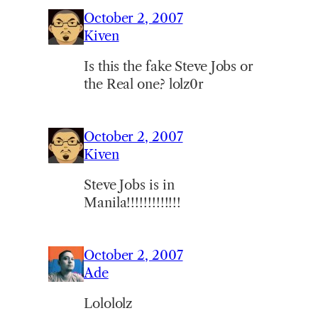
October 2, 2007
Kiven
Is this the fake Steve Jobs or
the Real one? lolz0r
October 2, 2007
Kiven
Steve Jobs is in
Manila!!!!!!!!!!!!!
October 2, 2007
Ade
Lolololz