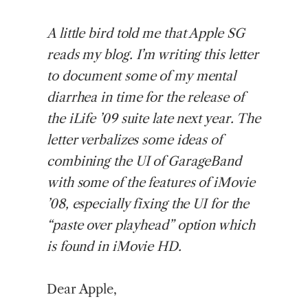
A
little bird told me that Apple SG
reads my blog. I’m writing this letter
to document some of my mental
diarrhea in time for the release of
the iLife ’09 suite late next year. The
letter verbalizes some ideas of
combining the UI of GarageBand
with some of the features of iMovie
’08, especially fixing the UI for the
“paste over playhead” option which
is found in iMovie HD.
Dear Apple,