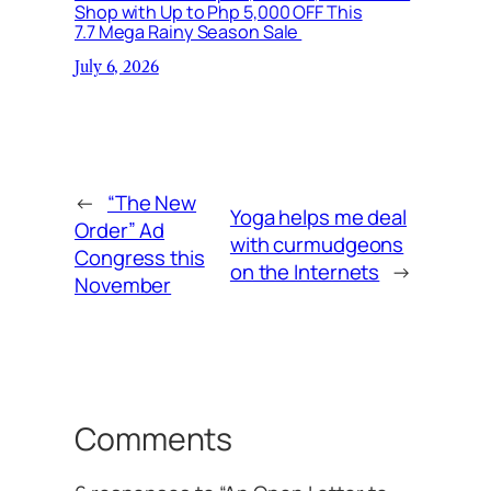
Shop with Up to Php 5,000 OFF This
7.7 Mega Rainy Season Sale
July 6, 2026
←
“The New
Yoga helps me deal
Order” Ad
with curmudgeons
Congress this
on the Internets
→
November
Comments