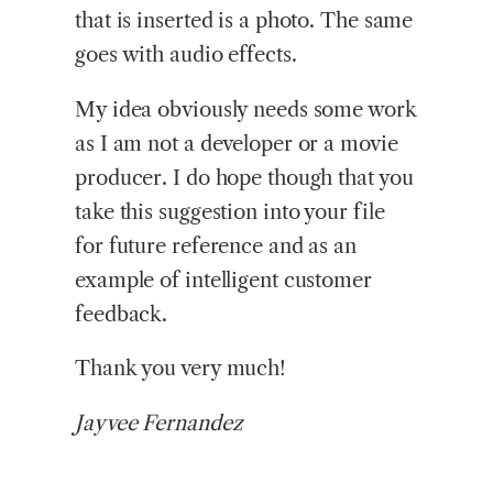
that is inserted is a photo. The same
goes with audio effects.
My idea obviously needs some work
as I am not a developer or a movie
producer. I do hope though that you
take this suggestion into your file
for future reference and as an
example of intelligent customer
feedback.
Thank you very much!
Jayvee Fernandez