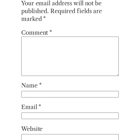
Your email address will not be
published.
Required fields are
marked
*
Comment
*
Name
*
Email
*
Website