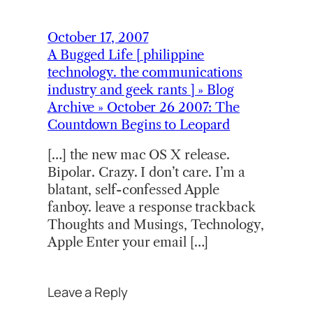
October 17, 2007
A Bugged Life [ philippine
technology. the communications
industry and geek rants ] » Blog
Archive » October 26 2007: The
Countdown Begins to Leopard
[…] the new mac OS X release.
Bipolar. Crazy. I don’t care. I’m a
blatant, self-confessed Apple
fanboy. leave a response trackback
Thoughts and Musings, Technology,
Apple Enter your email […]
Leave a Reply