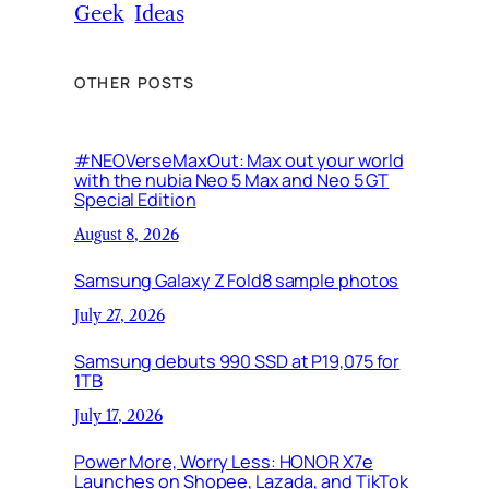
Geek
Ideas
OTHER POSTS
#NEOVerseMaxOut: Max out your world
with the nubia Neo 5 Max and Neo 5 GT
Special Edition
August 8, 2026
Samsung Galaxy Z Fold8 sample photos
July 27, 2026
Samsung debuts 990 SSD at P19,075 for
1TB
July 17, 2026
Power More, Worry Less: HONOR X7e
Launches on Shopee, Lazada, and TikTok