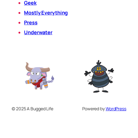
Geek
Mostly Everything
Press
Underwater
© 2025 A Bugged Life
Powered by
WordPress