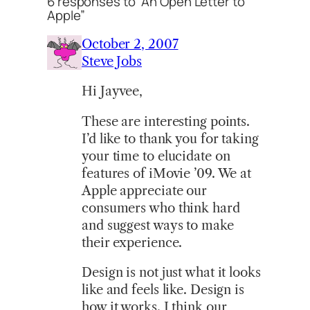
6 responses to “An Open Letter to
Apple”
October 2, 2007
Steve Jobs
Hi Jayvee,
These are interesting points.
I’d like to thank you for taking
your time to elucidate on
features of iMovie ’09. We at
Apple appreciate our
consumers who think hard
and suggest ways to make
their experience.
Design is not just what it looks
like and feels like. Design is
how it works. I think our