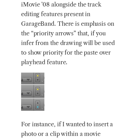
iMovie ’08 alongside the track
editing features present in
GarageBand. There is emphasis on
the “priority arrows” that, if you
infer from the drawing will be used
to show priority for the paste over
playhead feature.
For instance, if I wanted to insert a
photo or a clip within a movie