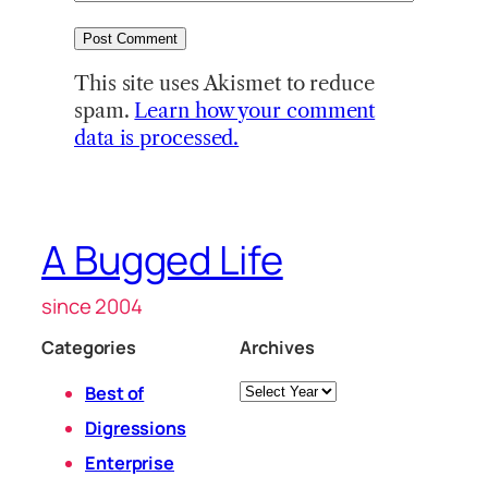
This site uses Akismet to reduce
spam.
Learn how your comment
data is processed.
A Bugged Life
since 2004
Categories
Archives
Archives
Best of
Digressions
Enterprise