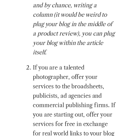
and by chance, writing a
column (it would be weird to
plug your blog in the middle of
a product review), you can plug
your blog within the article
itself.
If you are a talented
photographer, offer your
services to the broadsheets,
publicists, ad agencies and
commercial publishing firms. If
you are starting out, offer your
services for free in exchange
for real world links to your blog