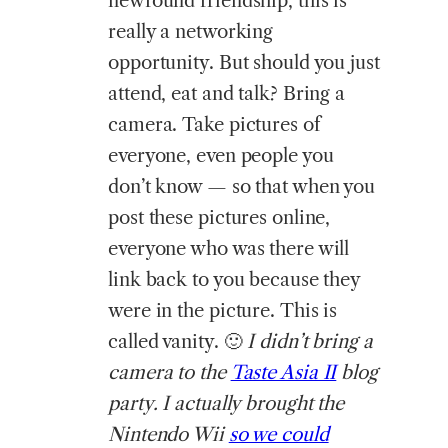
newfound friendship, this is
really a networking
opportunity. But should you just
attend, eat and talk? Bring a
camera. Take pictures of
everyone, even people you
don’t know — so that when you
post these pictures online,
everyone who was there will
link back to you because they
were in the picture. This is
called vanity. 🙂
I didn’t bring a
camera to the
Taste Asia II
blog
party. I actually brought the
Nintendo Wii
so we could