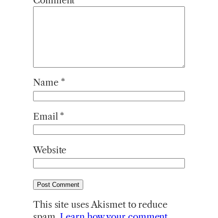
Comment
*
Name
*
Email
*
Website
This site uses Akismet to reduce
spam.
Learn how your comment