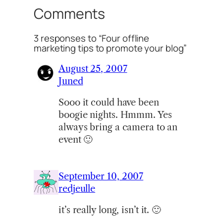
Comments
3 responses to “Four offline
marketing tips to promote your blog”
August 25, 2007
Juned
Sooo it could have been
boogie nights. Hmmm. Yes
always bring a camera to an
event 🙂
September 10, 2007
redjeulle
it’s really long, isn’t it. 🙂