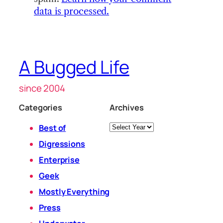
data is processed.
A Bugged Life
since 2004
Categories
Archives
Archives
Best of
Digressions
Enterprise
Geek
Mostly Everything
Press