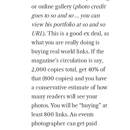
or online gallery (
photo credit
goes to so and so … you can
view his portfolio at so and so
URL
). This is a good ex deal, as
what you are really doing is
buying real world links. If the
magazine’s circulation is say,
2,000 copies total, get 40% of
that (800 copies) and you have
a conservative estimate of how
many readers will see your
photos. You will be “buying” at
least 800 links. An events
photographer can get paid