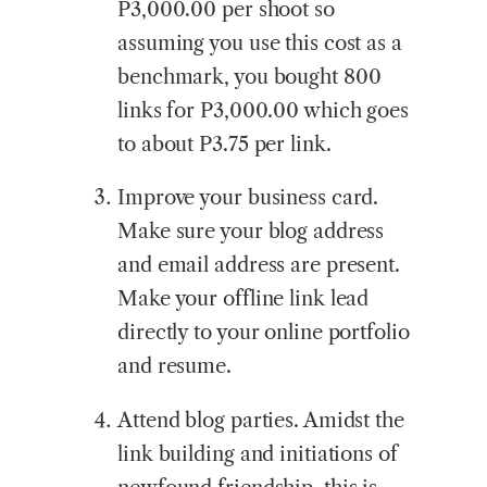
P3,000.00 per shoot so
assuming you use this cost as a
benchmark, you bought 800
links for P3,000.00 which goes
to about P3.75 per link.
Improve your business card.
Make sure your blog address
and email address are present.
Make your offline link lead
directly to your online portfolio
and resume.
Attend blog parties. Amidst the
link building and initiations of