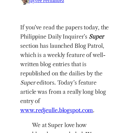
Jayvee Fernandez
If you’ve read the papers today, the
Philippine Daily Inquirer’s
Super
section has launched Blog Patrol,
which is a weekly feature of well-
written blog entries that is
republished on the dailies by the
Super
editors. Today’s feature
article was from a really long blog
entry of
www.redjeulle.blogspot.com
.
We at Super love how