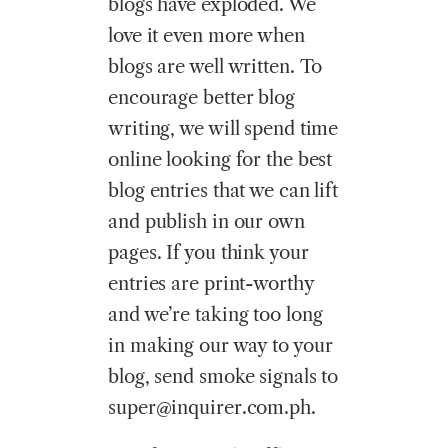
blogs have exploded. We
love it even more when
blogs are well written. To
encourage better blog
writing, we will spend time
online looking for the best
blog entries that we can lift
and publish in our own
pages. If you think your
entries are print-worthy
and we’re taking too long
in making our way to your
blog, send smoke signals to
super@inquirer.com.ph.