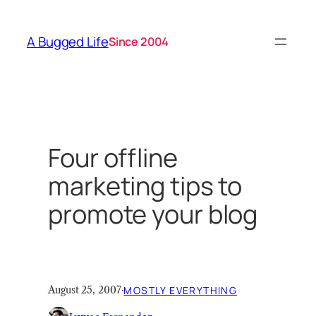
Skip
to
A Bugged Life
Since 2004
content
Four offline
marketing tips to
promote your blog
August 25, 2007
·
MOSTLY EVERYTHING