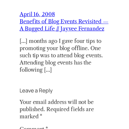
April 16, 2008
Benefits of Blog Events Revisited —
A Bugged Life // Jayvee Fernandez
[…] months ago I gave four tips to
promoting your blog offline. One
such tip was to attend blog events.
Attending blog events has the
following […]
Leave a Reply
Your email address will not be
published.
Required fields are
marked
*