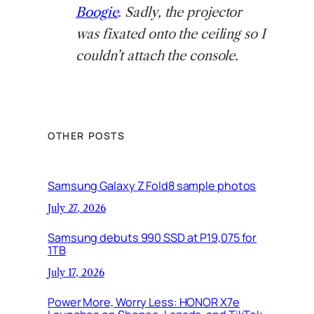
Boogie
. Sadly, the projector
was fixated onto the ceiling so I
couldn’t attach the console.
OTHER POSTS
Samsung Galaxy Z Fold8 sample photos
July 27, 2026
Samsung debuts 990 SSD at P19,075 for
1TB
July 17, 2026
Power More, Worry Less: HONOR X7e