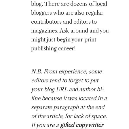
blog. There are dozens of local
bloggers who are also regular
contributors and editors to
magazines. Ask around and you
might just begin your print
publishing career!
N.B. From experience, some
editors tend to forget to put
your blog URL and author bi-
line because it was located in a
separate paragraph at the end
of the article, for lack of space.
If you are a
gifted copywriter