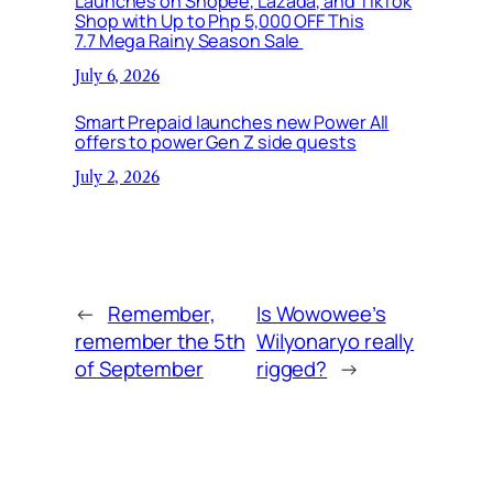
Launches on Shopee, Lazada, and TikTok
Shop with Up to Php 5,000 OFF This
7.7 Mega Rainy Season Sale
July 6, 2026
Smart Prepaid launches new Power All
offers to power Gen Z side quests
July 2, 2026
←
Remember,
Is Wowowee’s
remember the 5th
Wilyonaryo really
of September
rigged?
→