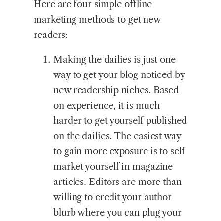
Here are four simple offline
marketing methods to get new
readers:
Making the dailies is just one
way to get your blog noticed by
new readership niches. Based
on experience, it is much
harder to get yourself published
on the dailies. The easiest way
to gain more exposure is to self
market yourself in magazine
articles. Editors are more than
willing to credit your author
blurb where you can plug your