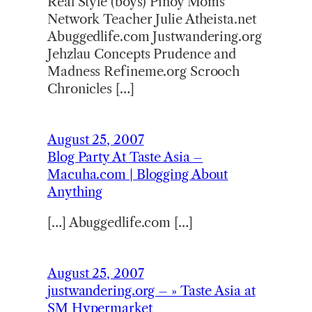
Real Style (boys) Pinoy Moms
Network Teacher Julie Atheista.net
Abuggedlife.com Justwandering.org
Jehzlau Concepts Prudence and
Madness Refineme.org Scrooch
Chronicles […]
August 25, 2007
Blog Party At Taste Asia –
Macuha.com | Blogging About
Anything
[…] Abuggedlife.com […]
August 25, 2007
justwandering.org – » Taste Asia at
SM Hypermarket