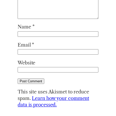
Name
*
Email
*
Website
This site uses Akismet to reduce
spam.
Learn how your comment
data is processed.