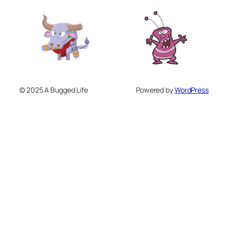
© 2025 A Bugged Life
Powered by
WordPress