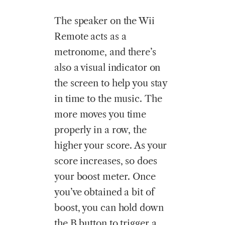
The speaker on the Wii
Remote acts as a
metronome, and there’s
also a visual indicator on
the screen to help you stay
in time to the music. The
more moves you time
properly in a row, the
higher your score. As your
score increases, so does
your boost meter. Once
you’ve obtained a bit of
boost, you can hold down
the B button to trigger a