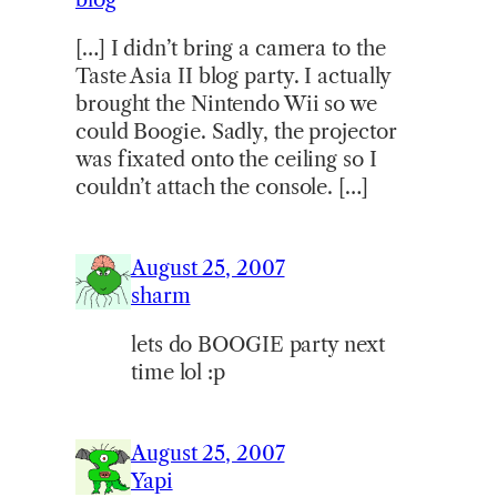
[…] I didn’t bring a camera to the
Taste Asia II blog party. I actually
brought the Nintendo Wii so we
could Boogie. Sadly, the projector
was fixated onto the ceiling so I
couldn’t attach the console. […]
August 25, 2007
sharm
lets do BOOGIE party next
time lol :p
August 25, 2007
Yapi