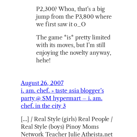
P2,300? Whoa, that’s a big
jump from the P3,800 where
we first saw it o_O
The game *is* pretty limited
with its moves, but I’m still
enjoying the novelty anyway,
hehe!
August 26, 2007
i. am. chef. » taste asia blogger’s
party @ SM hypermart – i. am.
chef. in the city 3
[…] / Real Style (girls) Real People /
Real Style (boys) Pinoy Moms
Network Teacher Julie Atheista.net