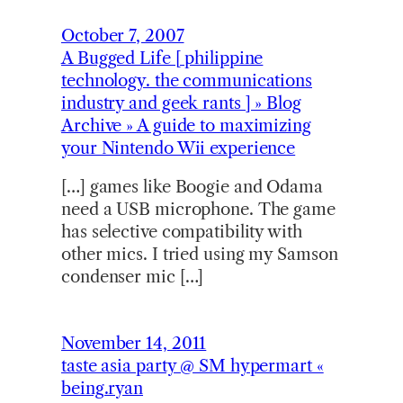
October 7, 2007
A Bugged Life [ philippine
technology. the communications
industry and geek rants ] » Blog
Archive » A guide to maximizing
your Nintendo Wii experience
[…] games like Boogie and Odama
need a USB microphone. The game
has selective compatibility with
other mics. I tried using my Samson
condenser mic […]
November 14, 2011
taste asia party @ SM hypermart «
being.ryan