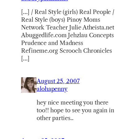
[…] / Real Style (girls) Real People /
Real Style (boys) Pinoy Moms
Network Teacher Julie Atheista.net
Abuggedlife.com Jehzlau Concepts
Prudence and Madness
Refineme.org Scrooch Chronicles
[…]
August 25, 2007
alohapenny
hey nice meeting you there
too!! hope to see you again in
other parties..