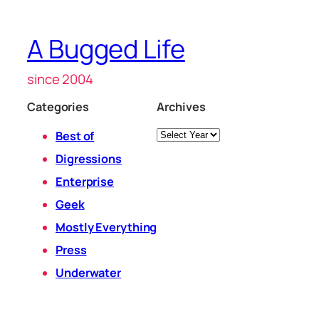
A Bugged Life
since 2004
Categories
Archives
Archives
Best of
Digressions
Enterprise
Geek
Mostly Everything
Press
Underwater