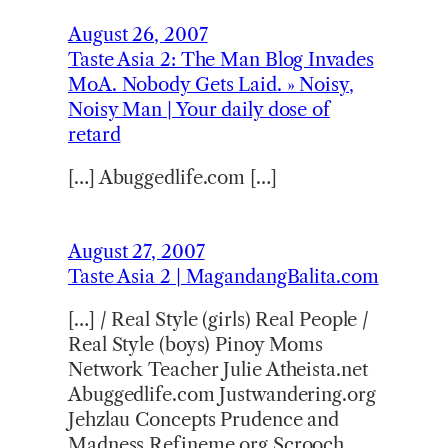
August 26, 2007
Taste Asia 2: The Man Blog Invades
MoA. Nobody Gets Laid. » Noisy,
Noisy Man | Your daily dose of
retard
[…] Abuggedlife.com […]
August 27, 2007
Taste Asia 2 | MagandangBalita.com
[…] / Real Style (girls) Real People /
Real Style (boys) Pinoy Moms
Network Teacher Julie Atheista.net
Abuggedlife.com Justwandering.org
Jehzlau Concepts Prudence and
Madness Refineme.org Scrooch