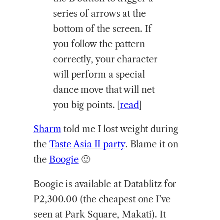
series of arrows at the
bottom of the screen. If
you follow the pattern
correctly, your character
will perform a special
dance move that will net
you big points. [
read
]
Sharm
told me I lost weight during
the
Taste Asia II party
. Blame it on
the
Boogie
🙂
Boogie is available at Datablitz for
P2,300.00 (the cheapest one I’ve
seen at Park Square, Makati). It