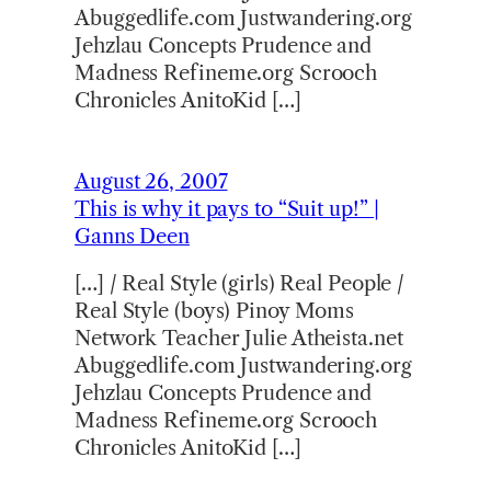
Abuggedlife.com Justwandering.org
Jehzlau Concepts Prudence and
Madness Refineme.org Scrooch
Chronicles AnitoKid […]
August 26, 2007
This is why it pays to “Suit up!” |
Ganns Deen
[…] / Real Style (girls) Real People /
Real Style (boys) Pinoy Moms
Network Teacher Julie Atheista.net
Abuggedlife.com Justwandering.org
Jehzlau Concepts Prudence and
Madness Refineme.org Scrooch
Chronicles AnitoKid […]