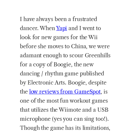
I
have always been a frustrated
dancer. When
Yapi
and I went to
look for new games for the Wii
before she moves to China, we were
adamant enough to scour Greenhills
for a copy of Boogie, the new
dancing / rhythm game published
by Electronic Arts. Boogie, despite
the
low reviews from GameSpot
, is
one of the most fun workout games
that utilizes the Wiimote and a USB
microphone (yes you can sing too!).
Though the game has its limitations,