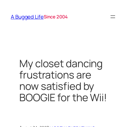
Skip
to
A Bugged Life
Since 2004
content
My closet dancing
frustrations are
now satisfied by
BOOGIE for the Wii!