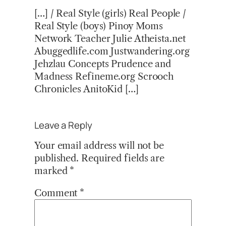
[…] / Real Style (girls) Real People /
Real Style (boys) Pinoy Moms
Network Teacher Julie Atheista.net
Abuggedlife.com Justwandering.org
Jehzlau Concepts Prudence and
Madness Refineme.org Scrooch
Chronicles AnitoKid […]
Leave a Reply
Your email address will not be
published.
Required fields are
marked
*
Comment
*