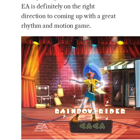
EA is definitely on the right
direction to coming up with a great
rhythm and motion game.