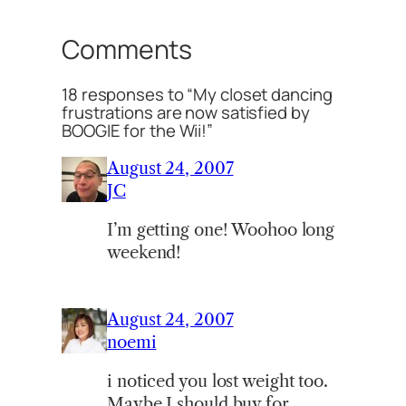
Comments
18 responses to “My closet dancing
frustrations are now satisfied by
BOOGIE for the Wii!”
August 24, 2007
JC
I’m getting one! Woohoo long
weekend!
August 24, 2007
noemi
i noticed you lost weight too.
Maybe I should buy for