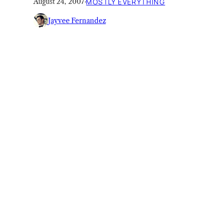
August 24, 2007
·
MOSTLY EVERYTHING
Jayvee Fernandez