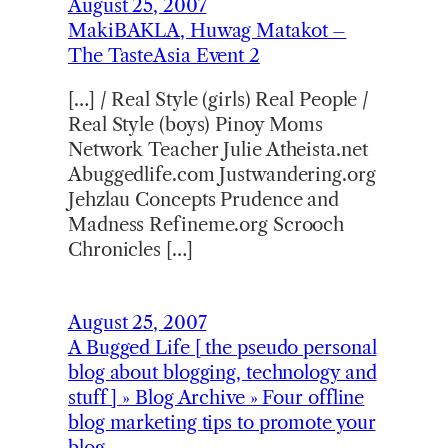
August 25, 2007
MakiBAKLA, Huwag Matakot –
The TasteAsia Event 2
[…] / Real Style (girls) Real People /
Real Style (boys) Pinoy Moms
Network Teacher Julie Atheista.net
Abuggedlife.com Justwandering.org
Jehzlau Concepts Prudence and
Madness Refineme.org Scrooch
Chronicles […]
August 25, 2007
A Bugged Life [ the pseudo personal
blog about blogging, technology and
stuff ] » Blog Archive » Four offline
blog marketing tips to promote your
blog