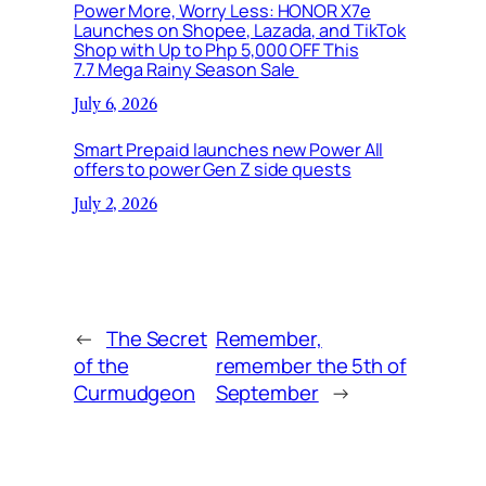
Power More, Worry Less: HONOR X7e
Launches on Shopee, Lazada, and TikTok
Shop with Up to Php 5,000 OFF This
7.7 Mega Rainy Season Sale
July 6, 2026
Smart Prepaid launches new Power All
offers to power Gen Z side quests
July 2, 2026
←
The Secret
Remember,
of the
remember the 5th of
Curmudgeon
September
→