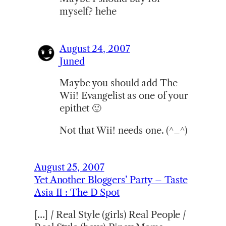
myself? hehe
August 24, 2007
Juned
Maybe you should add The
Wii! Evangelist as one of your
epithet 🙂
Not that Wii! needs one. (^_^)
August 25, 2007
Yet Another Bloggers’ Party – Taste
Asia II : The D Spot
[…] / Real Style (girls) Real People /