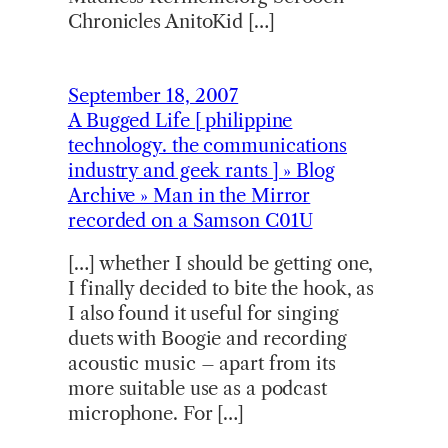
Chronicles AnitoKid […]
September 18, 2007
A Bugged Life [ philippine
technology. the communications
industry and geek rants ] » Blog
Archive » Man in the Mirror
recorded on a Samson C01U
[…] whether I should be getting one,
I finally decided to bite the hook, as
I also found it useful for singing
duets with Boogie and recording
acoustic music – apart from its
more suitable use as a podcast
microphone. For […]