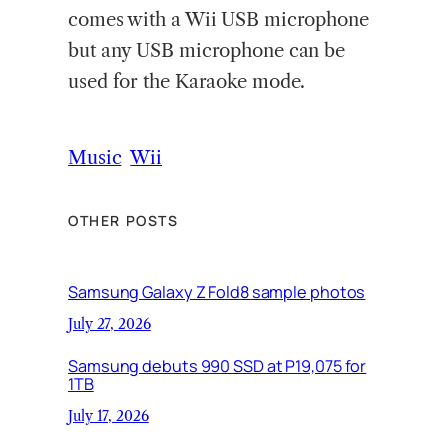
comes with a Wii USB microphone
but any USB microphone can be
used for the Karaoke mode.
Music
Wii
OTHER POSTS
Samsung Galaxy Z Fold8 sample photos
July 27, 2026
Samsung debuts 990 SSD at P19,075 for
1TB
July 17, 2026