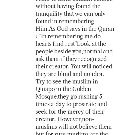
without having found the
tranquility that we can only
found in remembering
Him.As God says in the Quran
: “In remembering me do
hearts find rest”Look at the
people beside you,normal and
ask them if they recognized
their creator. You will noticed
they are blind and no idea.
Try to see the muslim in
Quiapo in the Golden
Mosque,they go rushing 5
times a day to prostrate and
seek for the mercy of their
creator. However,non-
muslims will not believe them
but for sure muslims are the