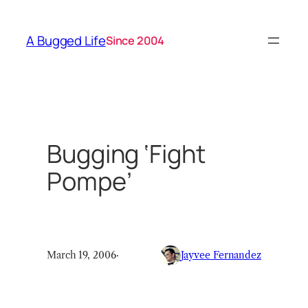
Skip
to
A Bugged Life
Since 2004
content
Bugging ‘Fight
Pompe’
March 19, 2006
·
Jayvee Fernandez