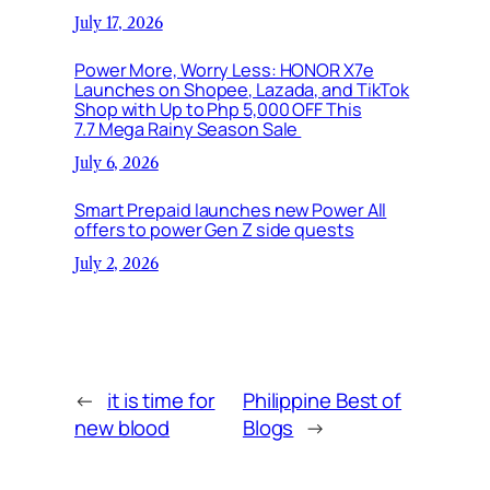
July 17, 2026
Power More, Worry Less: HONOR X7e
Launches on Shopee, Lazada, and TikTok
Shop with Up to Php 5,000 OFF This
7.7 Mega Rainy Season Sale
July 6, 2026
Smart Prepaid launches new Power All
offers to power Gen Z side quests
July 2, 2026
←
it is time for
Philippine Best of
new blood
Blogs
→