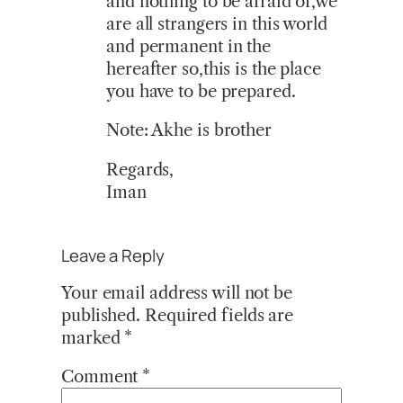
and nothing to be afraid of,we
are all strangers in this world
and permanent in the
hereafter so,this is the place
you have to be prepared.
Note: Akhe is brother
Regards,
Iman
Leave a Reply
Your email address will not be
published.
Required fields are
marked
*
Comment
*