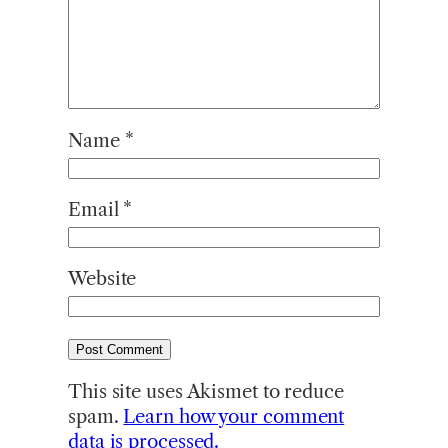
Name
*
Email
*
Website
This site uses Akismet to reduce
spam.
Learn how your comment
data is processed.