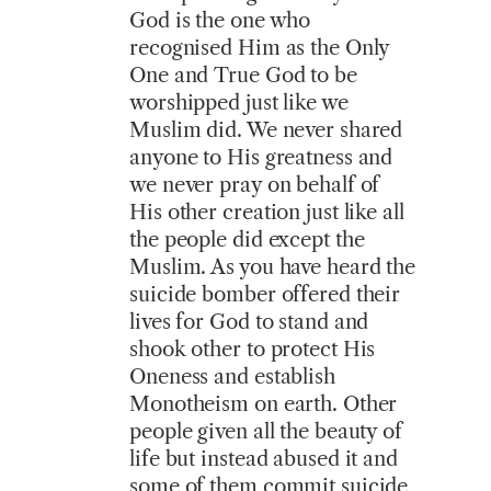
God is the one who
recognised Him as the Only
One and True God to be
worshipped just like we
Muslim did. We never shared
anyone to His greatness and
we never pray on behalf of
His other creation just like all
the people did except the
Muslim. As you have heard the
suicide bomber offered their
lives for God to stand and
shook other to protect His
Oneness and establish
Monotheism on earth. Other
people given all the beauty of
life but instead abused it and
some of them commit suicide