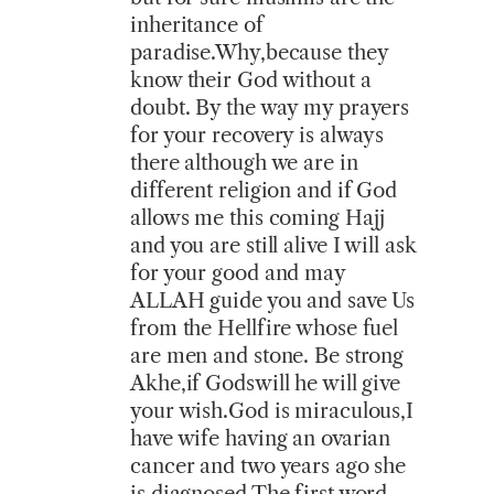
inheritance of
paradise.Why,because they
know their God without a
doubt. By the way my prayers
for your recovery is always
there although we are in
different religion and if God
allows me this coming Hajj
and you are still alive I will ask
for your good and may
ALLAH guide you and save Us
from the Hellfire whose fuel
are men and stone. Be strong
Akhe,if Godswill he will give
your wish.God is miraculous,I
have wife having an ovarian
cancer and two years ago she
is diagnosed.The first word