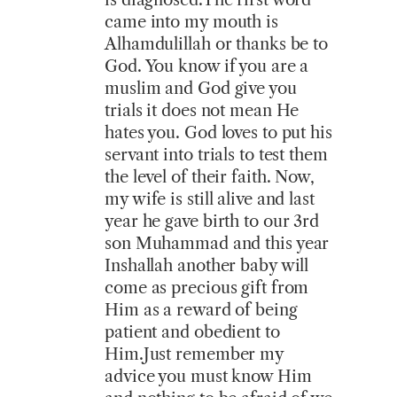
came into my mouth is
Alhamdulillah or thanks be to
God. You know if you are a
muslim and God give you
trials it does not mean He
hates you. God loves to put his
servant into trials to test them
the level of their faith. Now,
my wife is still alive and last
year he gave birth to our 3rd
son Muhammad and this year
Inshallah another baby will
come as precious gift from
Him as a reward of being
patient and obedient to
Him.Just remember my
advice you must know Him