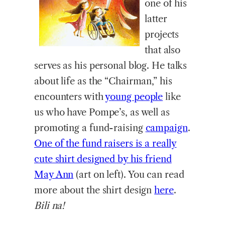
one of his
latter
projects
that also
serves as his personal blog. He talks
about life as the “Chairman,” his
encounters with
young people
like
us who have Pompe’s, as well as
promoting a fund-raising
campaign
.
One of the fund raisers is a really
cute shirt designed by his friend
May Ann
(art on left). You can read
more about the shirt design
here
.
Bili na!