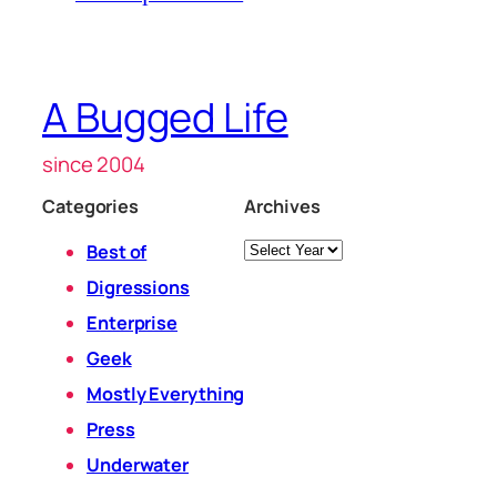
A Bugged Life
since 2004
Categories
Archives
Archives
Best of
Digressions
Enterprise
Geek
Mostly Everything
Press
Underwater