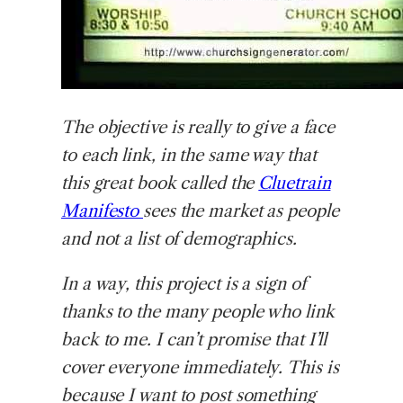
The objective is really to give a face
to each link, in the same way that
this great book called the
Cluetrain
Manifesto
sees the market as people
and not a list of demographics.
In a way, this project is a sign of
thanks to the many people who link
back to me. I can’t promise that I’ll
cover everyone immediately. This is
because I want to post something