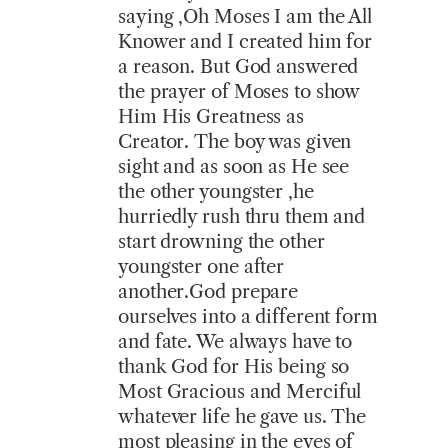
saying ,Oh Moses I am the All
Knower and I created him for
a reason. But God answered
the prayer of Moses to show
Him His Greatness as
Creator. The boy was given
sight and as soon as He see
the other youngster ,he
hurriedly rush thru them and
start drowning the other
youngster one after
another.God prepare
ourselves into a different form
and fate. We always have to
thank God for His being so
Most Gracious and Merciful
whatever life he gave us. The
most pleasing in the eyes of