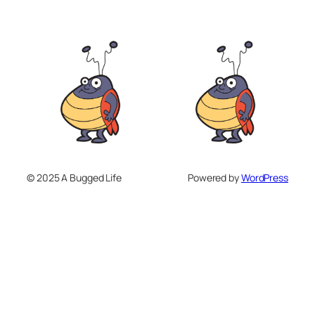
© 2025 A Bugged Life
Powered by
WordPress