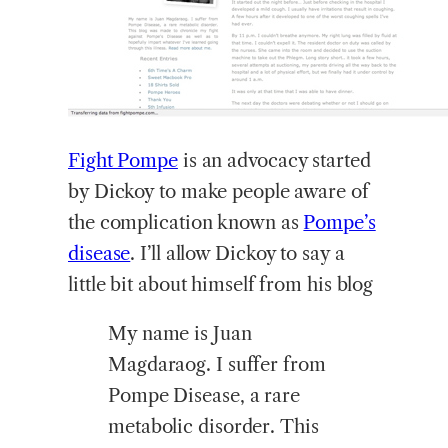
Fight Pompe
is an advocacy started
by Dickoy to make people aware of
the complication known as
Pompe’s
disease
. I’ll allow Dickoy to say a
little bit about himself from his blog
My name is Juan
Magdaraog. I suffer from
Pompe Disease, a rare
metabolic disorder. This