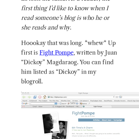
first thing I’d like to know when I
read someone’s blog is who he or
she reads and why.
Hoookay that was long. *whew* Up
first is
Fight Pompe
, written by Juan
“Dickoy” Magdaraog. You can find
him listed as “Dickoy” in my
blogroll.