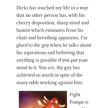
Dicks has touched my life in a way
that no other person has, with his
cheery disposition, sharp mind and
humor which emanates from his
chair and breathing apparatus. I’m
glued to the guy when he talks about
his aspirations and believing that
anything is possible if you put your
mind to it. You see, the guy has
achieved so much in spite of the
many odds working against him.
Fight
Pompe is