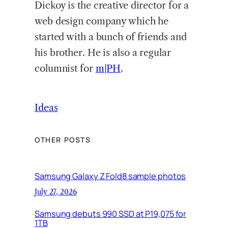
Dickoy is the creative director for a
web design company which he
started with a bunch of friends and
his brother. He is also a regular
columnist for
m|PH
.
Ideas
OTHER POSTS
Samsung Galaxy Z Fold8 sample photos
July 27, 2026
Samsung debuts 990 SSD at P19,075 for
1TB