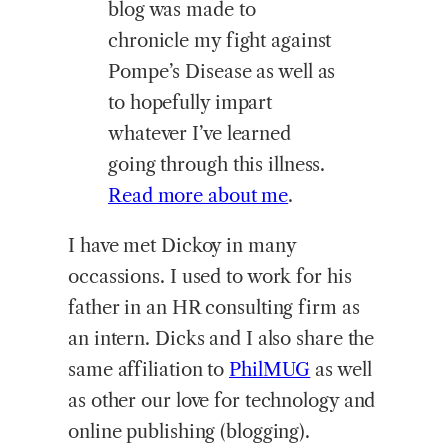
blog was made to
chronicle my fight against
Pompe’s Disease as well as
to hopefully impart
whatever I’ve learned
going through this illness.
Read more about me
.
I have met Dickoy in many
occassions. I used to work for his
father in an HR consulting firm as
an intern. Dicks and I also share the
same affiliation to
PhilMUG
as well
as other our love for technology and
online publishing (blogging).