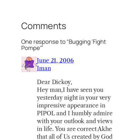
Comments
One response to “Bugging ‘Fight
Pompe’”
June 21, 2006
Iman
Dear Dickoy,
Hey man,I have seen you
yesterday night in your very
impressive appearance in
PIPOL and I humbly admire
with your outlook and views
in life. You are correct Akhe
that all of Us created by God