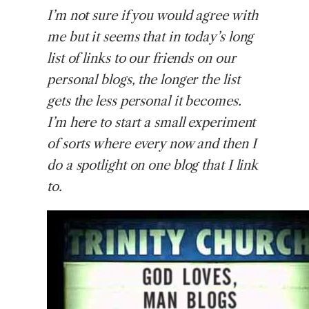
I’m
not sure if you would agree with
me but it seems that in today’s long
list of links to our friends on our
personal blogs, the longer the list
gets the less personal it becomes.
I’m here to start a small experiment
of sorts where every now and then I
do a spotlight on one blog that I link
to.