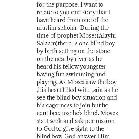
for the purpose. I want to
relate to you one story that I
have heard from one of the
muslim scholar. During the
time of prophet Moses(Alayhi
Salaam)there is one blind boy
by birth setting on the stone
on the nearby river as he
heard his fellow youngster
having fun swimming and
playing. As Moses saw the boy
,his heart filled with pain as he
see the blind boy situation and
his eagerness to join but he
cant because he’s blind. Moses
start seek and ask permission
to God to give sight to the
blind boy. God answer Him