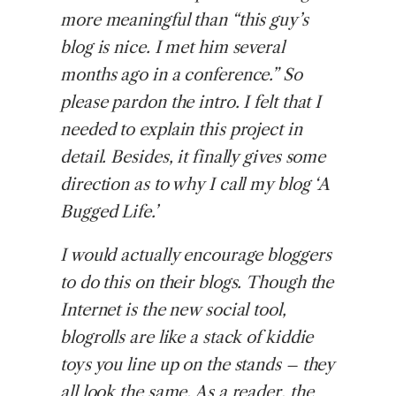
more meaningful than “this guy’s
blog is nice. I met him several
months ago in a conference.” So
please pardon the intro. I felt that I
needed to explain this project in
detail. Besides, it finally gives some
direction as to why I call my blog ‘A
Bugged Life.’
I would actually encourage bloggers
to do this on their blogs. Though the
Internet is the new social tool,
blogrolls are like a stack of kiddie
toys you line up on the stands – they
all look the same. As a reader, the