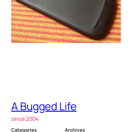
A Bugged Life
since 2004
Categories
Archives