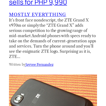
sells for PHP 9,990
MOSTLY EVERYTHING
It’s front face nondescript, the ZTE Grand X
v970m or simply the “ZTE Grand X” adds
serious competition to the growing range of
mid-market Android phones with specs ready to
take on the demands of current-generation apps
and services. Turn the phone around and you’ll
see the enigmatic ZTE logo. Surprising as it is,
ZTE…
Written by
Jayvee Fernandez