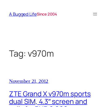
Skip
to
A Bugged Life
Since 2004
content
Tag:
v970m
November 21, 2012
ZTE Grand X v970m sports
dual SIM, 4.3″ screen and