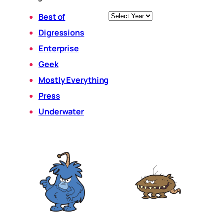
Archives
Best of
Digressions
Enterprise
Geek
Mostly Everything
Press
Underwater