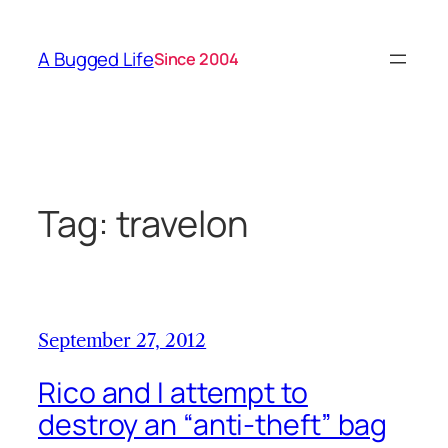
Skip
to
A Bugged Life
Since 2004
content
Tag:
travelon
September 27, 2012
Rico and I attempt to
destroy an “anti-theft” bag