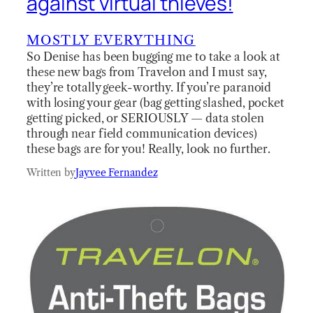
against virtual thieves!
MOSTLY EVERYTHING
So Denise has been bugging me to take a look at
these new bags from Travelon and I must say,
they’re totally geek-worthy. If you’re paranoid
with losing your gear (bag getting slashed, pocket
getting picked, or SERIOUSLY — data stolen
through near field communication devices)
these bags are for you! Really, look no further.
Written by
Jayvee Fernandez