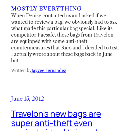
MOSTLY EVERYTHING
When Denise contacted us and asked if we
wanted to review a bag, we obviously had to ask
what made this particular bag special. Like its
competitor Pacsafe, these bags from Travelon
are equipped with some anti-theft
countermeasures that Rico and I decided to test.
I actually wrote about these bags back in June
but…
Written by
Jayvee Fernandez
June 15, 2012
Travelon’s new bags are
super anti-theft even