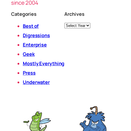
since 2004
Categories
Archives
Archives
Best of
Digressions
Enterprise
Geek
Mostly Everything
Press
Underwater