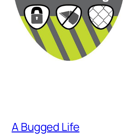
A Bugged Life