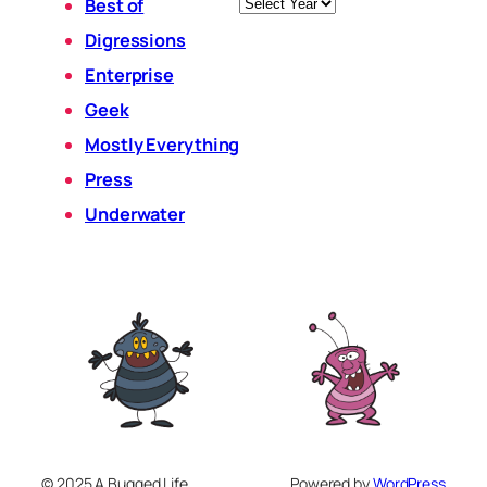
Archives
Best of
Digressions
Enterprise
Geek
Mostly Everything
Press
Underwater
© 2025 A Bugged Life
Powered by
WordPress