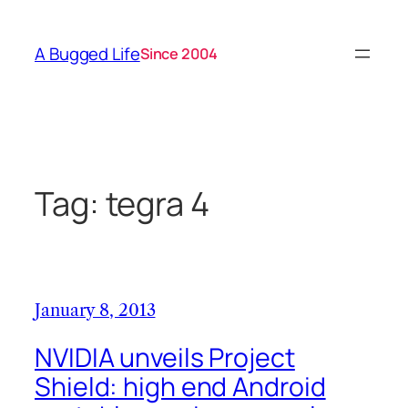
Skip
to
A Bugged Life
Since 2004
content
Tag:
tegra 4
January 8, 2013
NVIDIA unveils Project
Shield: high end Android