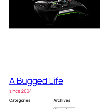
A Bugged Life
since 2004
Categories
Archives