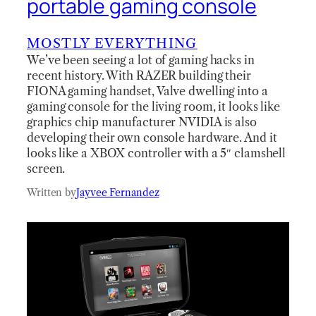
portable gaming console
MOSTLY EVERYTHING
We’ve been seeing a lot of gaming hacks in
recent history. With RAZER building their
FIONA gaming handset, Valve dwelling into a
gaming console for the living room, it looks like
graphics chip manufacturer NVIDIA is also
developing their own console hardware. And it
looks like a XBOX controller with a 5″ clamshell
screen.
Written by
Jayvee Fernandez