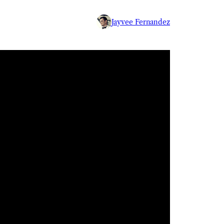
Jayvee Fernandez