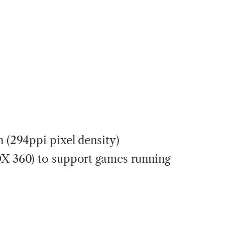
n (294ppi pixel density)
OX 360) to support games running