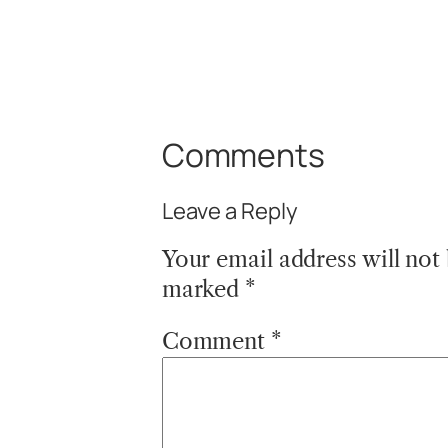
Comments
Leave a Reply
Your email address will not
marked
*
Comment
*