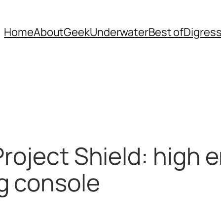
Home
About
Geek
Underwater
Best of
Digres
Project Shield: high 
g console