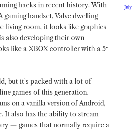
gaming hacks in recent history. With
July
 gaming handset, Valve dwelling
e living room, it looks like graphics
s also developing their own
oks like a XBOX controller with a 5″
d, but it’s packed with a lot of
line games of this generation.
uns on a vanilla version of Android,
. It also has the ability to stream
ary — games that normally require a