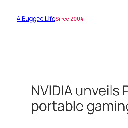
Skip
to
A Bugged Life
Since 2004
content
NVIDIA unveils 
portable gamin