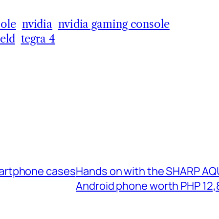
ole
nvidia
nvidia gaming console
ield
tegra 4
martphone cases
Hands on with the SHARP AQU
Android phone worth PHP 12,