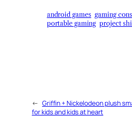
android games
gaming cons
portable gaming
project sh
←
Griffin + Nickelodeon plush s
for kids and kids at heart