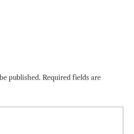
 be published.
Required fields are