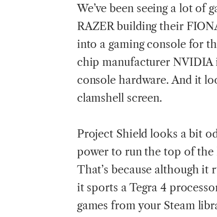
We’ve
been seeing a lot of 
RAZER building their FIONA
into a gaming console for th
chip manufacturer NVIDIA i
console hardware. And it lo
clamshell screen.
Project Shield looks a bit od
power to run the top of the 
That’s because although it r
it sports a Tegra 4 processor
games from your Steam libr