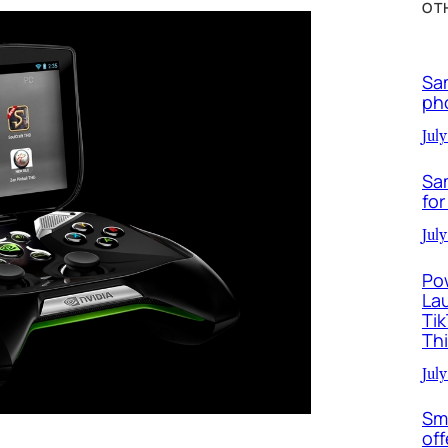
OT
Sa
ph
July
Sa
for
July
Po
La
Ti
Th
July
Sm
off