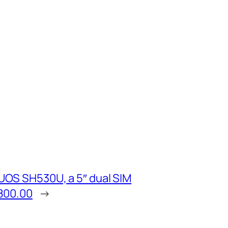
OS SH530U, a 5″ dual SIM
800.00
→