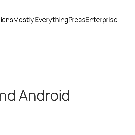
sions
Mostly Everything
Press
Enterprise
end Android