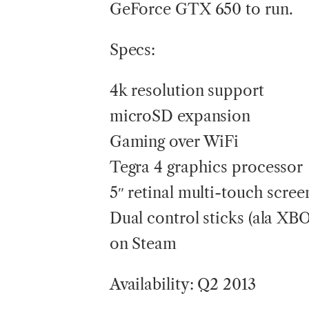
GeForce GTX 650 to run.
Specs:
4k resolution support
microSD expansion
Gaming over WiFi
Tegra 4 graphics processor
5″ retinal multi-touch scree
Dual control sticks (ala XB
on Steam
Availability: Q2 2013