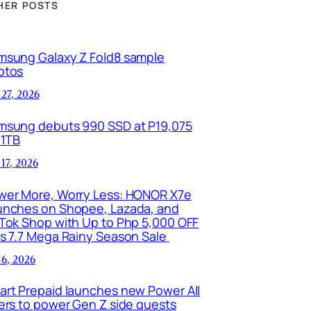
HER POSTS
msung Galaxy Z Fold8 sample
otos
 27, 2026
msung debuts 990 SSD at P19,075
 1TB
 17, 2026
wer More, Worry Less: HONOR X7e
unches on Shopee, Lazada, and
kTok Shop with Up to Php 5,000 OFF
is 7.7 Mega Rainy Season Sale
 6, 2026
art Prepaid launches new Power All
ers to power Gen Z side quests