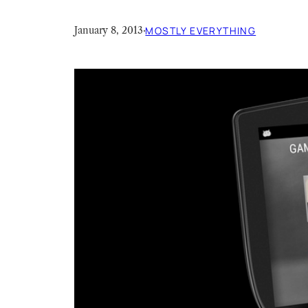
January 8, 2013
·
MOSTLY EVERYTHING