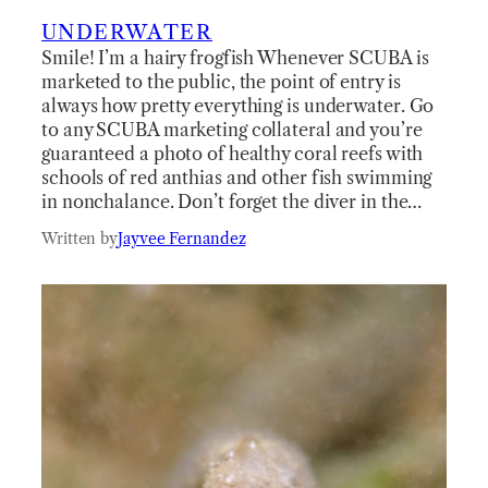
UNDERWATER
Smile! I’m a hairy frogfish Whenever SCUBA is
marketed to the public, the point of entry is
always how pretty everything is underwater. Go
to any SCUBA marketing collateral and you’re
guaranteed a photo of healthy coral reefs with
schools of red anthias and other fish swimming
in nonchalance. Don’t forget the diver in the…
Written by
Jayvee Fernandez