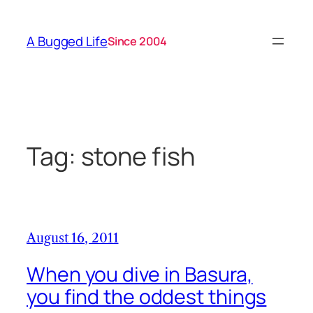
Skip
to
A Bugged Life
Since 2004
content
Tag:
stone fish
August 16, 2011
When you dive in Basura,
you find the oddest things