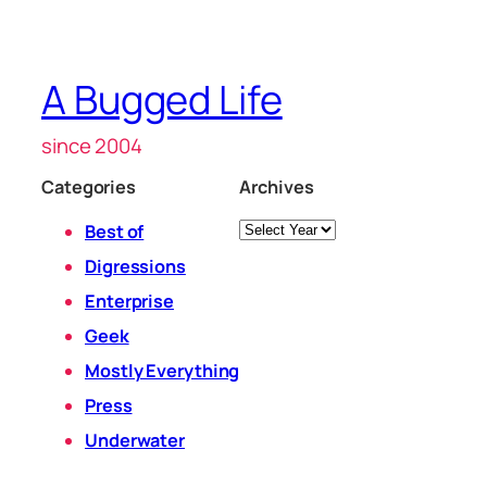
A Bugged Life
since 2004
Categories
Archives
Archives
Best of
Digressions
Enterprise
Geek
Mostly Everything
Press
Underwater