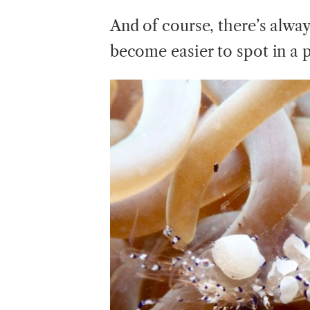
And of course, there’s alwa
become easier to spot in a pl