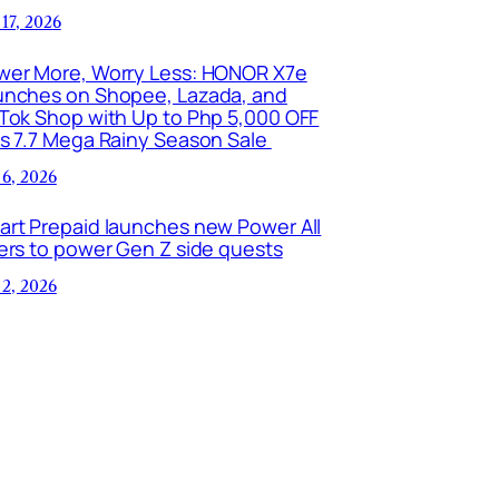
 17, 2026
wer More, Worry Less: HONOR X7e
unches on Shopee, Lazada, and
kTok Shop with Up to Php 5,000 OFF
is 7.7 Mega Rainy Season Sale
 6, 2026
art Prepaid launches new Power All
ers to power Gen Z side quests
 2, 2026