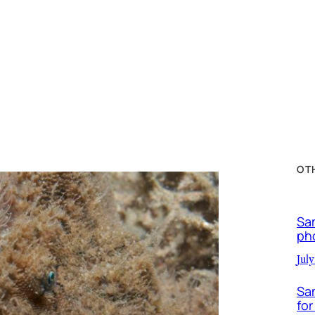
OT
Sa
ph
July
Sa
for