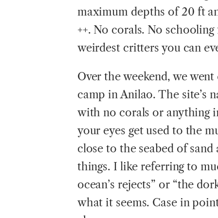
maximum depths of 20 ft an
++. No corals. No schooling 
weirdest critters you can e
Over the weekend, we went d
camp in Anilao. The site’s n
with no corals or anything 
your eyes get used to the mu
close to the seabed of sand
things. I like referring to mu
ocean’s rejects” or “the dork
what it seems. Case in point