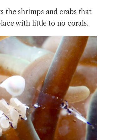
ys the shrimps and crabs that
ace with little to no corals.