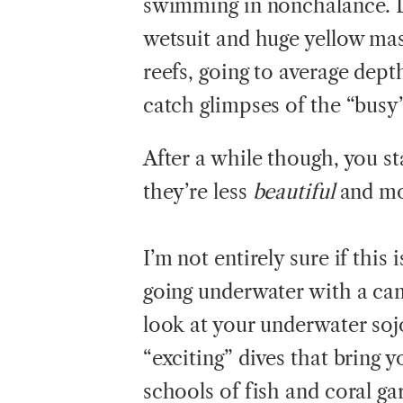
swimming in nonchalance. Do
wetsuit and huge yellow mas
reefs, going to average dept
catch glimpses of the “busy”
After a while though, you st
they’re less
beautiful
and mo
I’m not entirely sure if this i
going underwater with a ca
look at your underwater sojo
“exciting” dives that bring 
schools of fish and coral ga