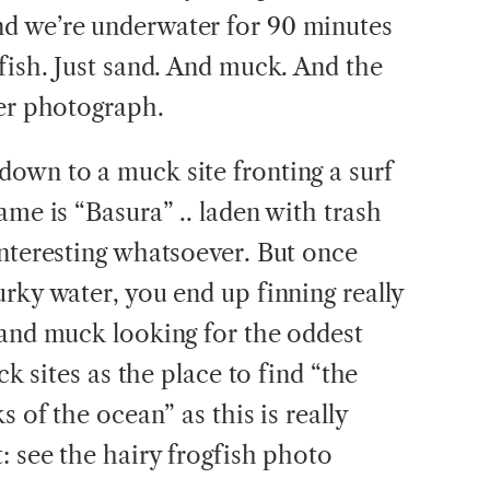
d we’re underwater for 90 minutes
fish. Just sand. And muck. And the
ver photograph.
own to a muck site fronting a surf
ame is “Basura” .. laden with trash
interesting whatsoever. But once
rky water, you end up finning really
 and muck looking for the oddest
ck sites as the place to find “the
s of the ocean” as this is really
: see the hairy frogfish photo