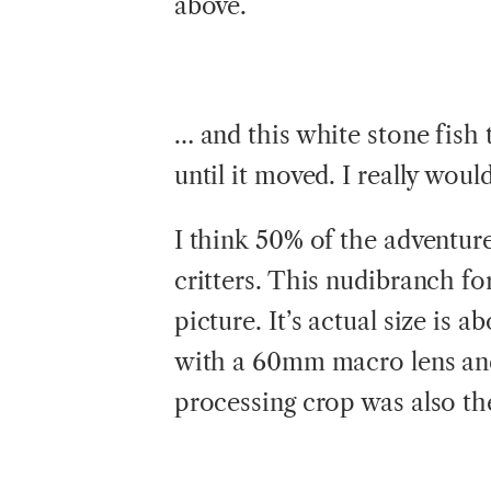
above.
… and this white stone fish 
until it moved. I really wou
I think 50% of the adventure
critters. This nudibranch f
picture. It’s actual size is
with a 60mm macro lens and 
processing crop was also the