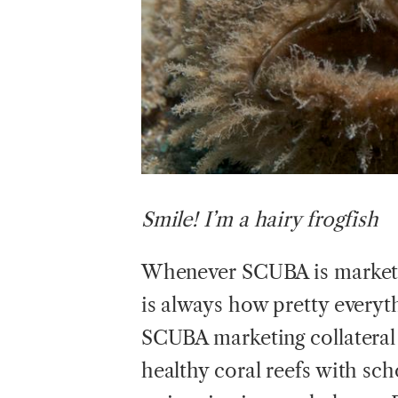
Smile!
I’m a hairy frogfish
Whenever SCUBA is marketed
is always how pretty everyt
SCUBA marketing collateral
healthy coral reefs with sch