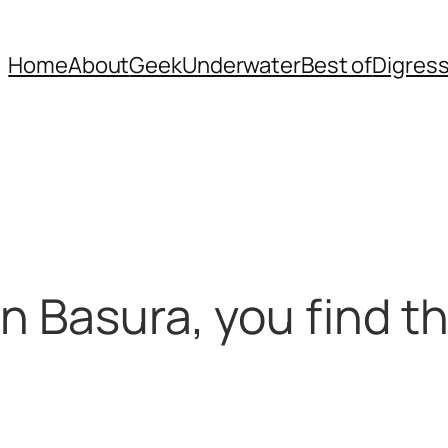
Home
About
Geek
Underwater
Best of
Digres
n Basura, you find t