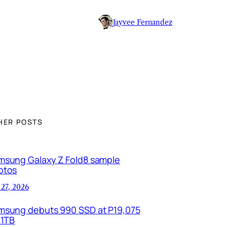
Jayvee Fernandez
HER POSTS
msung Galaxy Z Fold8 sample
otos
 27, 2026
msung debuts 990 SSD at P19,075
 1TB