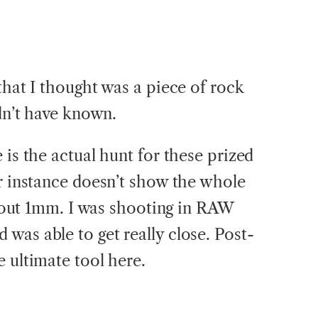
that I thought was a piece of rock
ldn’t have known.
 is the actual hunt for these prized
or instance doesn’t show the whole
 about 1mm. I was shooting in RAW
was able to get really close. Post-
 ultimate tool here.