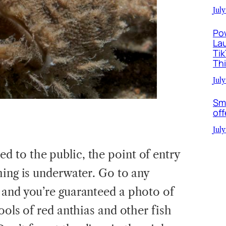
July
Po
La
Ti
Th
July
Sm
off
July
 to the public, the point of entry
hing is underwater. Go to any
 and you’re guaranteed a photo of
ools of red anthias and other fish