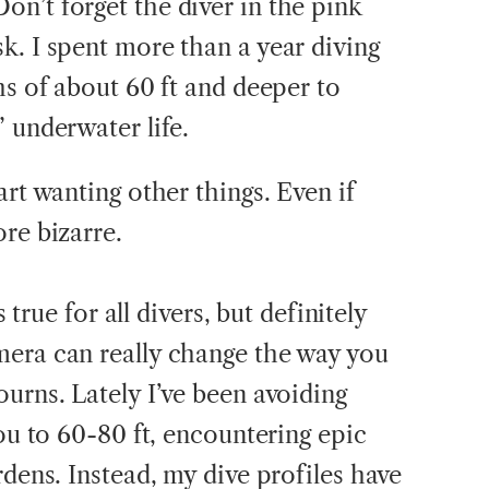
n’t forget the diver in the pink
k. I spent more than a year diving
hs of about 60 ft and deeper to
 underwater life.
art wanting other things. Even if
re bizarre.
s true for all divers, but definitely
mera can really change the way you
urns. Lately I’ve been avoiding
you to 60-80 ft, encountering epic
rdens. Instead, my dive profiles have