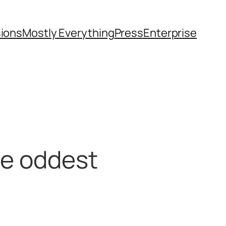
sions
Mostly Everything
Press
Enterprise
he oddest