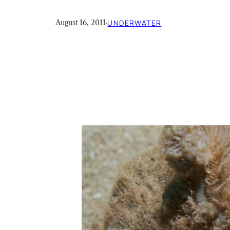
August 16, 2011
·
UNDERWATER