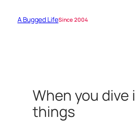
Skip
to
A Bugged Life
Since 2004
content
When you dive i
things