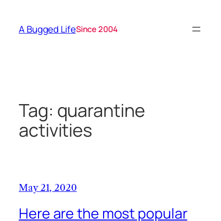
Skip
to
A Bugged Life
Since 2004
content
Tag:
quarantine
activities
May 21, 2020
Here are the most popular