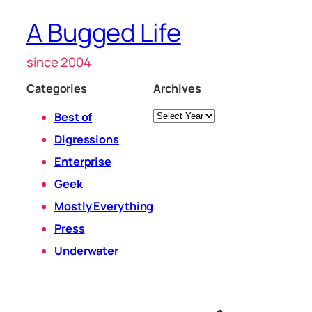
A Bugged Life
since 2004
Categories
Archives
Archives
Best of
Digressions
Enterprise
Geek
Mostly Everything
Press
Underwater