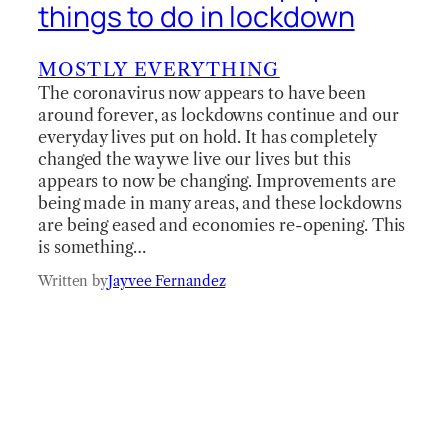
things to do in lockdown
MOSTLY EVERYTHING
The coronavirus now appears to have been
around forever, as lockdowns continue and our
everyday lives put on hold. It has completely
changed the way we live our lives but this
appears to now be changing. Improvements are
being made in many areas, and these lockdowns
are being eased and economies re-opening. This
is something…
Written by
Jayvee Fernandez