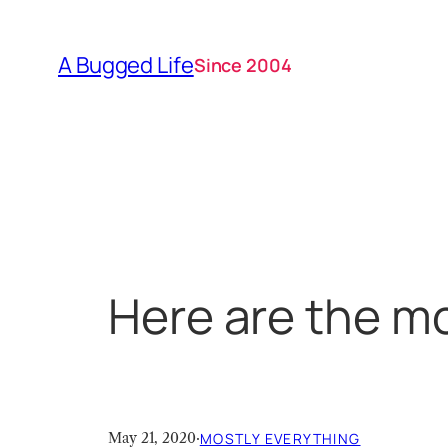
Skip
to
A Bugged Life
Since 2004
content
Here are the mo
May 21, 2020
·
MOSTLY EVERYTHING