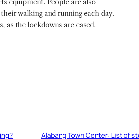
rts equipment. People are also
their walking and running each day.
, as the lockdowns are eased.
ring?
Alabang Town Center: List of s