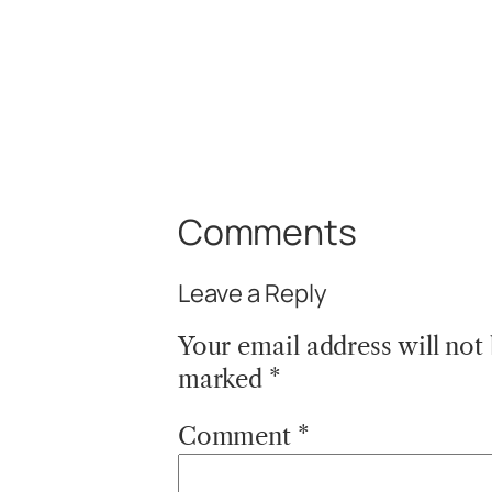
Comments
Leave a Reply
Your email address will not
marked
*
Comment
*