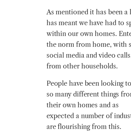
As mentioned it has been a
has meant we have had to s
within our own homes. Ente
the norm from home, with s
social media and video calls
from other households.
People have been looking t
so many different things fr
their own homes and as
expected a number of indust
are flourishing from this.