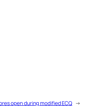
tores open during modified ECQ
→