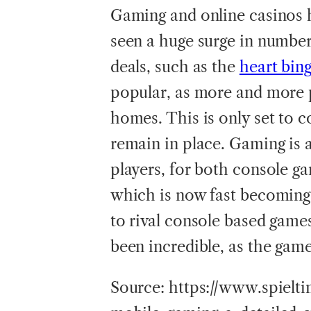
Gaming and online casinos 
seen a huge surge in numbers
deals, such as the
heart bin
popular, as more and more 
homes. This is only set to 
remain in place. Gaming is 
players, for both console g
which is now fast becoming
to rival console based game
been incredible, as the ga
Source: https://www.spielt