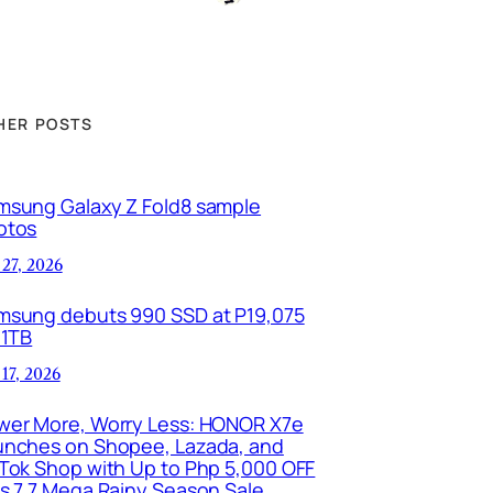
HER POSTS
msung Galaxy Z Fold8 sample
otos
 27, 2026
msung debuts 990 SSD at P19,075
 1TB
 17, 2026
wer More, Worry Less: HONOR X7e
unches on Shopee, Lazada, and
kTok Shop with Up to Php 5,000 OFF
is 7.7 Mega Rainy Season Sale