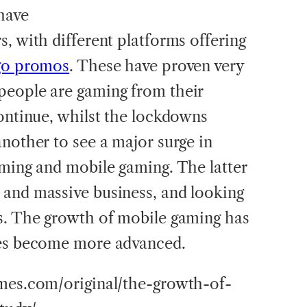
have
, with different platforms offering
go promos
. These have proven very
people are gaming from their
continue, whilst the lockdowns
another to see a major surge in
aming and mobile gaming. The latter
 and massive business, and looking
s. The growth of mobile gaming has
mes become more advanced.
imes.com/original/the-growth-of-