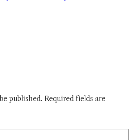
 be published.
Required fields are