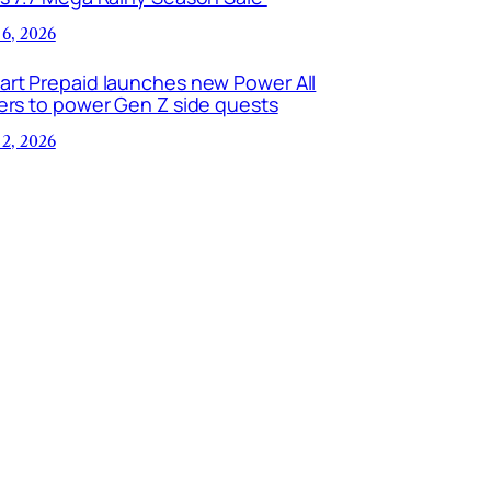
 6, 2026
art Prepaid launches new Power All
ers to power Gen Z side quests
 2, 2026