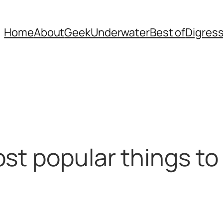
Home
About
Geek
Underwater
Best of
Digres
st popular things to