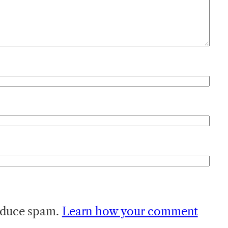
reduce spam.
Learn how your comment