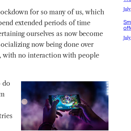
July
 lockdown for so many of us, which
Sm
pend extended periods of time
off
rtaining ourselves as now become
July
ocializing now being done over
, with no interaction with people
o do
om
ries