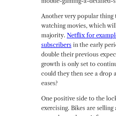
mobile-gaming-a-detailed-s
Another very popular thing
watching movies, which will
majority.
Netflix for exampl
subscribers
in the early per
double their previous expect
growth is only set to contin
could they then see a drop
eases?
One positive side to the lo
exercising. Bikes are selling