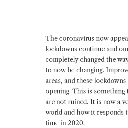
The coronavirus now appear
lockdowns continue and our 
completely changed the way 
to now be changing. Improv
areas, and these lockdowns
opening. This is something t
are not ruined. It is now a 
world and how it responds t
time in 2020.