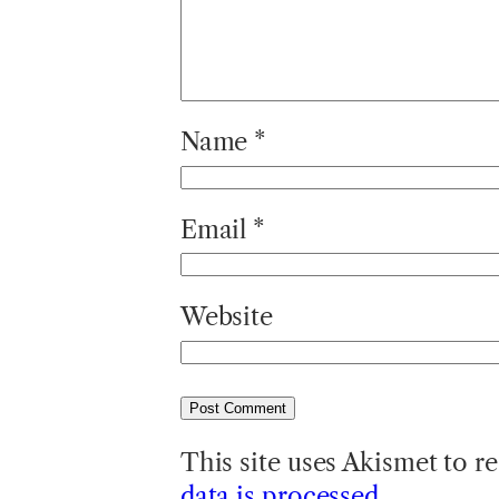
Name
*
Email
*
Website
This site uses Akismet to 
data is processed.