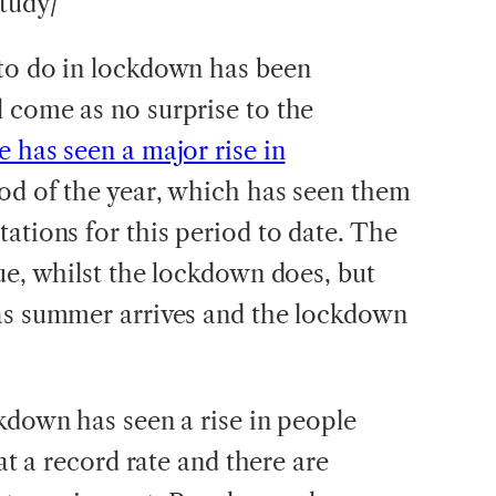
tudy/
 to do in lockdown has been
 come as no surprise to the
e has seen a major rise in
iod of the year, which has seen them
ations for this period to date. The
ue, whilst the lockdown does, but
 as summer arrives and the lockdown
ckdown has seen a rise in people
 at a record rate and there are