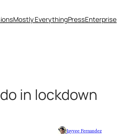
sions
Mostly Everything
Press
Enterprise
 do in lockdown
Jayvee Fernandez