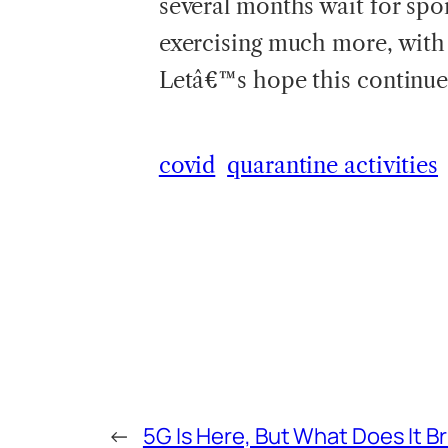
several months wait for spo
exercising much more, with 
Letâ€™s hope this continues
covid
quarantine activities
←
5G Is Here, But What Does It B