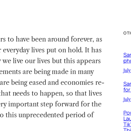
OT
s to have been around forever, as
everyday lives put on hold. It has
Sa
we live our lives but this appears
ph
ements are being made in many
July
 are being eased and economies re-
Sa
for
hat needs to happen, so that lives
July
very important step forward for the
Po
o this unprecedented period of
La
Ti
Th