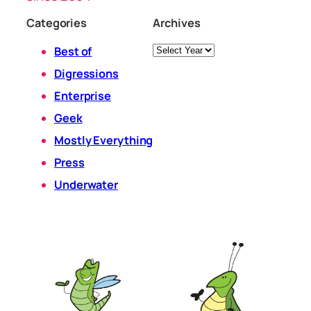
Categories
Archives
Archives
Best of
Digressions
Enterprise
Geek
Mostly Everything
Press
Underwater