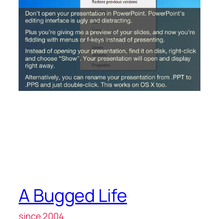
A Bugged Life
since 2004