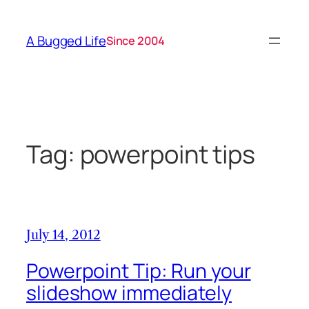
Skip
to
A Bugged Life
Since 2004
content
Tag:
powerpoint tips
July 14, 2012
Powerpoint Tip: Run your
slideshow immediately