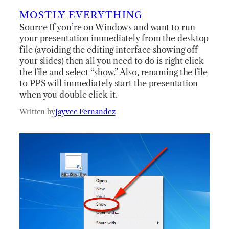
MOSTLY EVERYTHING
Source If you’re on Windows and want to run
your presentation immediately from the desktop
file (avoiding the editing interface showing off
your slides) then all you need to do is right click
the file and select “show.” Also, renaming the file
to PPS will immediately start the presentation
when you double click it.
Written by
Jayvee Fernandez