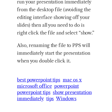
run your presentation immediately
from the desktop file (avoiding the
editing interface showing off your
slides) then all you need to do is
right click the file and select “show.”
Also, renaming the file to PPS will
immediately start the presentation
when you double click it.
best powerpoint tips
mac os x
microsoft office
powerpoint
powerpoint tips
show presentation
immediately
tips
Windows