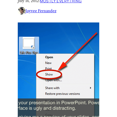
July 14, 2012
·
MOSTLY EVERYTHING
Jayvee Fernandez