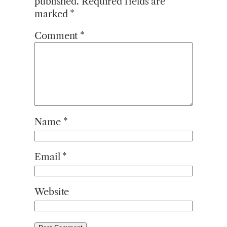
published.
Required fields are
marked
*
Comment
*
Name
*
Email
*
Website