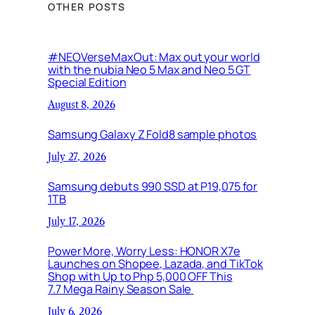
OTHER POSTS
#NEOVerseMaxOut: Max out your world
with the nubia Neo 5 Max and Neo 5 GT
Special Edition
August 8, 2026
Samsung Galaxy Z Fold8 sample photos
July 27, 2026
Samsung debuts 990 SSD at P19,075 for
1TB
July 17, 2026
Power More, Worry Less: HONOR X7e
Launches on Shopee, Lazada, and TikTok
Shop with Up to Php 5,000 OFF This
7.7 Mega Rainy Season Sale
July 6, 2026