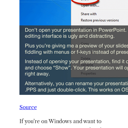
Source
If you’re on Windows and want to