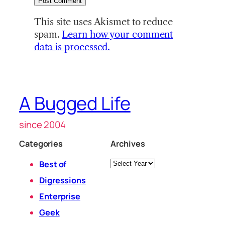
This site uses Akismet to reduce
spam.
Learn how your comment
data is processed.
A Bugged Life
since 2004
Categories
Archives
Archives
Best of
Digressions
Enterprise
Geek