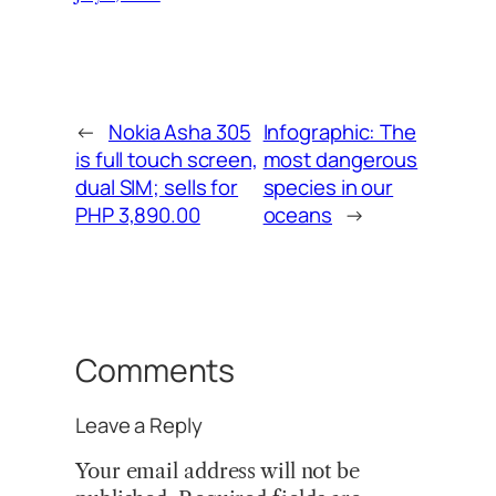
←
Nokia Asha 305
Infographic: The
is full touch screen,
most dangerous
dual SIM; sells for
species in our
PHP 3,890.00
oceans
→
Comments
Leave a Reply
Your email address will not be