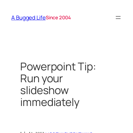
Skip
to
A Bugged Life
Since 2004
content
Powerpoint Tip:
Run your
slideshow
immediately