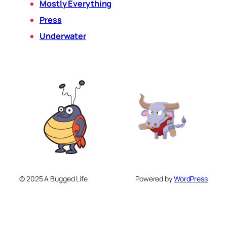
Mostly Everything
Press
Underwater
© 2025 A Bugged Life
Powered by
WordPress