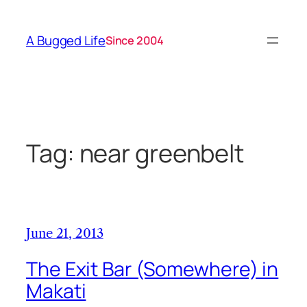
Skip
to
A Bugged Life
Since 2004
content
Tag:
near greenbelt
June 21, 2013
The Exit Bar (Somewhere) in
Makati