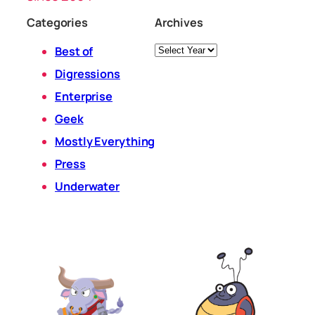
Categories
Archives
Archives
Best of
Digressions
Enterprise
Geek
Mostly Everything
Press
Underwater