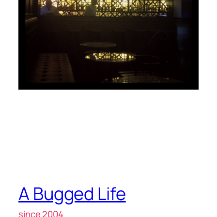
A Bugged Life
since 2004