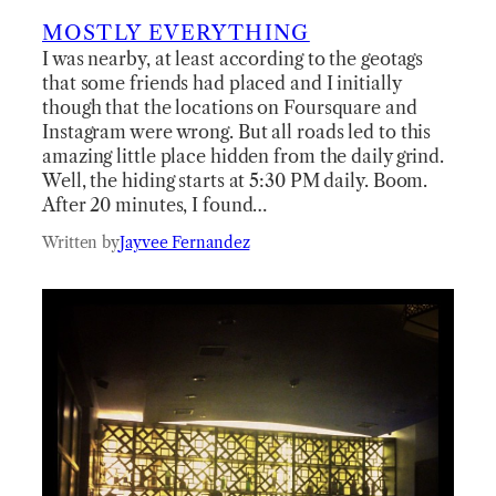
MOSTLY EVERYTHING
I was nearby, at least according to the geotags
that some friends had placed and I initially
though that the locations on Foursquare and
Instagram were wrong. But all roads led to this
amazing little place hidden from the daily grind.
Well, the hiding starts at 5:30 PM daily. Boom.
After 20 minutes, I found…
Written by
Jayvee Fernandez