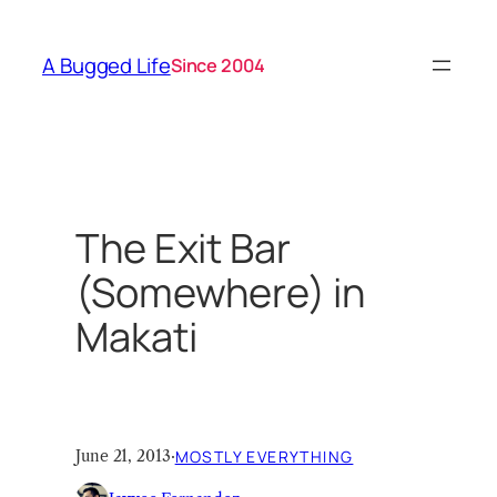
Skip
to
A Bugged Life
Since 2004
content
The Exit Bar
(Somewhere) in
Makati
June 21, 2013
·
MOSTLY EVERYTHING