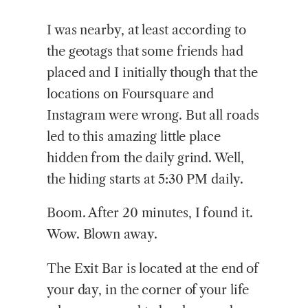
I was nearby, at least according to
the geotags that some friends had
placed and I initially though that the
locations on Foursquare and
Instagram were wrong. But all roads
led to this amazing little place
hidden from the daily grind. Well,
the hiding starts at 5:30 PM daily.
Boom. After 20 minutes, I found it.
Wow. Blown away.
The Exit Bar is located at the end of
your day, in the corner of your life