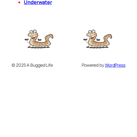
Underwater
© 2025 A Bugged Life
Powered by
WordPress