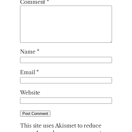
Comment
*
Name
*
Email
*
Website
This site uses Akismet to reduce