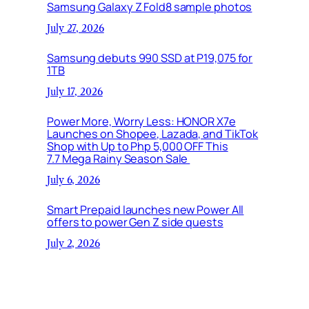
Samsung Galaxy Z Fold8 sample photos
July 27, 2026
Samsung debuts 990 SSD at P19,075 for
1TB
July 17, 2026
Power More, Worry Less: HONOR X7e
Launches on Shopee, Lazada, and TikTok
Shop with Up to Php 5,000 OFF This
7.7 Mega Rainy Season Sale
July 6, 2026
Smart Prepaid launches new Power All
offers to power Gen Z side quests
July 2, 2026