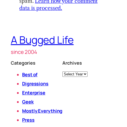
spam.
Learn how your comment
data is processed.
A Bugged Life
since 2004
Categories
Archives
Archives
Best of
Digressions
Enterprise
Geek
Mostly Everything
Press