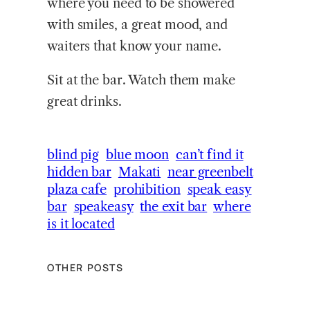
where you need to be showered
with smiles, a great mood, and
waiters that know your name.
Sit at the bar. Watch them make
great drinks.
blind pig
blue moon
can’t find it
hidden bar
Makati
near greenbelt
plaza cafe
prohibition
speak easy
bar
speakeasy
the exit bar
where
is it located
OTHER POSTS