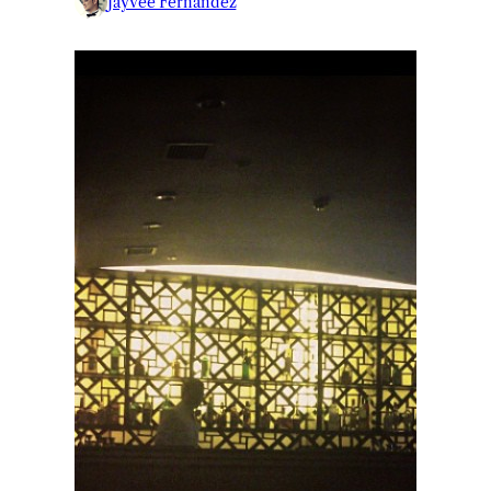
Jayvee Fernandez