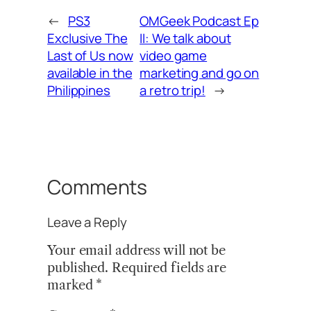
←
PS3
OMGeek Podcast Ep
Exclusive The
II: We talk about
Last of Us now
video game
available in the
marketing and go on
Philippines
a retro trip!
→
Comments
Leave a Reply
Your email address will not be
published.
Required fields are
marked
*