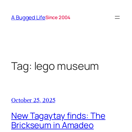
Skip
to
A Bugged Life
Since 2004
content
Tag:
lego museum
October 25, 2025
New Tagaytay finds: The
Brickseum in Amadeo