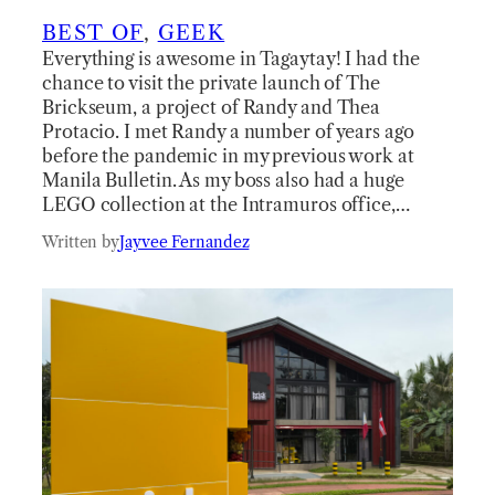
BEST OF
, 
GEEK
Everything is awesome in Tagaytay! I had the
chance to visit the private launch of The
Brickseum, a project of Randy and Thea
Protacio. I met Randy a number of years ago
before the pandemic in my previous work at
Manila Bulletin. As my boss also had a huge
LEGO collection at the Intramuros office,…
Written by
Jayvee Fernandez