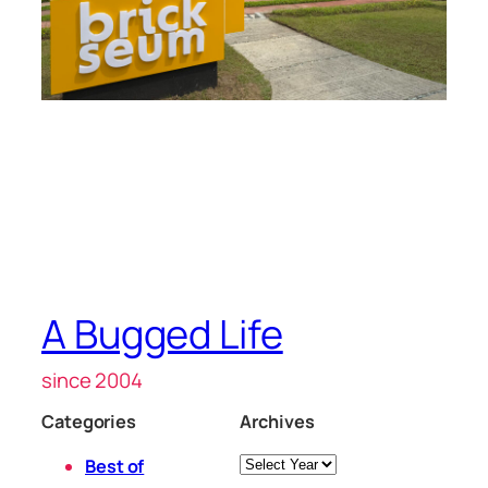
A Bugged Life
since 2004
Categories
Archives
Archives
Best of