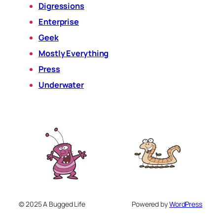
Digressions
Enterprise
Geek
Mostly Everything
Press
Underwater
© 2025 A Bugged Life
Powered by
WordPress