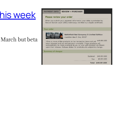
this week
s March but beta