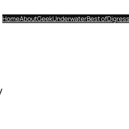
Home
About
Geek
Underwater
Best of
Digres
y