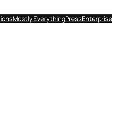
sions
Mostly Everything
Press
Enterprise