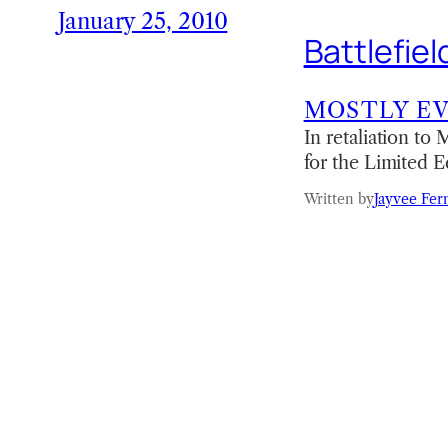
January 25, 2010
Battlefie
MOSTLY E
In retaliation to
for the Limited E
Written by
Jayvee Fer