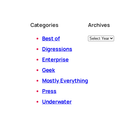
Categories
Archives
Archives
Best of
Digressions
Enterprise
Geek
Mostly Everything
Press
Underwater