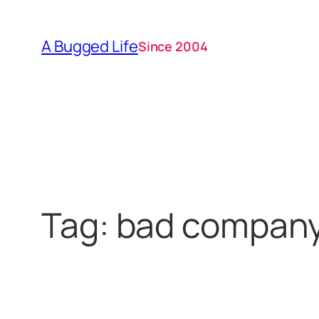
Skip
to
A Bugged Life
Since 2004
content
Tag:
bad compan