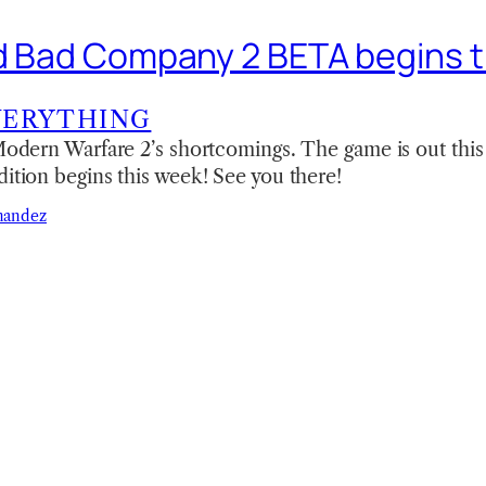
ld Bad Company 2 BETA begins 
VERYTHING
 Modern Warfare 2’s shortcomings. The game is out thi
dition begins this week! See you there!
nandez