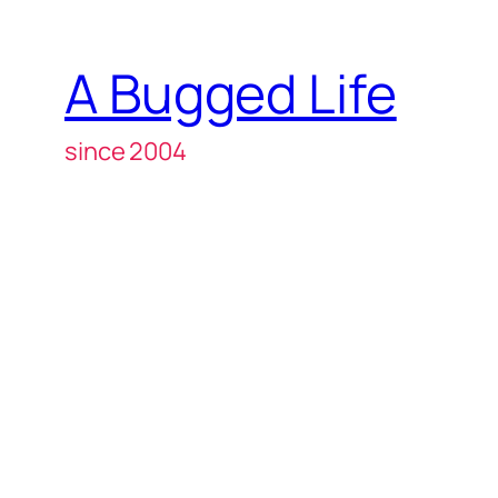
A Bugged Life
since 2004