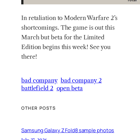
In retaliation to Modern Warfare 2’s
shortcomings. The game is out this
March but beta for the Limited
Edition begins this week! See you
there!
bad company
bad company 2
battlefield 2
open beta
OTHER POSTS
Samsung Galaxy Z Fold8 sample photos