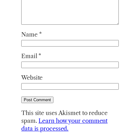
Name
*
Email
*
Website
This site uses Akismet to reduce
spam.
Learn how your comment
data is processed.