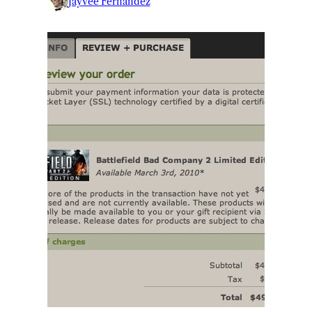
Jayvee Fernandez