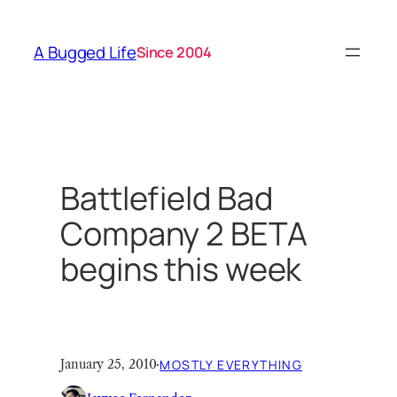
Skip
to
A Bugged Life
Since 2004
content
Battlefield Bad
Company 2 BETA
begins this week
January 25, 2010
·
MOSTLY EVERYTHING