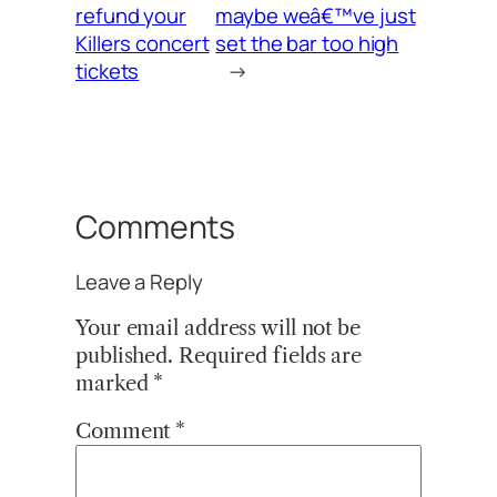
refund your
maybe weâ€™ve just
Killers concert
set the bar too high
tickets
→
Comments
Leave a Reply
Your email address will not be
published.
Required fields are
marked
*
Comment
*