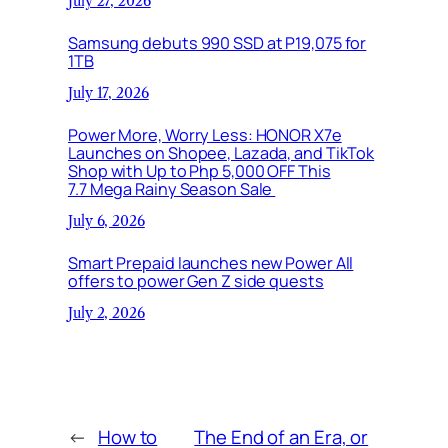
July 27, 2026
Samsung debuts 990 SSD at P19,075 for
1TB
July 17, 2026
Power More, Worry Less: HONOR X7e
Launches on Shopee, Lazada, and TikTok
Shop with Up to Php 5,000 OFF This
7.7 Mega Rainy Season Sale
July 6, 2026
Smart Prepaid launches new Power All
offers to power Gen Z side quests
July 2, 2026
←
How to
The End of an Era, or