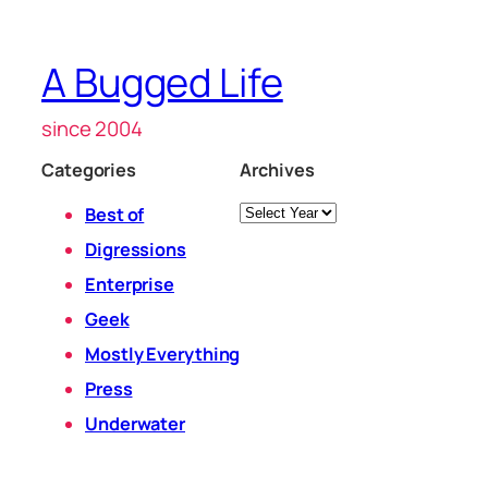
A Bugged Life
since 2004
Categories
Archives
Archives
Best of
Digressions
Enterprise
Geek
Mostly Everything
Press
Underwater