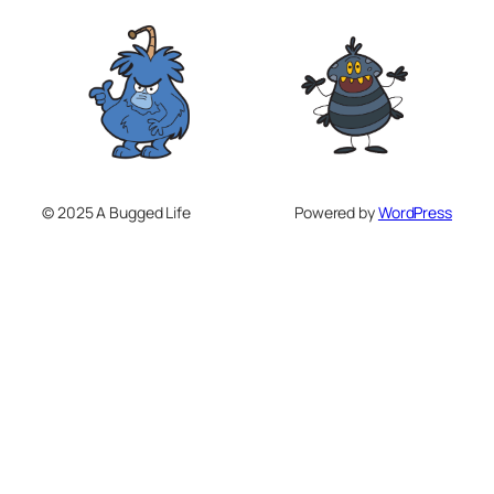
© 2025 A Bugged Life
Powered by
WordPress