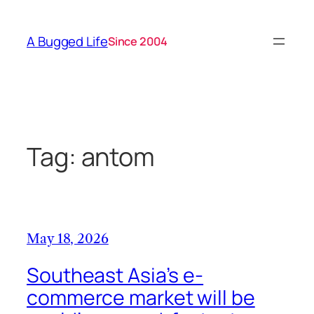
Skip
to
A Bugged Life
Since 2004
content
Tag:
antom
May 18, 2026
Southeast Asia’s e-
commerce market will be