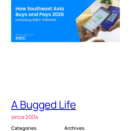
A Bugged Life
since 2004
Categories
Archives