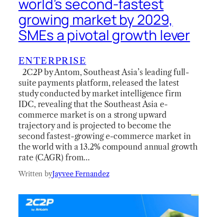
world’s second-fastest
growing market by 2029,
SMEs a pivotal growth lever
ENTERPRISE
2C2P by Antom, Southeast Asia’s leading full-
suite payments platform, released the latest
study conducted by market intelligence firm
IDC, revealing that the Southeast Asia e-
commerce market is on a strong upward
trajectory and is projected to become the
second fastest-growing e-commerce market in
the world with a 13.2% compound annual growth
rate (CAGR) from…
Written by
Jayvee Fernandez