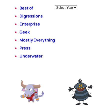
Archives
Best of
Digressions
Enterprise
Geek
Mostly Everything
Press
Underwater