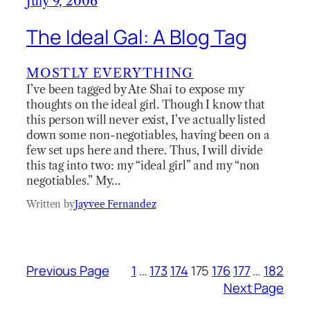
July 9, 2006
The Ideal Gal: A Blog Tag
MOSTLY EVERYTHING
I’ve been tagged by Ate Shai to expose my
thoughts on the ideal girl. Though I know that
this person will never exist, I’ve actually listed
down some non-negotiables, having been on a
few set ups here and there. Thus, I will divide
this tag into two: my “ideal girl” and my “non
negotiables.” My…
Written by
Jayvee Fernandez
Previous Page
1
…
173
174
175
176
177
…
182
Next Page