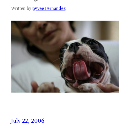
Written by
Jayvee Fernandez
July 22, 2006