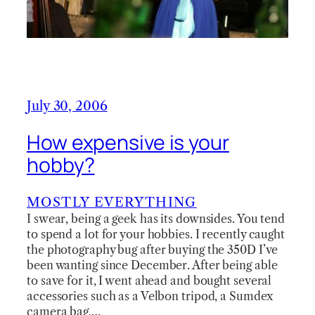
July 30, 2006
How expensive is your
hobby?
MOSTLY EVERYTHING
I swear, being a geek has its downsides. You tend
to spend a lot for your hobbies. I recently caught
the photography bug after buying the 350D I’ve
been wanting since December. After being able
to save for it, I went ahead and bought several
accessories such as a Velbon tripod, a Sumdex
camera bag,…