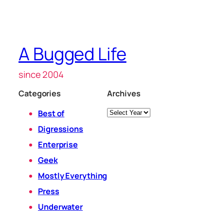
A Bugged Life
since 2004
Categories
Archives
Archives
Best of
Digressions
Enterprise
Geek
Mostly Everything
Press
Underwater