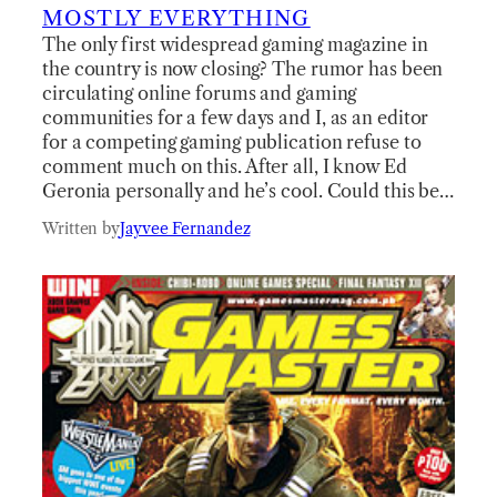
MOSTLY EVERYTHING
The only first widespread gaming magazine in
the country is now closing? The rumor has been
circulating online forums and gaming
communities for a few days and I, as an editor
for a competing gaming publication refuse to
comment much on this. After all, I know Ed
Geronia personally and he’s cool. Could this be…
Written by
Jayvee Fernandez