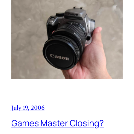
July 19, 2006
Games Master Closing?