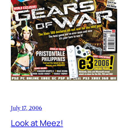
July 17, 2006
Look at Meez!