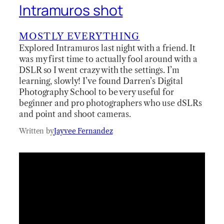
Intramuros shot
MOSTLY EVERYTHING
Explored Intramuros last night with a friend. It
was my first time to actually fool around with a
DSLR so I went crazy with the settings. I’m
learning, slowly! I’ve found Darren’s Digital
Photography School to be very useful for
beginner and pro photographers who use dSLRs
and point and shoot cameras.
Written by
Jayvee Fernandez