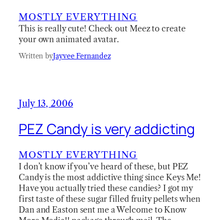
MOSTLY EVERYTHING
This is really cute! Check out Meez to create
your own animated avatar.
Written by
Jayvee Fernandez
July 13, 2006
PEZ Candy is very addicting
MOSTLY EVERYTHING
I don’t know if you’ve heard of these, but PEZ
Candy is the most addictive thing since Keys Me!
Have you actually tried these candies? I got my
first taste of these sugar filled fruity pellets when
Dan and Easton sent me a Welcome to Know