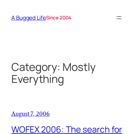
Skip
to
A Bugged Life
Since 2004
content
Category:
Mostly
Everything
August 7, 2006
WOFEX 2006: The search for