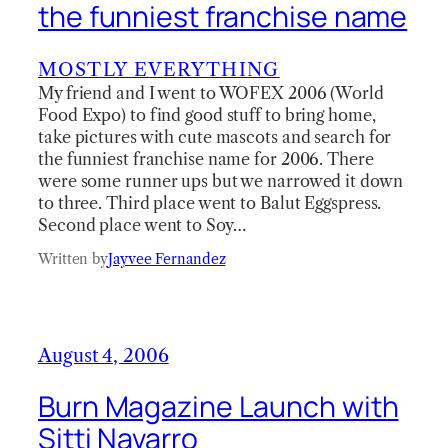
the funniest franchise name
MOSTLY EVERYTHING
My friend and I went to WOFEX 2006 (World
Food Expo) to find good stuff to bring home,
take pictures with cute mascots and search for
the funniest franchise name for 2006. There
were some runner ups but we narrowed it down
to three. Third place went to Balut Eggspress.
Second place went to Soy…
Written by
Jayvee Fernandez
August 4, 2006
Burn Magazine Launch with
Sitti Navarro