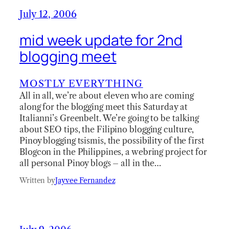
July 12, 2006
mid week update for 2nd
blogging meet
MOSTLY EVERYTHING
All in all, we’re about eleven who are coming
along for the blogging meet this Saturday at
Italianni’s Greenbelt. We’re going to be talking
about SEO tips, the Filipino blogging culture,
Pinoy blogging tsismis, the possibility of the first
Blogcon in the Philippines, a webring project for
all personal Pinoy blogs – all in the…
Written by
Jayvee Fernandez