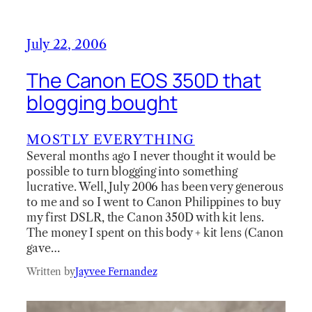
July 22, 2006
The Canon EOS 350D that
blogging bought
MOSTLY EVERYTHING
Several months ago I never thought it would be
possible to turn blogging into something
lucrative. Well, July 2006 has been very generous
to me and so I went to Canon Philippines to buy
my first DSLR, the Canon 350D with kit lens.
The money I spent on this body + kit lens (Canon
gave…
Written by
Jayvee Fernandez