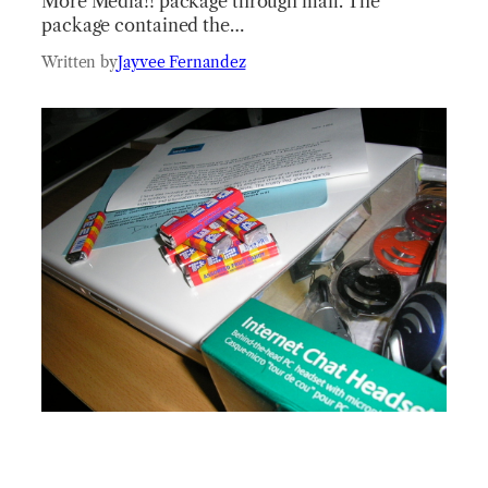
More Media!! package through mail. The
package contained the…
Written by
Jayvee Fernandez