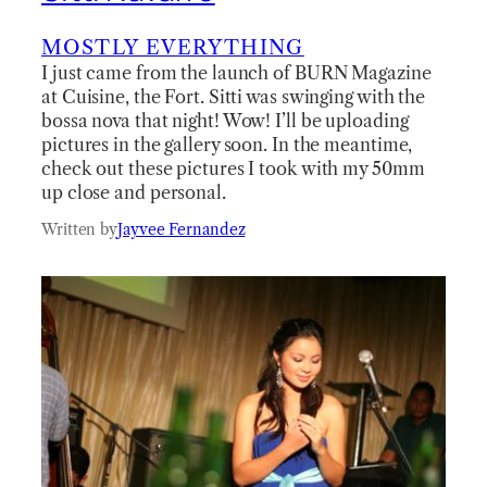
MOSTLY EVERYTHING
I just came from the launch of BURN Magazine
at Cuisine, the Fort. Sitti was swinging with the
bossa nova that night! Wow! I’ll be uploading
pictures in the gallery soon. In the meantime,
check out these pictures I took with my 50mm
up close and personal.
Written by
Jayvee Fernandez