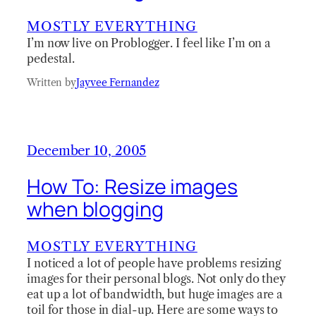
MOSTLY EVERYTHING
I’m now live on Problogger. I feel like I’m on a
pedestal.
Written by
Jayvee Fernandez
December 10, 2005
How To: Resize images
when blogging
MOSTLY EVERYTHING
I noticed a lot of people have problems resizing
images for their personal blogs. Not only do they
eat up a lot of bandwidth, but huge images are a
toil for those in dial-up. Here are some ways to