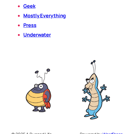
Geek
Mostly Everything
Press
Underwater