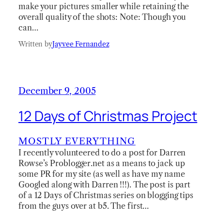
make your pictures smaller while retaining the
overall quality of the shots: Note: Though you
can…
Written by
Jayvee Fernandez
December 9, 2005
12 Days of Christmas Project
MOSTLY EVERYTHING
I recently volunteered to do a post for Darren
Rowse’s Problogger.net as a means to jack up
some PR for my site (as well as have my name
Googled along with Darren !!!). The post is part
of a 12 Days of Christmas series on blogging tips
from the guys over at b5. The first…