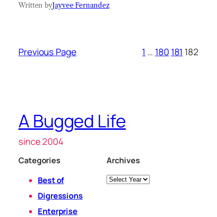
Written by
Jayvee Fernandez
Previous Page
1
…
180
181
182
A Bugged Life
since 2004
Categories
Archives
Archives
Best of
Digressions
Enterprise