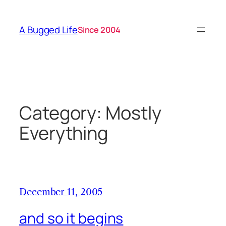
Skip
to
A Bugged Life
Since 2004
content
Category:
Mostly
Everything
December 11, 2005
and so it begins