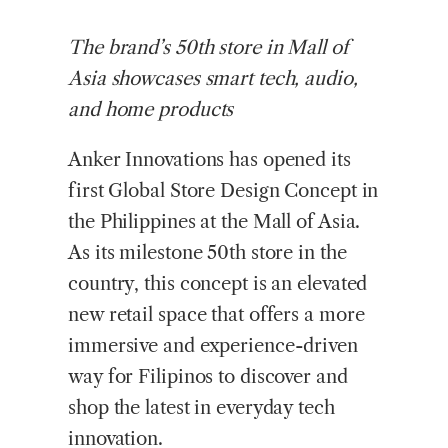
The brand’s 50th store in Mall of
Asia showcases smart tech, audio,
and home products
Anker Innovations has opened its
first Global Store Design Concept in
the Philippines at the Mall of Asia.
As its milestone 50th store in the
country, this concept is an elevated
new retail space that offers a more
immersive and experience-driven
way for Filipinos to discover and
shop the latest in everyday tech
innovation.