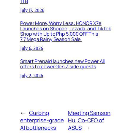
1TB
July 17, 2026
Power More, Worry Less: HONOR X7e
Launches on Shopee, Lazada, and TikTok
Shop with Up to Php 5,000 OFF This
7.7 Mega Rainy Season Sale
July 6, 2026
Smart Prepaid launches new Power All
offers to power Gen Z side quests
July 2, 2026
←
Curbing
Meeting Samson
enterprise-grade
Hu, Co-CEO of
AI bottlenecks
ASUS
→