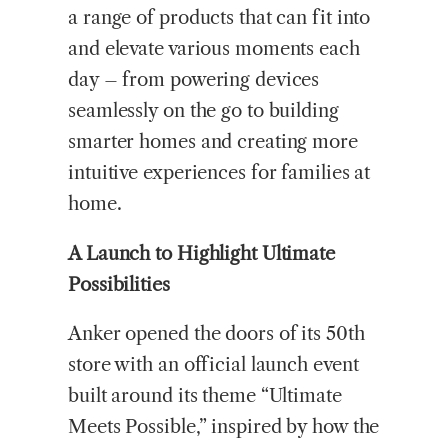
a range of products that can fit into
and elevate various moments each
day – from powering devices
seamlessly on the go to building
smarter homes and creating more
intuitive experiences for families at
home.
A Launch to Highlight Ultimate
Possibilities
Anker opened the doors of its 50th
store with an official launch event
built around its theme “Ultimate
Meets Possible,” inspired by how the