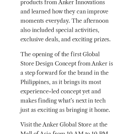
products from Anker Innovations
and learned how they can improve
moments everyday. The afternoon
also included special activities,
exclusive deals, and exciting prizes.
The opening of the first Global
Store Design Concept from Anker is
a step forward for the brand in the
Philippines, as it brings its most
experience-led concept yet and
makes finding what’s next in tech
just as exciting as bringing it home.
Visit the Anker Global Store at the
Mall of Asia from 10 AM to 10 PM