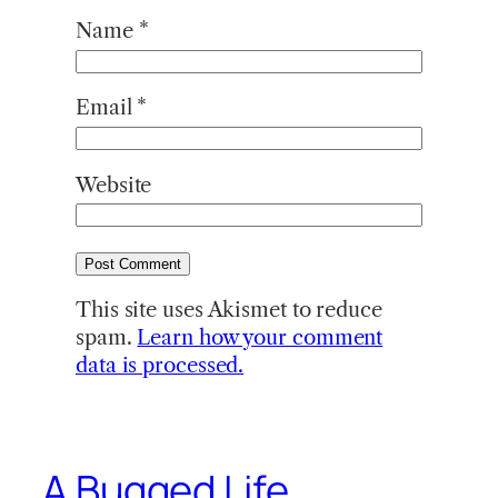
Name
*
Email
*
Website
This site uses Akismet to reduce
spam.
Learn how your comment
data is processed.
A Bugged Life