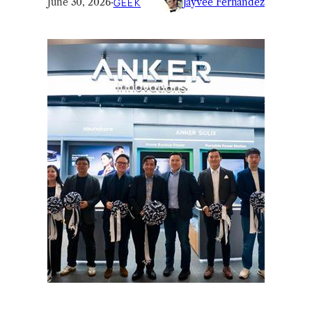
June 30, 2026
·
GEEK
Jayvee Fernandez