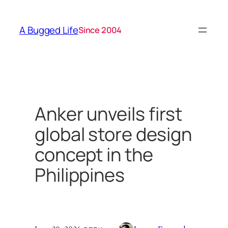
Skip
to
A Bugged Life
Since 2004
content
Anker unveils first
global store design
concept in the
Philippines