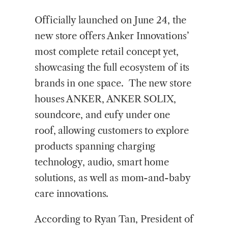
Officially launched on June 24, the
new store offers Anker Innovations’
most complete retail concept yet,
showcasing the full ecosystem of its
brands in one space. The new store
houses ANKER, ANKER SOLIX,
soundcore, and eufy under one
roof, allowing customers to explore
products spanning charging
technology, audio, smart home
solutions, as well as mom-and-baby
care innovations.
According to Ryan Tan, President of