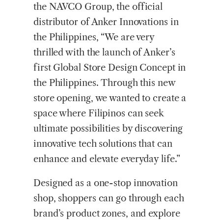
the NAVCO Group, the official
distributor of Anker Innovations in
the Philippines, “We are very
thrilled with the launch of Anker’s
first Global Store Design Concept in
the Philippines. Through this new
store opening, we wanted to create a
space where Filipinos can seek
ultimate possibilities by discovering
innovative tech solutions that can
enhance and elevate everyday life.”
Designed as a one-stop innovation
shop, shoppers can go through each
brand’s product zones, and explore