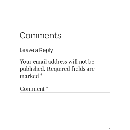
Comments
Leave a Reply
Your email address will not be
published.
Required fields are
marked
*
Comment
*