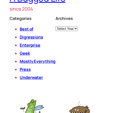
since 2004
Categories
Archives
Archives
Best of
Digressions
Enterprise
Geek
Mostly Everything
Press
Underwater