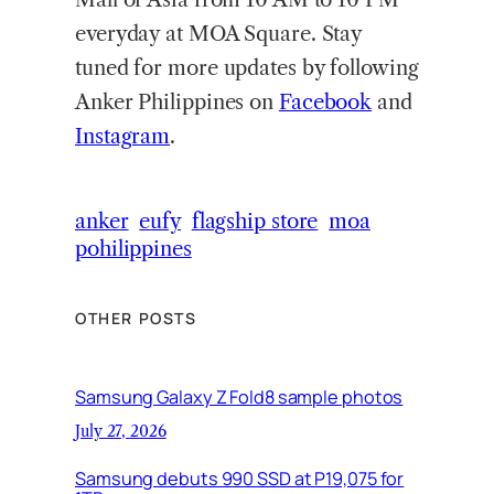
everyday at MOA Square. Stay
tuned for more updates by following
Anker Philippines on
Facebook
and
Instagram
.
anker
eufy
flagship store
moa
pohilippines
OTHER POSTS
Samsung Galaxy Z Fold8 sample photos
July 27, 2026
Samsung debuts 990 SSD at P19,075 for