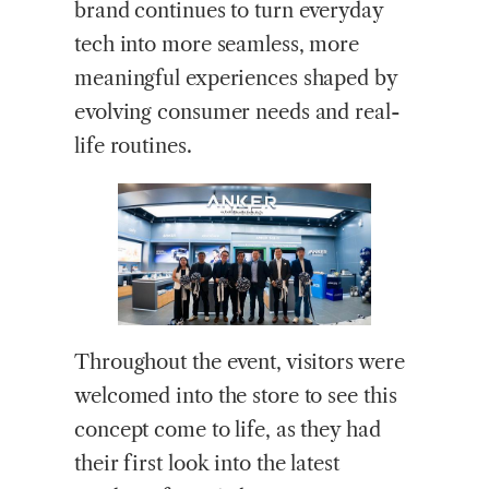
brand continues to turn everyday
tech into more seamless, more
meaningful experiences shaped by
evolving consumer needs and real-
life routines.
Throughout the event, visitors were
welcomed into the store to see this
concept come to life, as they had
their first look into the latest